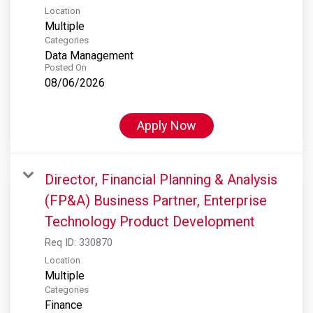
Location
Multiple
Categories
Data Management
Posted On
08/06/2026
Apply Now
Director, Financial Planning & Analysis
(FP&A) Business Partner, Enterprise
Technology Product Development
Req ID:
330870
Location
Multiple
Categories
Finance