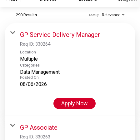
290 Results
Relevance
Sort By
S&P Global
S&P Global Ratings
GP Service Delivery Manager
S&P Global Market Intelligence
Req ID:
330264
S&P Dow Jones Indices
Location
Multiple
S&P Global Platts
Categories
Data Management
Posted On
08/06/2026
Apply Now
GP Associate
Req ID:
330263