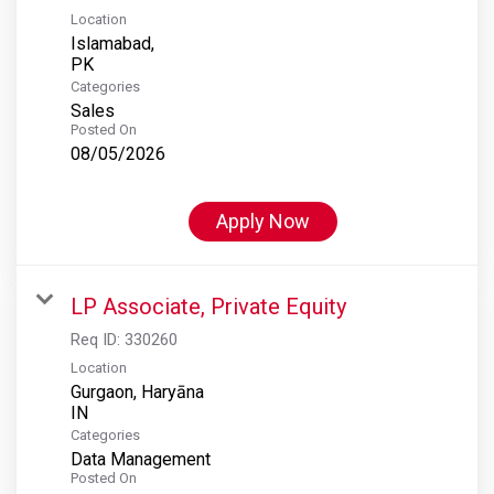
Location
Islamabad,
Categories
Sales
Posted On
08/05/2026
Apply Now
LP Associate, Private Equity
Req ID:
330260
Location
Gurgaon, Haryāna
Categories
Data Management
Posted On