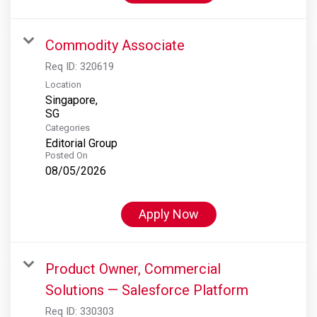
Commodity Associate
Req ID:
320619
Location
Singapore,
Categories
Editorial Group
Posted On
08/05/2026
Apply Now
Product Owner, Commercial
Solutions — Salesforce Platform
Req ID:
330303