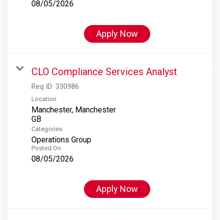
08/05/2026
Apply Now
CLO Compliance Services Analyst
Req ID:
330986
Location
Manchester, Manchester
Categories
Operations Group
Posted On
08/05/2026
Apply Now