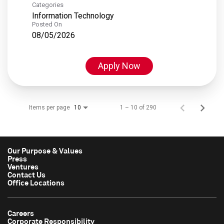
Categories
Information Technology
Posted On
08/05/2026
Apply Now
Items per page
1 – 10 of 290
10
Our Purpose & Values
Press
Ventures
Contact Us
Office Locations
Careers
Corporate Responsibility