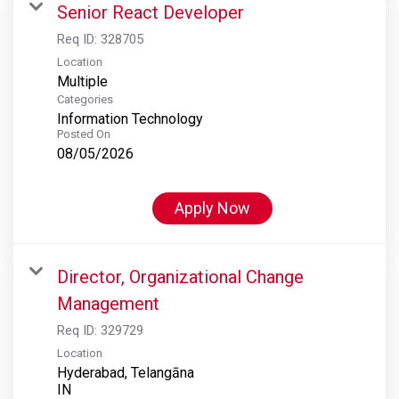
Senior React Developer
Req ID:
328705
Location
Multiple
Categories
Information Technology
Posted On
08/05/2026
Apply Now
Director, Organizational Change
Management
Req ID:
329729
Location
Hyderabad, Telangāna