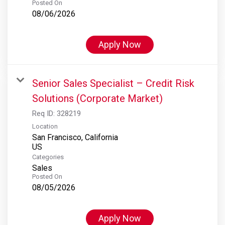
Posted On
08/06/2026
Apply Now
Senior Sales Specialist – Credit Risk
Solutions (Corporate Market)
Req ID:
328219
Location
San Francisco, California
Categories
Sales
Posted On
08/05/2026
Apply Now