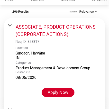
296 Results
Relevance
Sort By
S&P Global
S&P Global Ratings
ASSOCIATE, PRODUCT OPERATIONS
S&P Global Market Intelligence
(CORPORATE ACTIONS)
S&P Dow Jones Indices
Req ID:
328817
S&P Global Platts
Location
Gurgaon, Haryāna
Categories
Product Management & Development Group
Posted On
08/06/2026
Apply Now