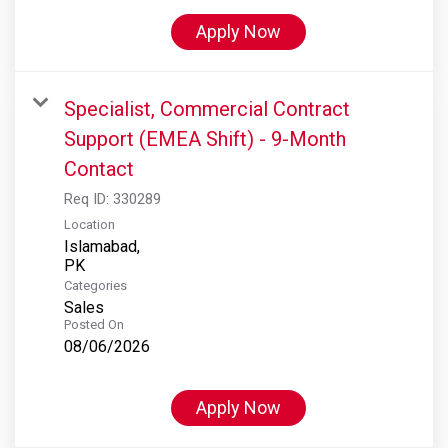
Apply Now
Specialist, Commercial Contract
Support (EMEA Shift) - 9-Month
Contact
Req ID:
330289
Location
Islamabad,
Categories
Sales
Posted On
08/06/2026
Apply Now