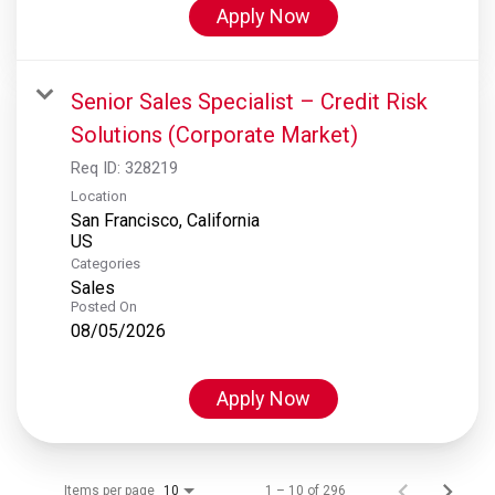
Apply Now
Senior Sales Specialist – Credit Risk
Solutions (Corporate Market)
Req ID:
328219
Location
San Francisco, California
Categories
Sales
Posted On
08/05/2026
Apply Now
Items per page
1 – 10 of 296
10