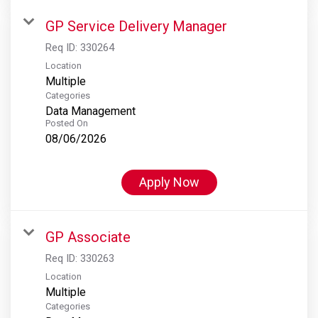
GP Service Delivery Manager
Req ID:
330264
Location
Multiple
Categories
Data Management
Posted On
08/06/2026
Apply Now
GP Associate
Req ID:
330263
Location
Multiple
Categories