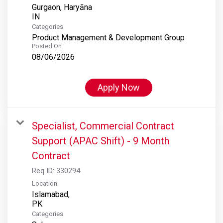
Gurgaon, Haryāna
Categories
Product Management & Development Group
Posted On
08/06/2026
Apply Now
Specialist, Commercial Contract
Support (APAC Shift) - 9 Month
Contract
Req ID:
330294
Location
Islamabad,
Categories