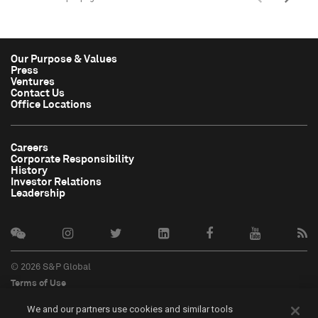
Our Purpose & Values
Press
Ventures
Contact Us
Office Locations
Careers
Corporate Responsibility
History
Investor Relations
Leadership
© 2026 S&P Global
Terms of Use
Cookie Notice
We and our partners use cookies and similar tools
Privacy Policy