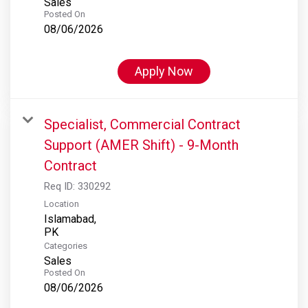
Sales
Posted On
08/06/2026
Apply Now
Specialist, Commercial Contract
Support (AMER Shift) - 9-Month
Contract
Req ID:
330292
Location
Islamabad,
Categories
Sales
Posted On
08/06/2026