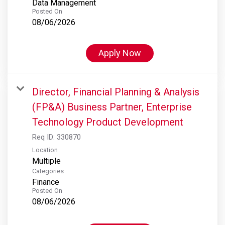
Data Management
Posted On
08/06/2026
Apply Now
Director, Financial Planning & Analysis
(FP&A) Business Partner, Enterprise
Technology Product Development
Req ID:
330870
Location
Multiple
Categories
Finance
Posted On
08/06/2026