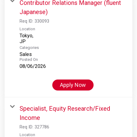
Contributor Relations Manager (fluent
Japanese)
Req ID:
330093
Location
Tokyo,
Categories
Sales
Posted On
08/06/2026
Apply Now
Specialist, Equity Research/Fixed
Income
Req ID:
327786
Location