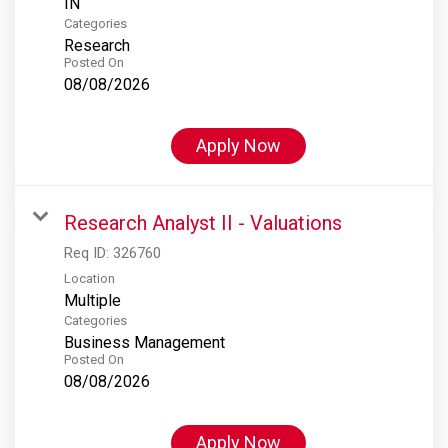
Categories
Research
Posted On
08/08/2026
Apply Now
Research Analyst II - Valuations
Req ID:
326760
Location
Multiple
Categories
Business Management
Posted On
08/08/2026
Apply Now