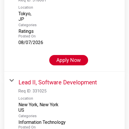
Location
Tokyo,
Categories
Ratings
Posted On
08/07/2026
Apply Now
Lead II, Software Development
Req ID:
331025
Location
New York, New York
Categories
Information Technology
Posted On