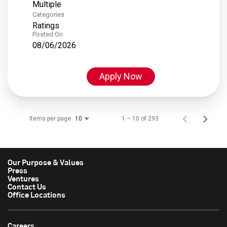
Multiple
Categories
Ratings
Posted On
08/06/2026
Apply Now
Items per page
1 – 10 of 293
10
Our Purpose & Values
Press
Ventures
Contact Us
Office Locations
Careers