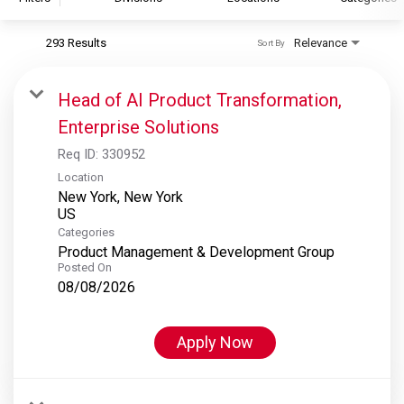
293 Results
Relevance
Sort By
S&P Global
S&P Global Ratings
Head of AI Product Transformation,
S&P Global Market Intelligence
Enterprise Solutions
S&P Dow Jones Indices
Req ID:
330952
S&P Global Platts
Location
New York, New York
Categories
Product Management & Development Group
Posted On
08/08/2026
Apply Now