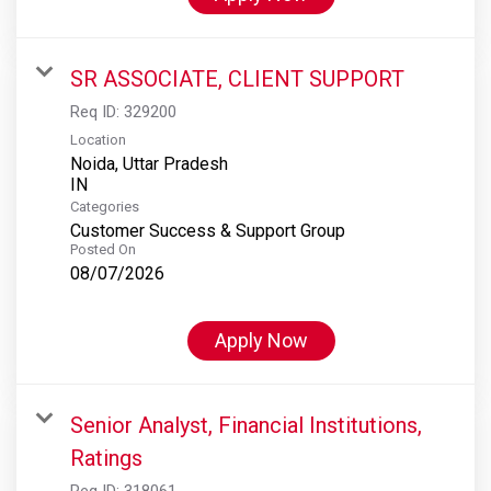
SR ASSOCIATE, CLIENT SUPPORT
Req ID:
329200
Location
Noida, Uttar Pradesh
Categories
Customer Success & Support Group
Posted On
08/07/2026
Apply Now
Senior Analyst, Financial Institutions,
Ratings
Req ID:
318061