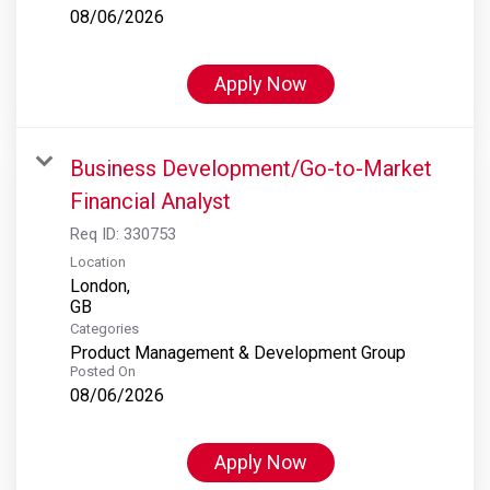
08/06/2026
Apply Now
Business Development/Go-to-Market
Financial Analyst
Req ID:
330753
Location
London,
Categories
Product Management & Development Group
Posted On
08/06/2026
Apply Now