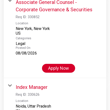
Associate General Counsel -
Corporate Governance & Securities
Req ID:
330852
Location
New York, New York
Categories
Legal
Posted On
08/08/2026
Apply Now
Index Manager
Req ID:
330626
Location
Noida, Uttar Pradesh