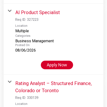
AI Product Specialist
Req ID:
327223
Location
Multiple
Categories
Business Management
Posted On
08/06/2026
Apply Now
Rating Analyst – Structured Finance,
Colorado or Toronto
Req ID:
330139
Location