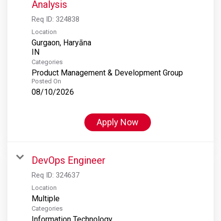
Analysis
Req ID:
324838
Location
Gurgaon, Haryāna
Categories
Product Management & Development Group
Posted On
08/10/2026
Apply Now
DevOps Engineer
Req ID:
324637
Location
Multiple
Categories
Information Technology