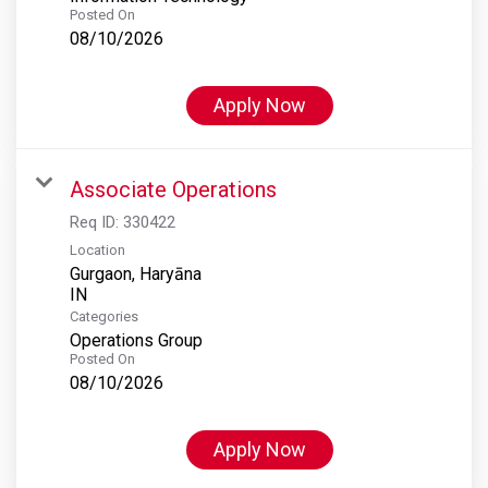
Posted On
08/10/2026
Apply Now
Associate Operations
Req ID:
330422
Location
Gurgaon, Haryāna
Categories
Operations Group
Posted On
08/10/2026
Apply Now