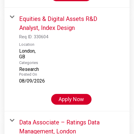
Equities & Digital Assets R&D
Analyst, Index Design
Req ID:
330604
Location
London,
Categories
Research
Posted On
08/09/2026
Apply Now
Data Associate – Ratings Data
Management, London