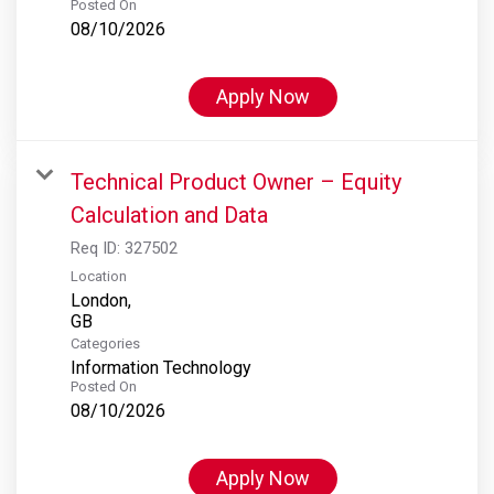
Posted On
08/10/2026
Apply Now
Technical Product Owner – Equity
Calculation and Data
Req ID:
327502
Location
London,
Categories
Information Technology
Posted On
08/10/2026
Apply Now