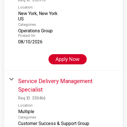
Location
New York, New York
Categories
Operations Group
Posted On
08/10/2026
Apply Now
Service Delivery Management
Specialist
Req ID:
330466
Location
Multiple
Categories
Customer Success & Support Group