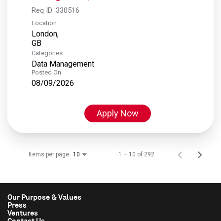
Req ID:
330516
Location
London,
Categories
Data Management
Posted On
08/09/2026
Apply Now
Items per page
1 – 10 of 292
10
Our Purpose & Values
Press
Ventures
Contact Us