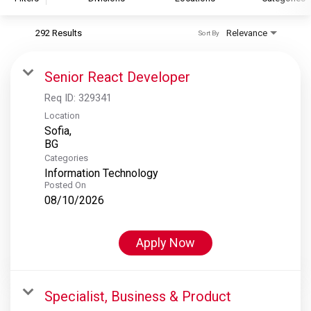
292 Results
Relevance
Sort By
S&P Global
S&P Global Ratings
Senior React Developer
S&P Global Market Intelligence
Req ID:
329341
S&P Dow Jones Indices
Location
Sofia,
S&P Global Platts
Categories
Information Technology
Posted On
08/10/2026
Apply Now
Specialist, Business & Product