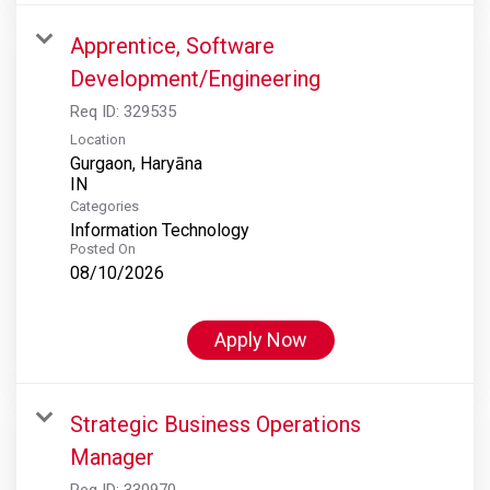
Apprentice, Software
Development/Engineering
Req ID:
329535
Location
Gurgaon, Haryāna
Categories
Information Technology
Posted On
08/10/2026
Apply Now
Strategic Business Operations
Manager
Req ID:
330970