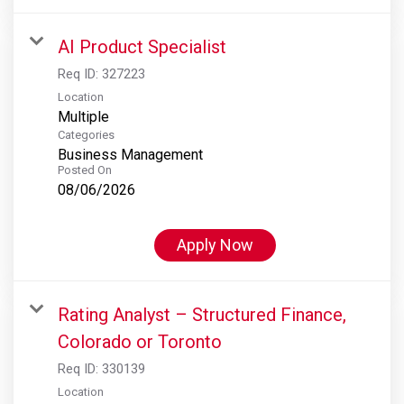
AI Product Specialist
Req ID:
327223
Location
Multiple
Categories
Business Management
Posted On
08/06/2026
Apply Now
Rating Analyst – Structured Finance,
Colorado or Toronto
Req ID:
330139
Location