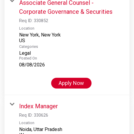
Associate General Counsel -
Corporate Governance & Securities
Req ID:
330852
Location
New York, New York
Categories
Legal
Posted On
08/08/2026
Apply Now
Index Manager
Req ID:
330626
Location
Noida, Uttar Pradesh