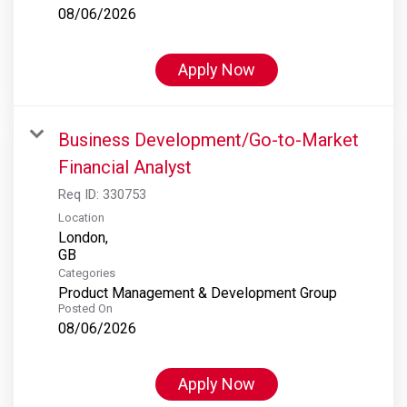
08/06/2026
Apply Now
Business Development/Go-to-Market
Financial Analyst
Req ID:
330753
Location
London,
Categories
Product Management & Development Group
Posted On
08/06/2026
Apply Now