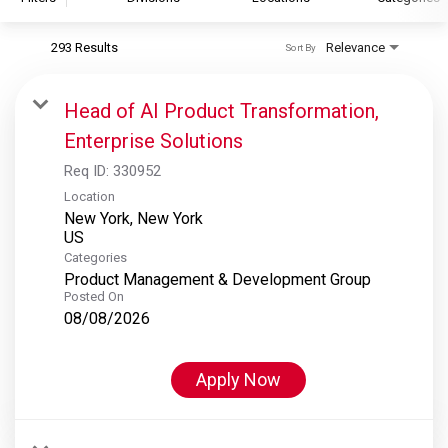
293 Results
Relevance
Sort By
S&P Global
S&P Global Ratings
Head of AI Product Transformation,
S&P Global Market Intelligence
Enterprise Solutions
S&P Dow Jones Indices
Req ID:
330952
S&P Global Platts
Location
New York, New York
Categories
Product Management & Development Group
Posted On
08/08/2026
Apply Now