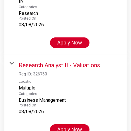
Categories
Research
Posted On
08/08/2026
Apply Now
Research Analyst II - Valuations
Req ID:
326760
Location
Multiple
Categories
Business Management
Posted On
08/08/2026
Apply Now