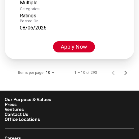
Multiple
Categories
Ratings
Posted On
08/06/2026
Apply Now
Items per page
1 – 10 of 293
10
Our Purpose & Values
Press
Ventures
Contact Us
Office Locations
Careers