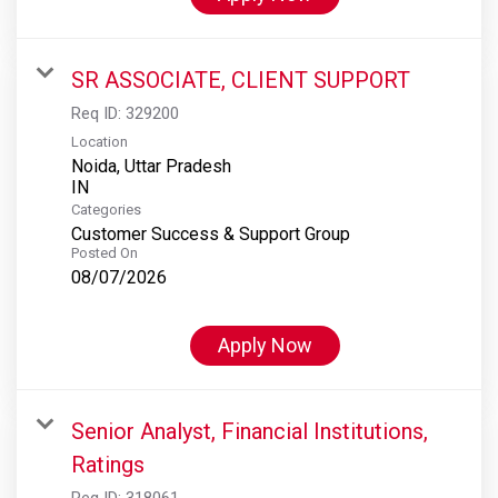
SR ASSOCIATE, CLIENT SUPPORT
Req ID:
329200
Location
Noida, Uttar Pradesh
Categories
Customer Success & Support Group
Posted On
08/07/2026
Apply Now
Senior Analyst, Financial Institutions,
Ratings
Req ID:
318061