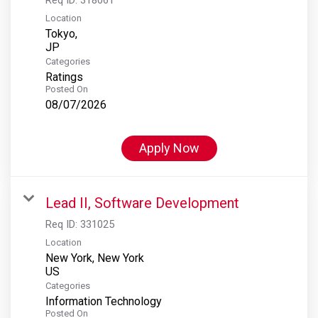
Location
Tokyo,
Categories
Ratings
Posted On
08/07/2026
Apply Now
Lead II, Software Development
Req ID:
331025
Location
New York, New York
Categories
Information Technology
Posted On