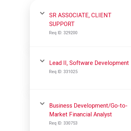
SR ASSOCIATE, CLIENT
SUPPORT
Req ID:
329200
Lead II, Software Development
Req ID:
331025
Business Development/Go-to-
Market Financial Analyst
Req ID:
330753