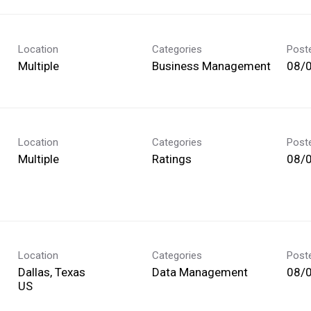
Location
Categories
Post
Multiple
Business Management
08/
Location
Categories
Post
Multiple
Ratings
08/
Location
Categories
Post
Dallas, Texas
Data Management
08/