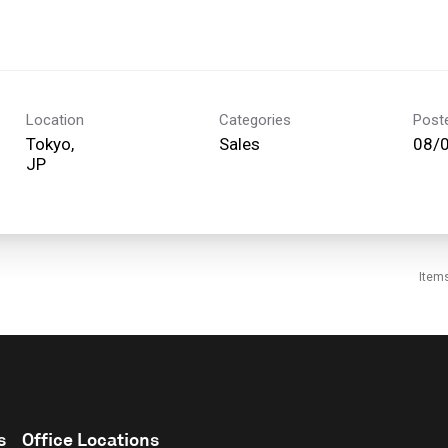
Location
Categories
Post
Tokyo,
Sales
08/
Item
s
Office Locations