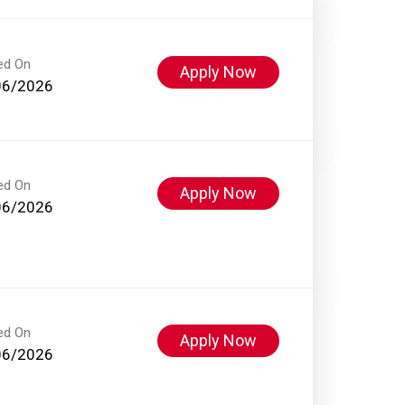
ed On
Apply Now
06/2026
ed On
Apply Now
06/2026
ed On
Apply Now
06/2026