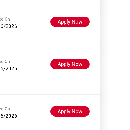
ed On
Apply Now
06/2026
ed On
Apply Now
06/2026
ed On
Apply Now
06/2026