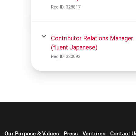
Req ID:
328817
Contributor Relations Manager
(fluent Japanese)
Req ID:
330093
Our Purpose & Values
Press
Ventures
Contact U