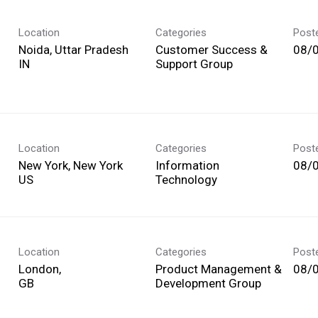
Location
Categories
Post
Noida, Uttar Pradesh
Customer Success &
08/
Support Group
Location
Categories
Post
New York, New York
Information
08/
Technology
Location
Categories
Post
London,
Product Management &
08/
Development Group