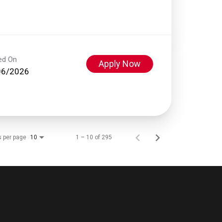
ed On
Apply Now
06/2026
s per page
1 – 10 of 295
10