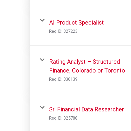
AI Product Specialist
Req ID:
327223
Rating Analyst – Structured
Finance, Colorado or Toronto
Req ID:
330139
Sr. Financial Data Researcher
Req ID:
325788