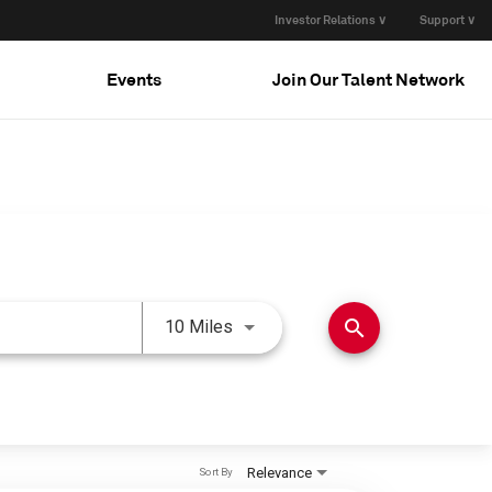
Investor Relations ∨
Support ∨
Events
Join Our Talent Network
Use LEFT and RIGHT arrow keys 
search
10 Miles
Relevance
Sort By