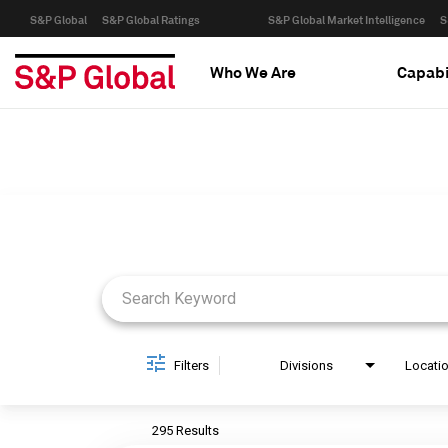
S&P Global
S&P Global Ratings
S&P Global Market Intelligence
S
Who We Are
Capabi
Job Search Page
Filters
Divisions
Locati
295 Results