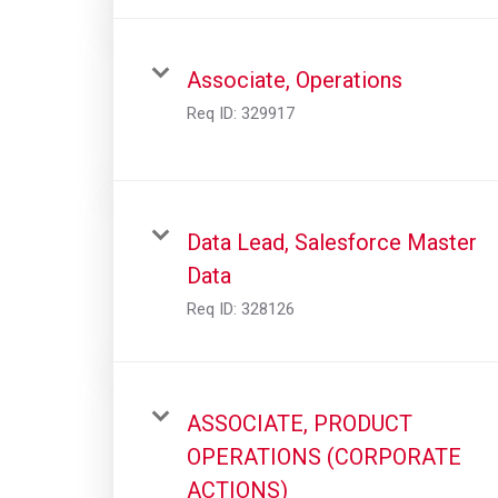
Associate, Operations
Req ID:
329917
Data Lead, Salesforce Master
Data
Req ID:
328126
ASSOCIATE, PRODUCT
OPERATIONS (CORPORATE
ACTIONS)