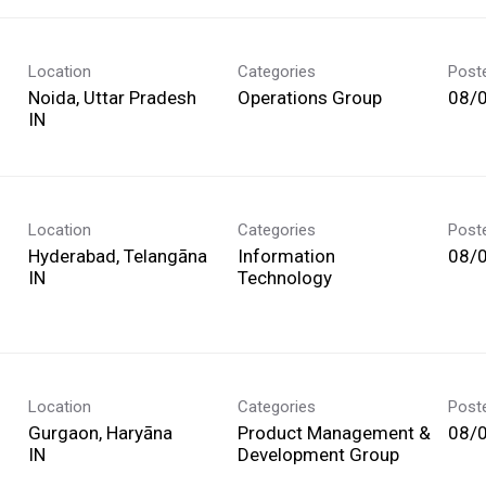
Location
Categories
Post
Noida, Uttar Pradesh
Operations Group
08/
Location
Categories
Post
Hyderabad, Telangāna
Information
08/
Technology
Location
Categories
Post
Gurgaon, Haryāna
Product Management &
08/
Development Group