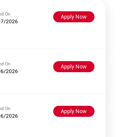
ed On
Apply Now
07/2026
ed On
Apply Now
06/2026
ed On
Apply Now
06/2026