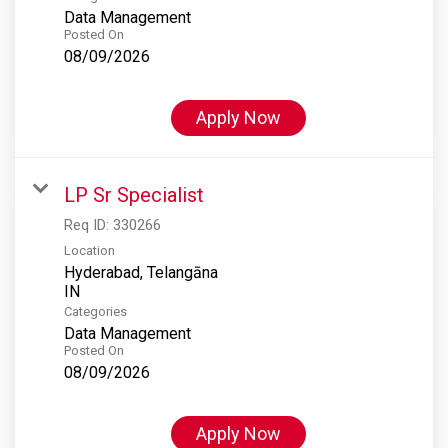
Data Management
Posted On
08/09/2026
Apply Now
LP Sr Specialist
Req ID:
330266
Location
Hyderabad, Telangāna
Categories
Data Management
Posted On
08/09/2026
Apply Now