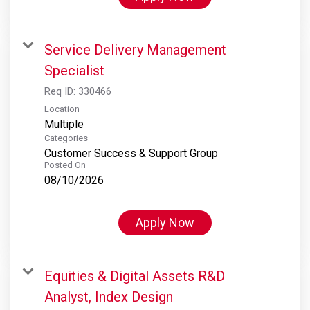
Service Delivery Management
Specialist
Req ID:
330466
Location
Multiple
Categories
Customer Success & Support Group
Posted On
08/10/2026
Apply Now
Equities & Digital Assets R&D
Analyst, Index Design