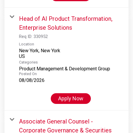
Head of AI Product Transformation,
Enterprise Solutions
Req ID:
330952
Location
New York, New York
Categories
Product Management & Development Group
Posted On
08/08/2026
Apply Now
Associate General Counsel -
Corporate Governance & Securities