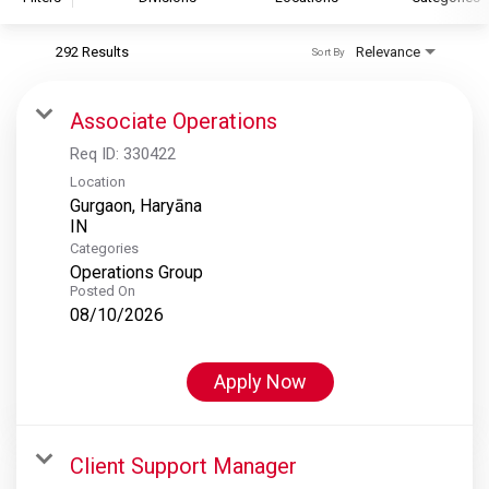
292 Results
Relevance
Sort By
S&P Global
S&P Global Ratings
Associate Operations
S&P Global Market Intelligence
Req ID:
330422
S&P Dow Jones Indices
Location
Gurgaon, Haryāna
S&P Global Platts
Categories
Operations Group
Posted On
08/10/2026
Apply Now
Client Support Manager