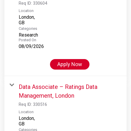
Req ID:
330604
Location
London,
Categories
Research
Posted On
08/09/2026
Apply Now
Data Associate – Ratings Data
Management, London
Req ID:
330516
Location
London,
Categories