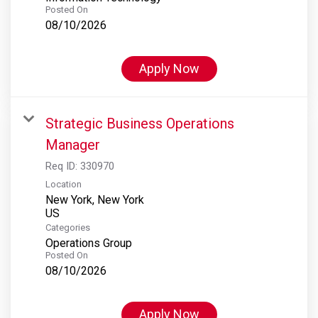
Posted On
08/10/2026
Apply Now
Strategic Business Operations
Manager
Req ID:
330970
Location
New York, New York
Categories
Operations Group
Posted On
08/10/2026
Apply Now