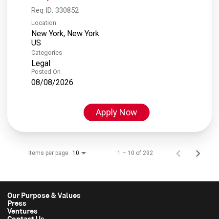
Req ID:
330852
Location
New York, New York
Categories
Legal
Posted On
08/08/2026
Apply Now
Items per page
1 – 10 of 292
10
Our Purpose & Values
Press
Ventures
Contact Us