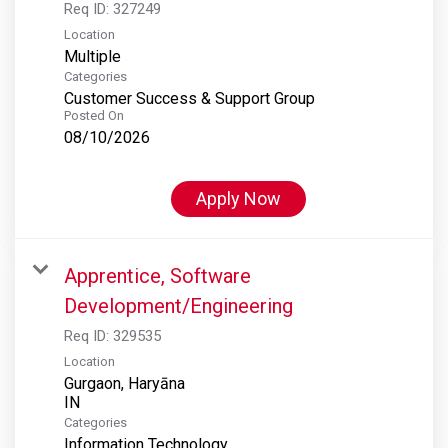
Req ID:
327249
Location
Multiple
Categories
Customer Success & Support Group
Posted On
08/10/2026
Apply Now
Apprentice, Software
Development/Engineering
Req ID:
329535
Location
Gurgaon, Haryāna
Categories
Information Technology