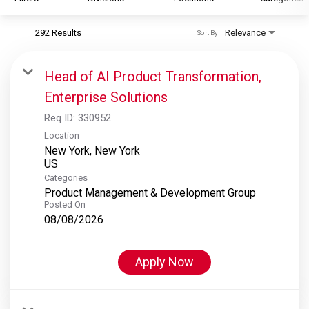
292 Results
Relevance
Sort By
S&P Global
S&P Global Ratings
Head of AI Product Transformation,
S&P Global Market Intelligence
Enterprise Solutions
S&P Dow Jones Indices
Req ID:
330952
S&P Global Platts
Location
New York, New York
Categories
Product Management & Development Group
Posted On
08/08/2026
Apply Now