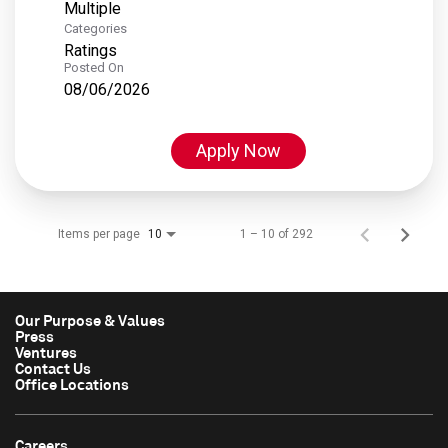
Multiple
Categories
Ratings
Posted On
08/06/2026
Apply Now
Items per page
1 – 10 of 292
10
Our Purpose & Values
Press
Ventures
Contact Us
Office Locations
Careers