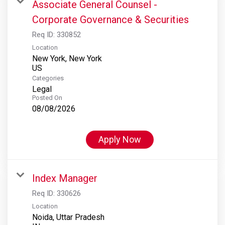
Associate General Counsel -
Corporate Governance & Securities
Req ID:
330852
Location
New York, New York
Categories
Legal
Posted On
08/08/2026
Apply Now
Index Manager
Req ID:
330626
Location
Noida, Uttar Pradesh