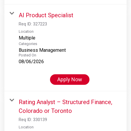
AI Product Specialist
Req ID:
327223
Location
Multiple
Categories
Business Management
Posted On
08/06/2026
Apply Now
Rating Analyst – Structured Finance,
Colorado or Toronto
Req ID:
330139
Location