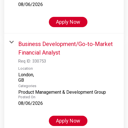
08/06/2026
Apply Now
Business Development/Go-to-Market
Financial Analyst
Req ID:
330753
Location
London,
Categories
Product Management & Development Group
Posted On
08/06/2026
Apply Now