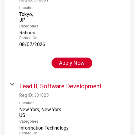
Location
Tokyo,
Categories
Ratings
Posted On
08/07/2026
Apply Now
Lead II, Software Development
Req ID:
331025
Location
New York, New York
Categories
Information Technology
Posted On