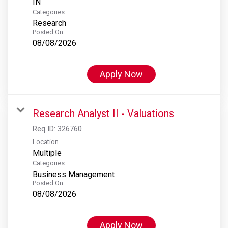
Categories
Research
Posted On
08/08/2026
Apply Now
Research Analyst II - Valuations
Req ID:
326760
Location
Multiple
Categories
Business Management
Posted On
08/08/2026
Apply Now