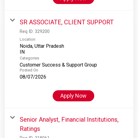
SR ASSOCIATE, CLIENT SUPPORT
Req ID:
329200
Location
Noida, Uttar Pradesh
Categories
Customer Success & Support Group
Posted On
08/07/2026
Apply Now
Senior Analyst, Financial Institutions,
Ratings
Req ID:
318061