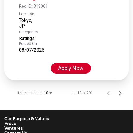
Req ID:
318061
Location
Tokyo,
Categories
Ratings
Posted On
08/07/2026
Apply Now
Items per page
1 – 10 of 291
10
Our Purpose & Values
Press
Ventures
Contact Us