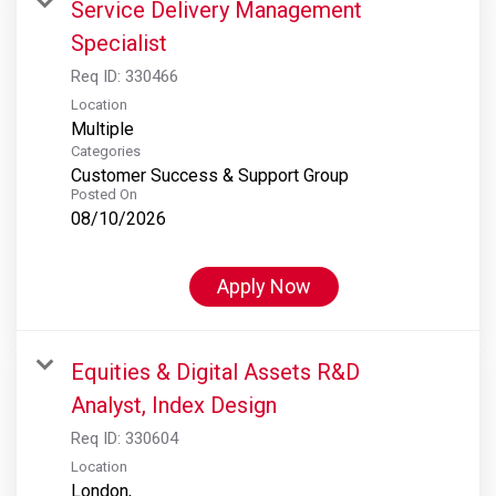
Service Delivery Management
Specialist
Req ID:
330466
Location
Multiple
Categories
Customer Success & Support Group
Posted On
08/10/2026
Apply Now
Equities & Digital Assets R&D
Analyst, Index Design
Req ID:
330604
Location
London,