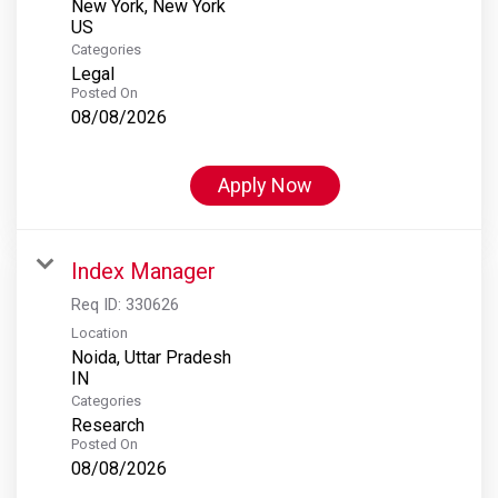
New York, New York
Categories
Legal
Posted On
08/08/2026
Apply Now
Index Manager
Req ID:
330626
Location
Noida, Uttar Pradesh
Categories
Research
Posted On
08/08/2026