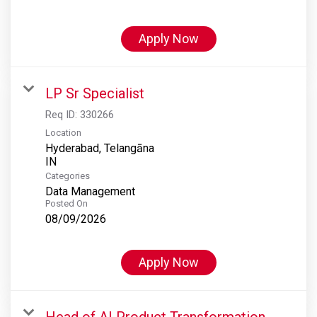
Apply Now
LP Sr Specialist
Req ID:
330266
Location
Hyderabad, Telangāna
Categories
Data Management
Posted On
08/09/2026
Apply Now
Head of AI Product Transformation,