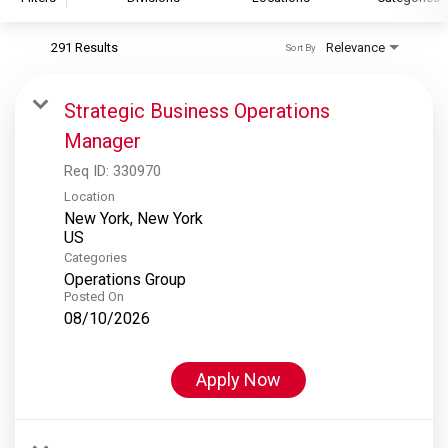
291 Results
Relevance
Sort By
S&P Global
S&P Global Ratings
Strategic Business Operations
S&P Global Market Intelligence
Manager
S&P Dow Jones Indices
Req ID:
330970
S&P Global Platts
Location
New York, New York
Categories
Operations Group
Posted On
08/10/2026
Apply Now