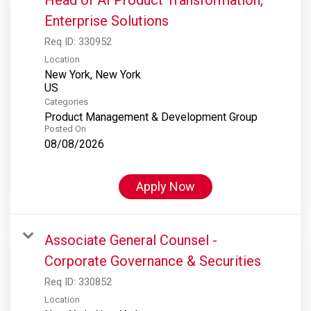
Enterprise Solutions
Req ID:
330952
Location
New York, New York
Categories
Product Management & Development Group
Posted On
08/08/2026
Apply Now
Associate General Counsel -
Corporate Governance & Securities
Req ID:
330852
Location