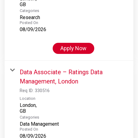
Categories
Research
Posted On
08/09/2026
Apply Now
Data Associate – Ratings Data
Management, London
Req ID:
330516
Location
London,
Categories
Data Management
Posted On
08/09/2026