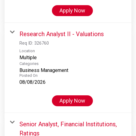
Apply Now
Research Analyst II - Valuations
Req ID:
326760
Location
Multiple
Categories
Business Management
Posted On
08/08/2026
Apply Now
Senior Analyst, Financial Institutions,
Ratings