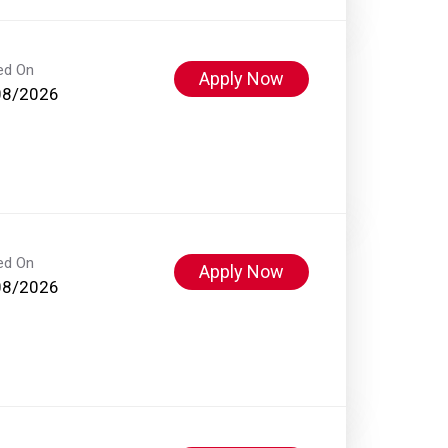
ed On
Apply Now
08/2026
ed On
Apply Now
08/2026