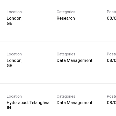
Location
Categories
Post
London,
Research
08/
Location
Categories
Post
London,
Data Management
08/
Location
Categories
Post
Hyderabad, Telangāna
Data Management
08/