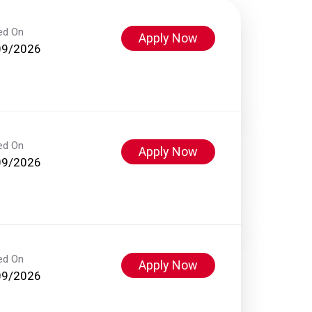
ed On
Apply Now
09/2026
ed On
Apply Now
09/2026
ed On
Apply Now
09/2026