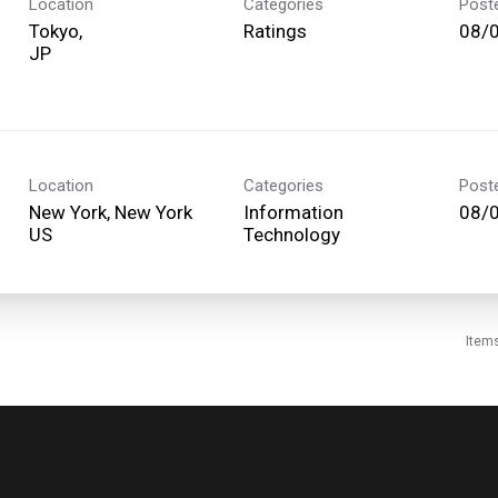
Location
Categories
Post
Tokyo,
Ratings
08/
Location
Categories
Post
New York, New York
Information
08/
Technology
Item