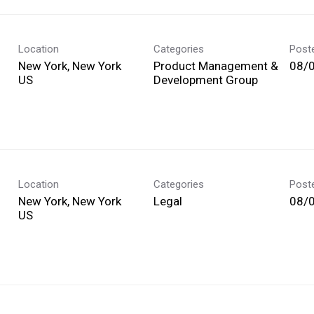
Location
Categories
Post
New York, New York
Product Management &
08/
Development Group
Location
Categories
Post
New York, New York
Legal
08/