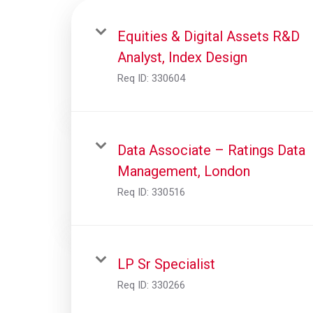
Equities & Digital Assets R&D
Analyst, Index Design
Req ID:
330604
Data Associate – Ratings Data
Management, London
Req ID:
330516
LP Sr Specialist
Req ID:
330266