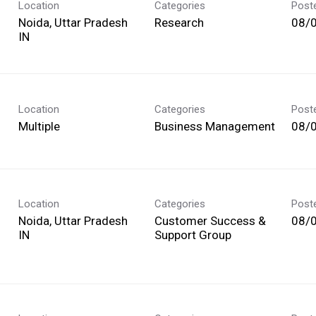
Location
Categories
Post
Noida, Uttar Pradesh
Research
08/
Location
Categories
Post
Multiple
Business Management
08/
Location
Categories
Post
Noida, Uttar Pradesh
Customer Success &
08/
Support Group