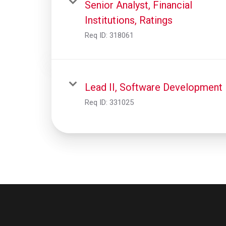
Senior Analyst, Financial
Institutions, Ratings
Req ID:
318061
Lead II, Software Development
Req ID:
331025