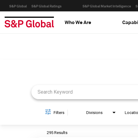
S&P Global
S&P Global Ratings
S&P Global Market Intelligence
S
Who We Are
Capabi
Job Search Page
Filters
Divisions
Locati
295 Results