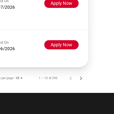
ed On
Apply Now
07/2026
ed On
Apply Now
06/2026
s per page
1 – 10 of 295
10