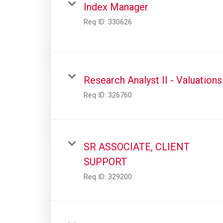
Index Manager
Req ID:
330626
Research Analyst II - Valuations
Req ID:
326760
SR ASSOCIATE, CLIENT
SUPPORT
Req ID:
329200