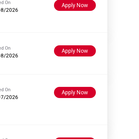
ed On
Apply Now
08/2026
ed On
Apply Now
08/2026
ed On
Apply Now
07/2026