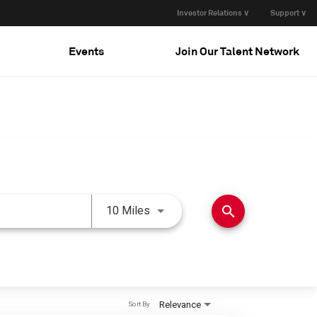
Investor Relations ∨
Support ∨
Events
Join Our Talent Network
Use LEFT and RIGHT arrow keys 
search
10 Miles
Relevance
Sort By