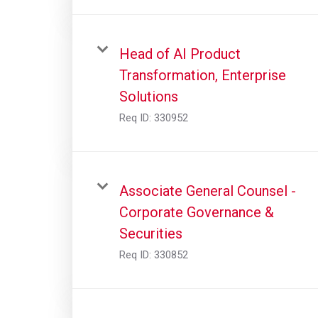
Head of AI Product
Transformation, Enterprise
Solutions
Req ID:
330952
Associate General Counsel -
Corporate Governance &
Securities
Req ID:
330852