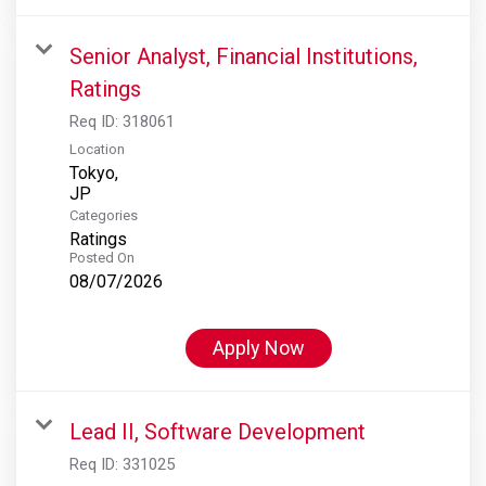
Senior Analyst, Financial Institutions,
Ratings
Req ID:
318061
Location
Tokyo,
Categories
Ratings
Posted On
08/07/2026
Apply Now
Lead II, Software Development
Req ID:
331025