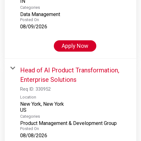
Categories
Data Management
Posted On
08/09/2026
Apply Now
Head of AI Product Transformation,
Enterprise Solutions
Req ID:
330952
Location
New York, New York
Categories
Product Management & Development Group
Posted On
08/08/2026