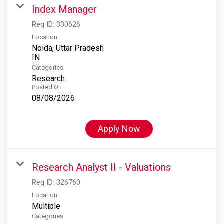
Index Manager
Req ID:
330626
Location
Noida, Uttar Pradesh
Categories
Research
Posted On
08/08/2026
Apply Now
Research Analyst II - Valuations
Req ID:
326760
Location
Multiple
Categories