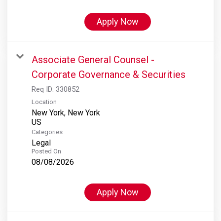
Apply Now
Associate General Counsel -
Corporate Governance & Securities
Req ID:
330852
Location
New York, New York
Categories
Legal
Posted On
08/08/2026
Apply Now