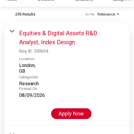
295 Results
Relevance
Sort By
S&P Global
S&P Global Ratings
Equities & Digital Assets R&D
S&P Global Market Intelligence
Analyst, Index Design
S&P Dow Jones Indices
Req ID:
330604
S&P Global Platts
Location
London,
Categories
Research
Posted On
08/09/2026
Apply Now