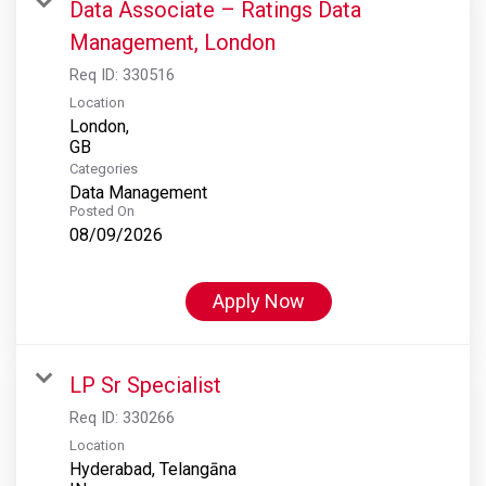
Data Associate – Ratings Data
Management, London
Req ID:
330516
Location
London,
Categories
Data Management
Posted On
08/09/2026
Apply Now
LP Sr Specialist
Req ID:
330266
Location
Hyderabad, Telangāna