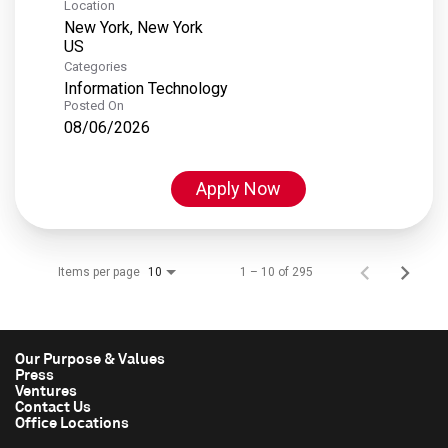
Location
New York, New York
Categories
Information Technology
Posted On
08/06/2026
Apply Now
Items per page
1 – 10 of 295
10
Our Purpose & Values
Press
Ventures
Contact Us
Office Locations