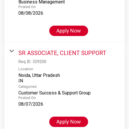
Business Management
Posted On
08/08/2026
Apply Now
SR ASSOCIATE, CLIENT SUPPORT
Req ID:
329200
Location
Noida, Uttar Pradesh
Categories
Customer Success & Support Group
Posted On
08/07/2026
Apply Now