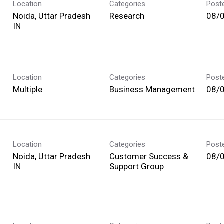
Location
Categories
Post
Noida, Uttar Pradesh
Research
08/
Location
Categories
Post
Multiple
Business Management
08/
Location
Categories
Post
Noida, Uttar Pradesh
Customer Success &
08/
Support Group