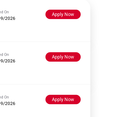
ed On
Apply Now
09/2026
ed On
Apply Now
09/2026
ed On
Apply Now
09/2026