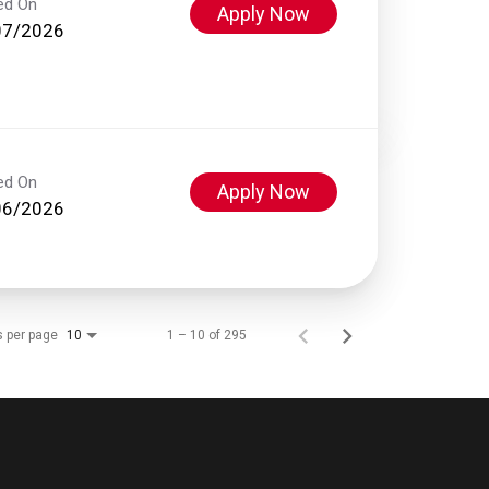
ed On
Apply Now
07/2026
ed On
Apply Now
06/2026
s per page
1 – 10 of 295
10