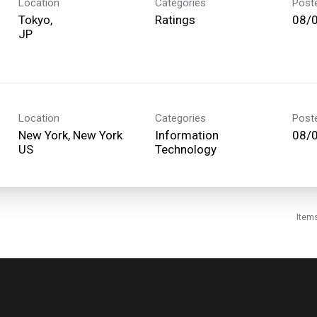
Location
Categories
Post
Tokyo,
Ratings
08/
Location
Categories
Post
New York, New York
Information
08/
Technology
Item