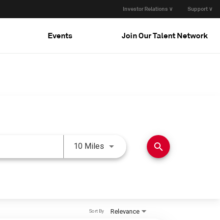
Investor Relations ∨
Support ∨
Events
Join Our Talent Network
Use LEFT and RIGHT arrow keys 
search
10 Miles
Relevance
Sort By