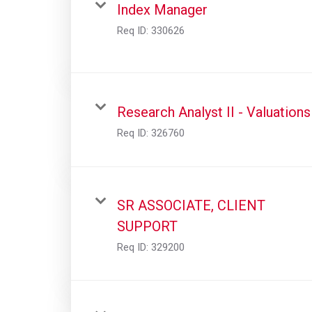
Index Manager
Req ID:
330626
Research Analyst II - Valuations
Req ID:
326760
SR ASSOCIATE, CLIENT
SUPPORT
Req ID:
329200