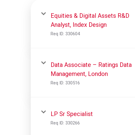
Equities & Digital Assets R&D
Analyst, Index Design
Req ID:
330604
Data Associate – Ratings Data
Management, London
Req ID:
330516
LP Sr Specialist
Req ID:
330266