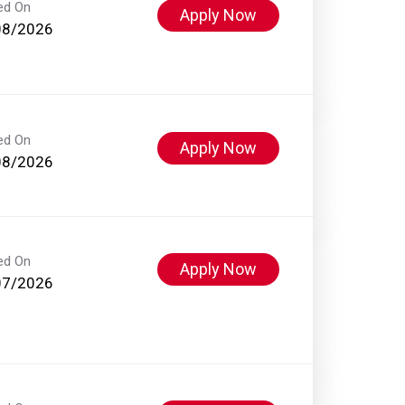
ed On
Apply Now
08/2026
ed On
Apply Now
08/2026
ed On
Apply Now
07/2026