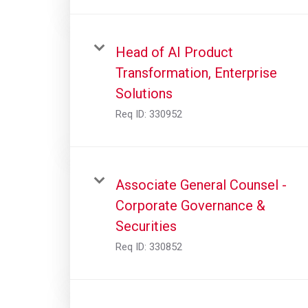
Head of AI Product
Transformation, Enterprise
Solutions
Req ID:
330952
Associate General Counsel -
Corporate Governance &
Securities
Req ID:
330852