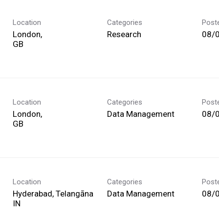
Location
Categories
Post
London,
Research
08/
Location
Categories
Post
London,
Data Management
08/
Location
Categories
Post
Hyderabad, Telangāna
Data Management
08/