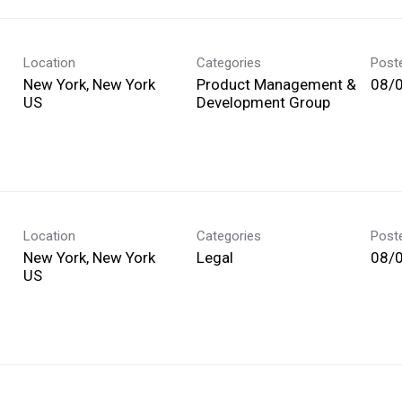
Location
Categories
Post
New York, New York
Product Management &
08/
Development Group
Location
Categories
Post
New York, New York
Legal
08/