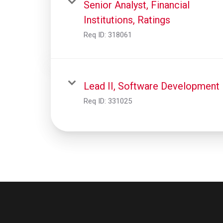
Senior Analyst, Financial
Institutions, Ratings
Req ID:
318061
Lead II, Software Development
Req ID:
331025