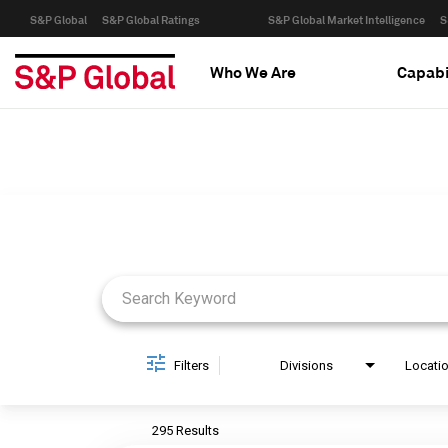
S&P Global
S&P Global Ratings
S&P Global Market Intelligence
S
Who We Are
Capabi
Job Search Page
Filters
Divisions
Locati
295 Results