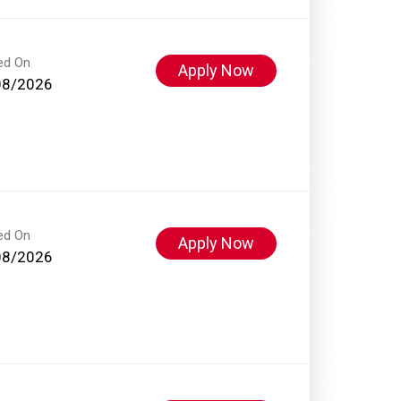
ed On
Apply Now
08/2026
ed On
Apply Now
08/2026