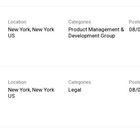
Location
Categories
Post
New York, New York
Product Management &
08/
Development Group
Location
Categories
Post
New York, New York
Legal
08/