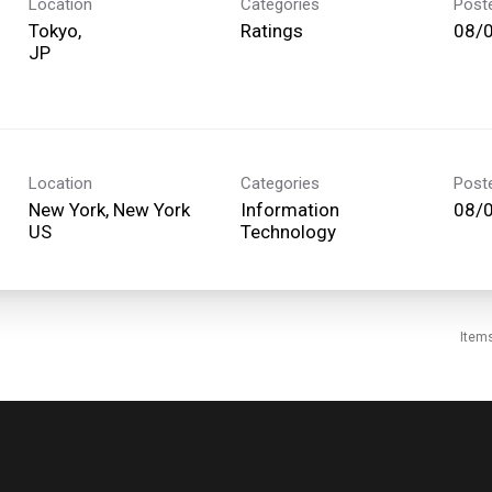
Location
Categories
Post
Tokyo,
Ratings
08/
Location
Categories
Post
New York, New York
Information
08/
Technology
Item