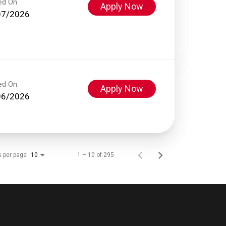
ed On
Apply Now
07/2026
ed On
Apply Now
06/2026
s per page
1 – 10 of 295
10