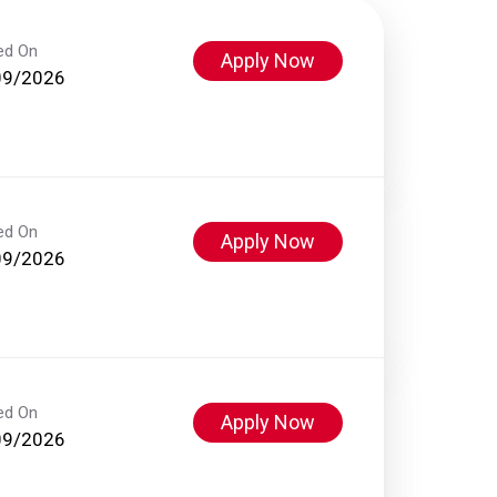
ed On
Apply Now
09/2026
ed On
Apply Now
09/2026
ed On
Apply Now
09/2026