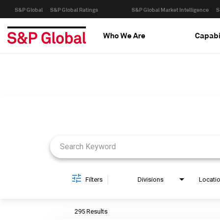
S&P Global
S&P Global Ratings
S&P Global Market Intelligence
S
Who We Are
Capabi
Job Search Page
Filters
Divisions
Locati
295 Results