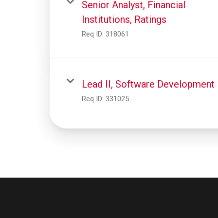
Senior Analyst, Financial
Institutions, Ratings
Req ID:
318061
Lead II, Software Development
Req ID:
331025