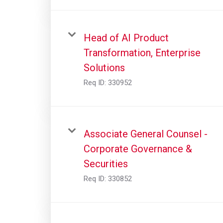
Head of AI Product
Transformation, Enterprise
Solutions
Req ID:
330952
Associate General Counsel -
Corporate Governance &
Securities
Req ID:
330852