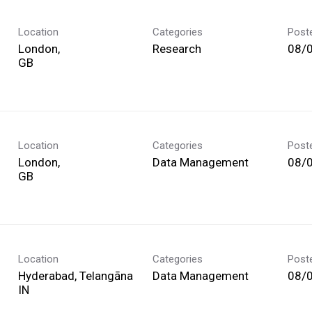
Location
Categories
Post
London,
Research
08/
Location
Categories
Post
London,
Data Management
08/
Location
Categories
Post
Hyderabad, Telangāna
Data Management
08/