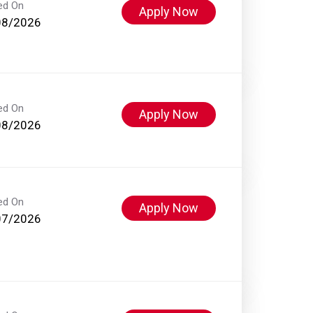
ed On
Apply Now
08/2026
ed On
Apply Now
08/2026
ed On
Apply Now
07/2026