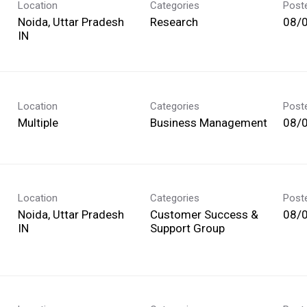
Location
Categories
Post
Noida, Uttar Pradesh
Research
08/
Location
Categories
Post
Multiple
Business Management
08/
Location
Categories
Post
Noida, Uttar Pradesh
Customer Success &
08/
Support Group