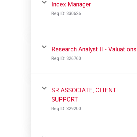
Index Manager
Req ID:
330626
Research Analyst II - Valuations
Req ID:
326760
SR ASSOCIATE, CLIENT
SUPPORT
Req ID:
329200