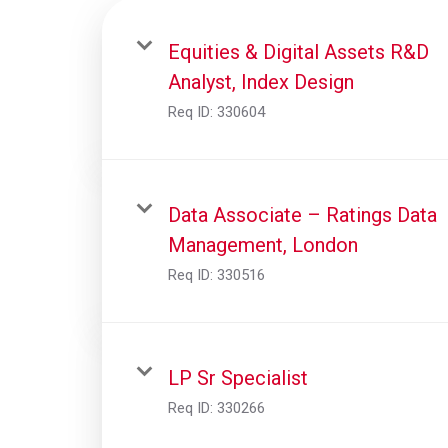
Equities & Digital Assets R&D
Analyst, Index Design
Req ID:
330604
Data Associate – Ratings Data
Management, London
Req ID:
330516
LP Sr Specialist
Req ID:
330266