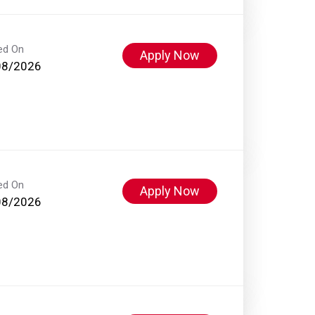
ed On
Apply Now
08/2026
ed On
Apply Now
08/2026