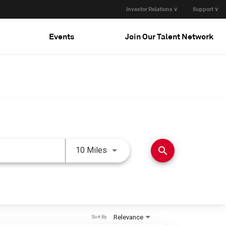
Investor Relations ∨
Support ∨
Events
Join Our Talent Network
Use LEFT and RIGHT arrow keys 
search
10 Miles
Relevance
Sort By