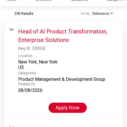
293 Results
Relevance
Sort By
S&P Global
S&P Global Ratings
Head of AI Product Transformation,
S&P Global Market Intelligence
Enterprise Solutions
S&P Dow Jones Indices
Req ID:
330952
S&P Global Platts
Location
New York, New York
Categories
Product Management & Development Group
Posted On
08/08/2026
Apply Now