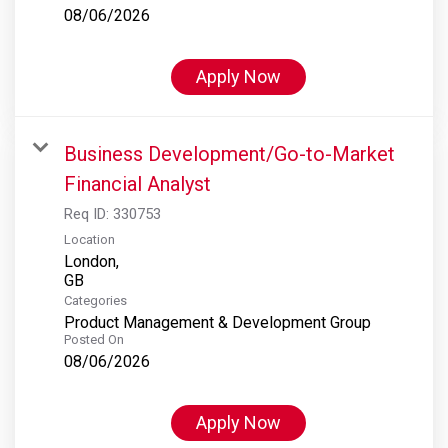
08/06/2026
Apply Now
Business Development/Go-to-Market
Financial Analyst
Req ID:
330753
Location
London,
Categories
Product Management & Development Group
Posted On
08/06/2026
Apply Now