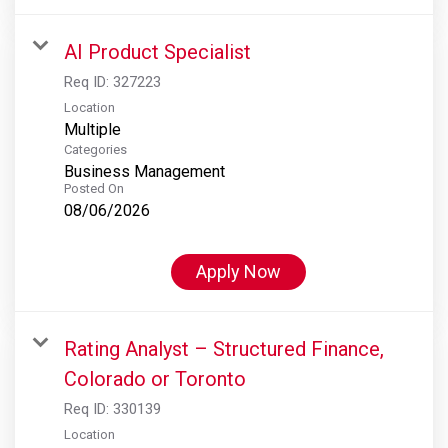
AI Product Specialist
Req ID:
327223
Location
Multiple
Categories
Business Management
Posted On
08/06/2026
Apply Now
Rating Analyst – Structured Finance,
Colorado or Toronto
Req ID:
330139
Location