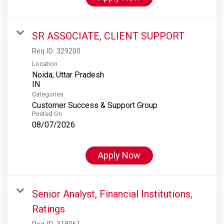
SR ASSOCIATE, CLIENT SUPPORT
Req ID:
329200
Location
Noida, Uttar Pradesh
Categories
Customer Success & Support Group
Posted On
08/07/2026
Apply Now
Senior Analyst, Financial Institutions,
Ratings
Req ID:
318061