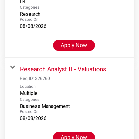
Categories
Research
Posted On
08/08/2026
Apply Now
Research Analyst II - Valuations
Req ID:
326760
Location
Multiple
Categories
Business Management
Posted On
08/08/2026
Apply Now