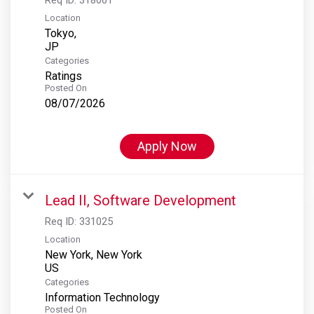
Location
Tokyo,
Categories
Ratings
Posted On
08/07/2026
Apply Now
Lead II, Software Development
Req ID:
331025
Location
New York, New York
Categories
Information Technology
Posted On