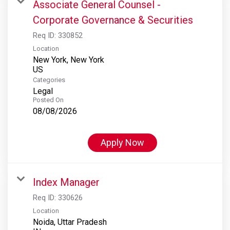
Associate General Counsel -
Corporate Governance & Securities
Req ID:
330852
Location
New York, New York
Categories
Legal
Posted On
08/08/2026
Apply Now
Index Manager
Req ID:
330626
Location
Noida, Uttar Pradesh