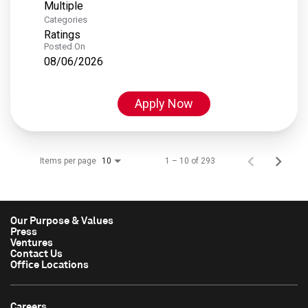
Multiple
Categories
Ratings
Posted On
08/06/2026
Apply Now
Items per page
1 – 10 of 293
10
Our Purpose & Values
Press
Ventures
Contact Us
Office Locations
Careers