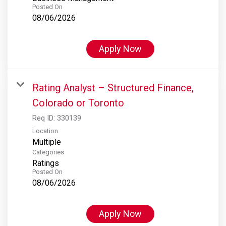
Posted On
08/06/2026
Apply Now
Rating Analyst – Structured Finance,
Colorado or Toronto
Req ID:
330139
Location
Multiple
Categories
Ratings
Posted On
08/06/2026
Apply Now