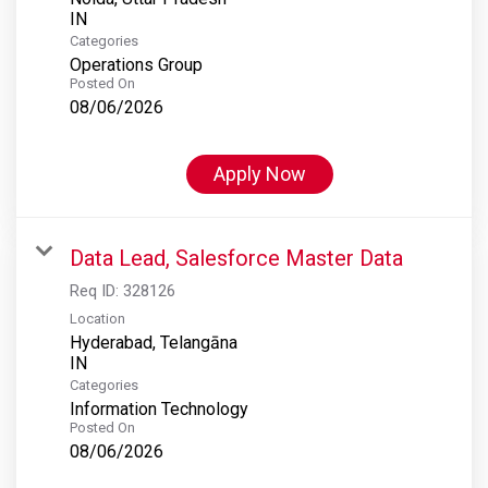
Categories
Operations Group
Posted On
08/06/2026
Apply Now
Data Lead, Salesforce Master Data
Req ID:
328126
Location
Hyderabad, Telangāna
Categories
Information Technology
Posted On
08/06/2026