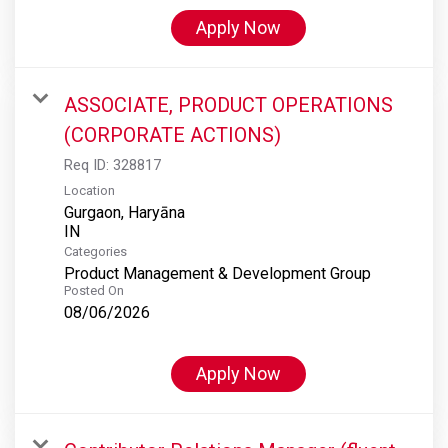
Apply Now
ASSOCIATE, PRODUCT OPERATIONS
(CORPORATE ACTIONS)
Req ID:
328817
Location
Gurgaon, Haryāna
Categories
Product Management & Development Group
Posted On
08/06/2026
Apply Now