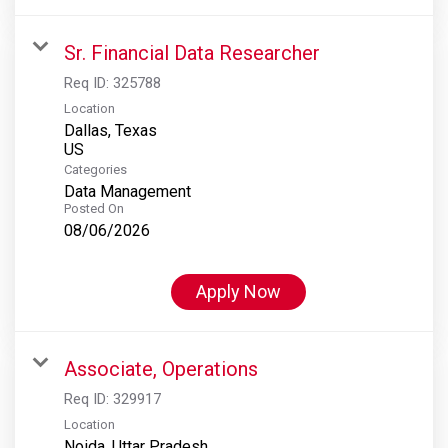
Sr. Financial Data Researcher
Req ID:
325788
Location
Dallas, Texas
Categories
Data Management
Posted On
08/06/2026
Apply Now
Associate, Operations
Req ID:
329917
Location
Noida, Uttar Pradesh