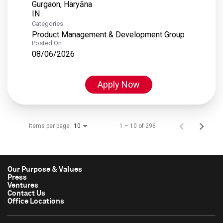
Gurgaon, Haryāna
Categories
Product Management & Development Group
Posted On
08/06/2026
Apply Now
Items per page
1 – 10 of 296
10
Our Purpose & Values
Press
Ventures
Contact Us
Office Locations