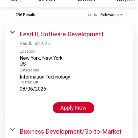
296 Results
Relevance
Sort By
S&P Global
S&P Global Ratings
Lead II, Software Development
S&P Global Market Intelligence
Req ID:
331025
S&P Dow Jones Indices
Location
New York, New York
S&P Global Platts
Categories
Information Technology
Posted On
08/06/2026
Apply Now
Business Development/Go-to-Market