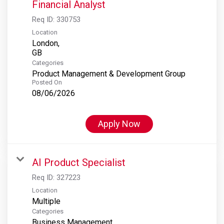
Financial Analyst
Req ID:
330753
Location
London,
Categories
Product Management & Development Group
Posted On
08/06/2026
Apply Now
AI Product Specialist
Req ID:
327223
Location
Multiple
Categories
Business Management