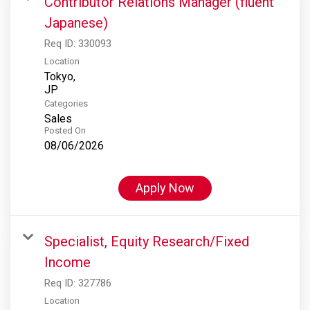
Contributor Relations Manager (fluent
Japanese)
Req ID:
330093
Location
Tokyo,
Categories
Sales
Posted On
08/06/2026
Apply Now
Specialist, Equity Research/Fixed
Income
Req ID:
327786
Location