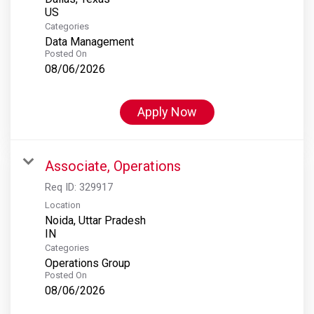
Categories
Data Management
Posted On
08/06/2026
Apply Now
Associate, Operations
Req ID:
329917
Location
Noida, Uttar Pradesh
Categories
Operations Group
Posted On
08/06/2026