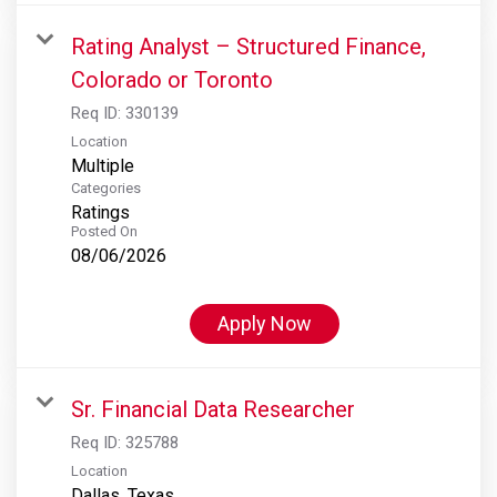
Rating Analyst – Structured Finance,
Colorado or Toronto
Req ID:
330139
Location
Multiple
Categories
Ratings
Posted On
08/06/2026
Apply Now
Sr. Financial Data Researcher
Req ID:
325788
Location
Dallas, Texas