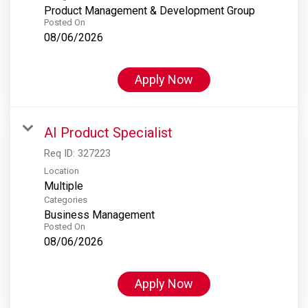
Product Management & Development Group
Posted On
08/06/2026
Apply Now
AI Product Specialist
Req ID:
327223
Location
Multiple
Categories
Business Management
Posted On
08/06/2026
Apply Now