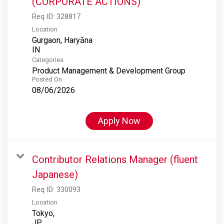
(CORPORATE ACTIONS)
Req ID:
328817
Location
Gurgaon, Haryāna
Categories
Product Management & Development Group
Posted On
08/06/2026
Apply Now
Contributor Relations Manager (fluent
Japanese)
Req ID:
330093
Location
Tokyo,