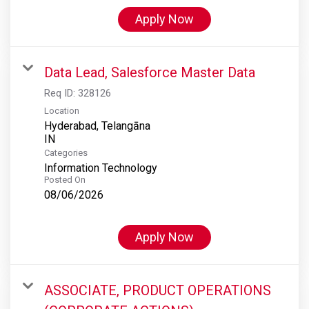
Apply Now
Data Lead, Salesforce Master Data
Req ID:
328126
Location
Hyderabad, Telangāna
Categories
Information Technology
Posted On
08/06/2026
Apply Now
ASSOCIATE, PRODUCT OPERATIONS