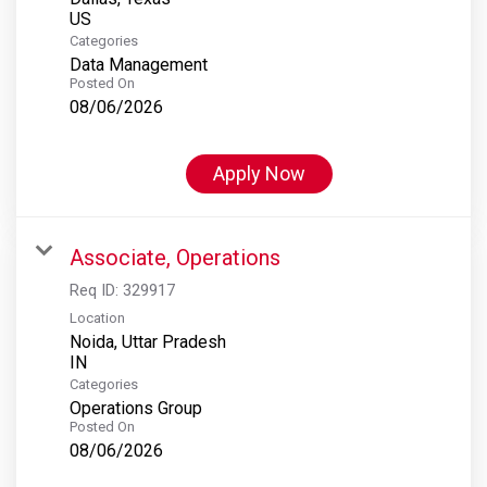
Categories
Data Management
Posted On
08/06/2026
Apply Now
Associate, Operations
Req ID:
329917
Location
Noida, Uttar Pradesh
Categories
Operations Group
Posted On
08/06/2026