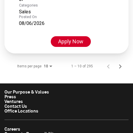
Categories
Sales
Posted On
08/06/2026
Apply Now
Items per page
1 – 10 of 295
10
Our Purpose & Values
Press
Ventures
Contact Us
Office Locations
Careers