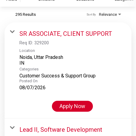
295 Results
Relevance
Sort By
S&P Global
S&P Global Ratings
SR ASSOCIATE, CLIENT SUPPORT
S&P Global Market Intelligence
Req ID:
329200
S&P Dow Jones Indices
Location
Noida, Uttar Pradesh
S&P Global Platts
Categories
Customer Success & Support Group
Posted On
08/07/2026
Apply Now
Lead II, Software Development