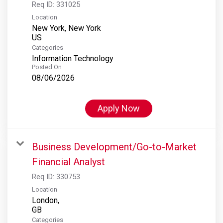
Req ID:
331025
Location
New York, New York
Categories
Information Technology
Posted On
08/06/2026
Apply Now
Business Development/Go-to-Market
Financial Analyst
Req ID:
330753
Location
London,
Categories