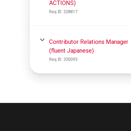
ACTIONS)
Req ID:
328817
Contributor Relations Manager
(fluent Japanese)
Req ID:
330093