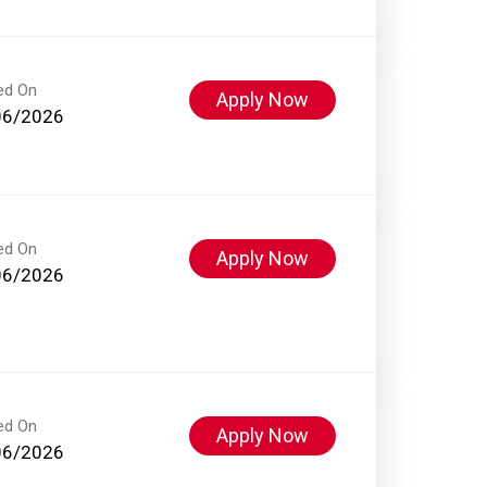
ed On
Apply Now
06/2026
ed On
Apply Now
06/2026
ed On
Apply Now
06/2026