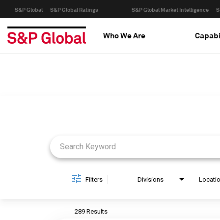
S&P Global
S&P Global Ratings
S&P Global Market Intelligence
S
Who We Are
Capabi
Job Search Page
Filters
Divisions
Locati
289 Results