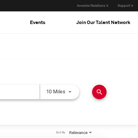
Investor Relations ∨
Support ∨
Events
Join Our Talent Network
Use LEFT and RIGHT arrow keys 
search
10 Miles
Relevance
Sort By