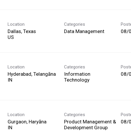
Location
Categories
Post
Dallas, Texas
Data Management
08/
Location
Categories
Post
Hyderabad, Telangāna
Information
08/
Technology
Location
Categories
Post
Gurgaon, Haryāna
Product Management &
08/
Development Group