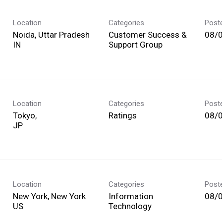
Location
Categories
Post
Noida, Uttar Pradesh
Customer Success &
08/
Support Group
Location
Categories
Post
Tokyo,
Ratings
08/
Location
Categories
Post
New York, New York
Information
08/
Technology