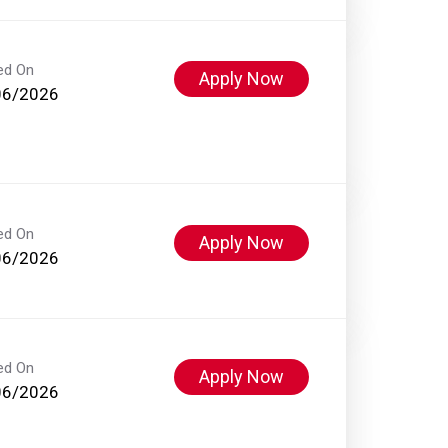
ed On
Apply Now
06/2026
ed On
Apply Now
06/2026
ed On
Apply Now
06/2026