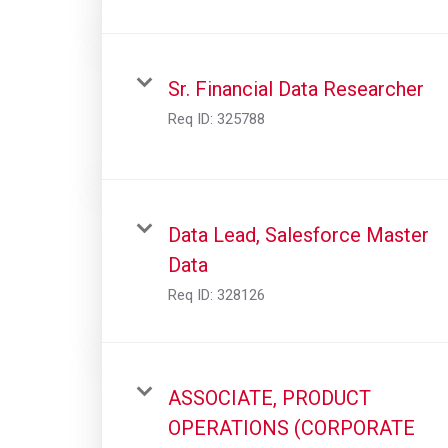
Sr. Financial Data Researcher
Req ID:
325788
Data Lead, Salesforce Master
Data
Req ID:
328126
ASSOCIATE, PRODUCT
OPERATIONS (CORPORATE