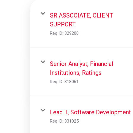
SR ASSOCIATE, CLIENT
SUPPORT
Req ID:
329200
Senior Analyst, Financial
Institutions, Ratings
Req ID:
318061
Lead II, Software Development
Req ID:
331025