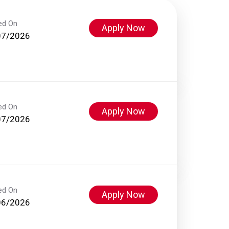
ed On
Apply Now
07/2026
ed On
Apply Now
07/2026
ed On
Apply Now
06/2026