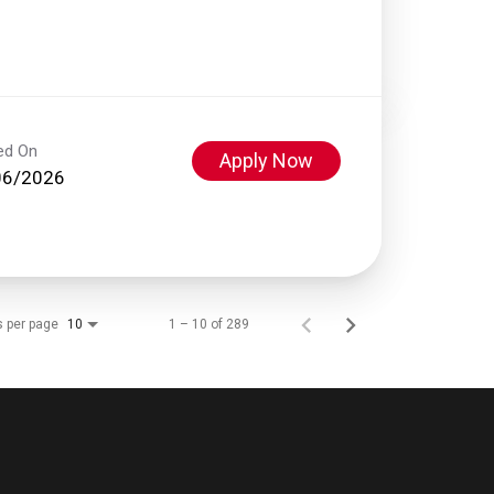
ed On
Apply Now
06/2026
s per page
1 – 10 of 289
10