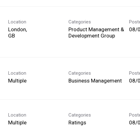
Location
Categories
Post
London,
Product Management &
08/
Development Group
Location
Categories
Post
Multiple
Business Management
08/
Location
Categories
Post
Multiple
Ratings
08/