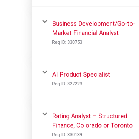
Business Development/Go-to-
Market Financial Analyst
Req ID:
330753
AI Product Specialist
Req ID:
327223
Rating Analyst – Structured
Finance, Colorado or Toronto
Req ID:
330139