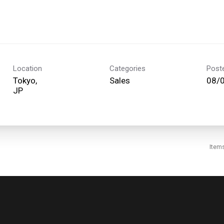
Location
Categories
Post
Tokyo,
Sales
08/
Item