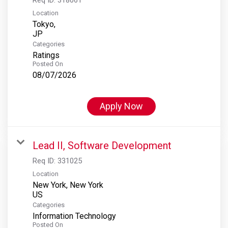
Location
Tokyo,
Categories
Ratings
Posted On
08/07/2026
Apply Now
Lead II, Software Development
Req ID:
331025
Location
New York, New York
Categories
Information Technology
Posted On