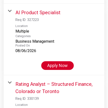
AI Product Specialist
Req ID:
327223
Location
Multiple
Categories
Business Management
Posted On
08/06/2026
Apply Now
Rating Analyst – Structured Finance,
Colorado or Toronto
Req ID:
330139
Location