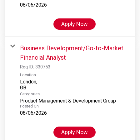
08/06/2026
Apply Now
Business Development/Go-to-Market
Financial Analyst
Req ID:
330753
Location
London,
Categories
Product Management & Development Group
Posted On
08/06/2026
Apply Now