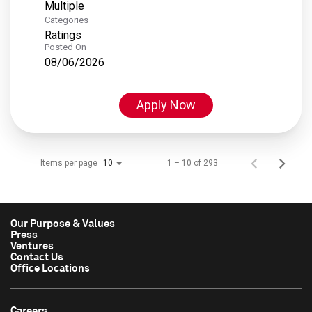
Multiple
Categories
Ratings
Posted On
08/06/2026
Apply Now
Items per page
1 – 10 of 293
10
Our Purpose & Values
Press
Ventures
Contact Us
Office Locations
Careers