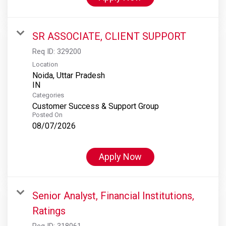
SR ASSOCIATE, CLIENT SUPPORT
Req ID:
329200
Location
Noida, Uttar Pradesh
Categories
Customer Success & Support Group
Posted On
08/07/2026
Apply Now
Senior Analyst, Financial Institutions,
Ratings
Req ID:
318061