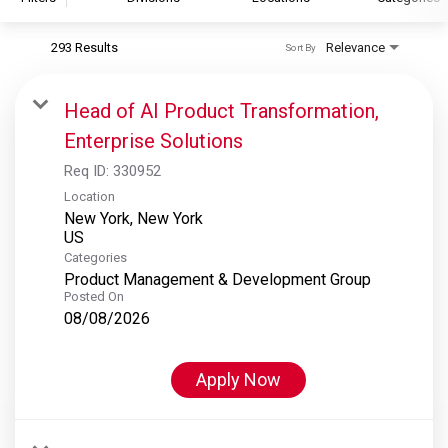
293 Results
Relevance
Sort By
S&P Global
S&P Global Ratings
Head of AI Product Transformation,
S&P Global Market Intelligence
Enterprise Solutions
S&P Dow Jones Indices
Req ID:
330952
S&P Global Platts
Location
New York, New York
Categories
Product Management & Development Group
Posted On
08/08/2026
Apply Now