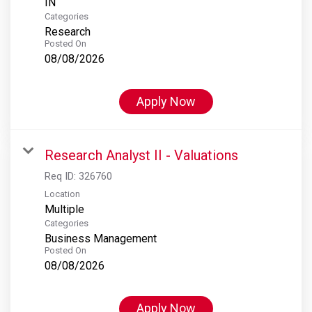
Categories
Research
Posted On
08/08/2026
Apply Now
Research Analyst II - Valuations
Req ID:
326760
Location
Multiple
Categories
Business Management
Posted On
08/08/2026
Apply Now