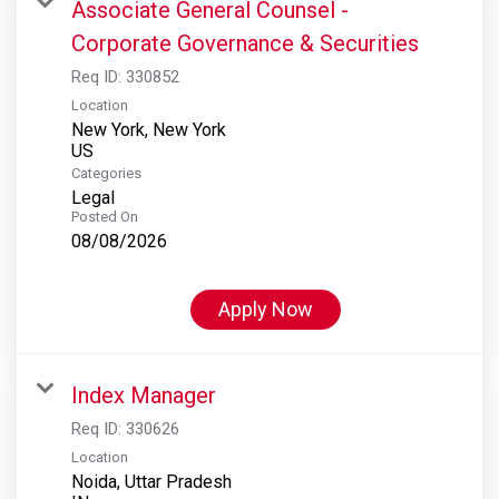
Associate General Counsel -
Corporate Governance & Securities
Req ID:
330852
Location
New York, New York
Categories
Legal
Posted On
08/08/2026
Apply Now
Index Manager
Req ID:
330626
Location
Noida, Uttar Pradesh