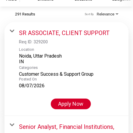
291 Results
Relevance
Sort By
S&P Global
S&P Global Ratings
SR ASSOCIATE, CLIENT SUPPORT
S&P Global Market Intelligence
Req ID:
329200
S&P Dow Jones Indices
Location
Noida, Uttar Pradesh
S&P Global Platts
Categories
Customer Success & Support Group
Posted On
08/07/2026
Apply Now
Senior Analyst, Financial Institutions,