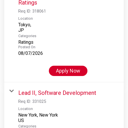
Ratings
Req ID:
318061
Location
Tokyo,
Categories
Ratings
Posted On
08/07/2026
Apply Now
Lead II, Software Development
Req ID:
331025
Location
New York, New York
Categories