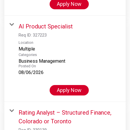
Apply Now
AI Product Specialist
Req ID:
327223
Location
Multiple
Categories
Business Management
Posted On
08/06/2026
Apply Now
Rating Analyst – Structured Finance,
Colorado or Toronto
Req ID:
330139