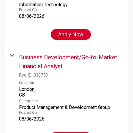
Information Technology
Posted On
08/06/2026
Apply Now
Business Development/Go-to-Market
Financial Analyst
Req ID:
330753
Location
London,
Categories
Product Management & Development Group
Posted On
08/06/2026