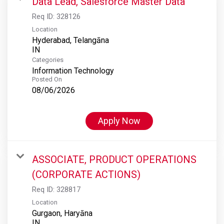
Data Lead, Salesforce Master Data
Req ID:
328126
Location
Hyderabad, Telangāna
Categories
Information Technology
Posted On
08/06/2026
Apply Now
ASSOCIATE, PRODUCT OPERATIONS
(CORPORATE ACTIONS)
Req ID:
328817
Location
Gurgaon, Haryāna