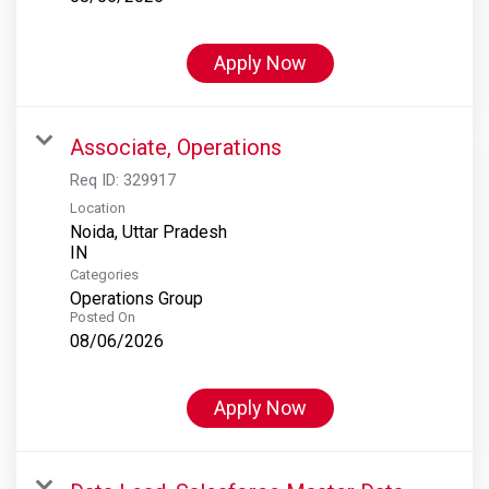
Apply Now
Associate, Operations
Req ID:
329917
Location
Noida, Uttar Pradesh
Categories
Operations Group
Posted On
08/06/2026
Apply Now