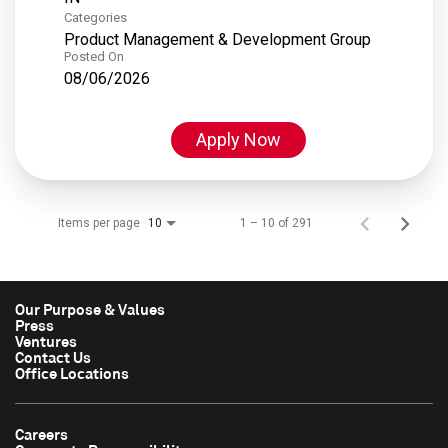
Categories
Product Management & Development Group
Posted On
08/06/2026
Apply Now
Items per page
1 – 10 of 291
10
Our Purpose & Values
Press
Ventures
Contact Us
Office Locations
Careers