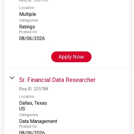
Location
Multiple
Categories
Ratings
Posted On
08/06/2026
Apply Now
Sr. Financial Data Researcher
Req ID:
325788
Location
Dallas, Texas
Categories
Data Management
Posted On
08/06/2026