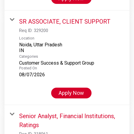
SR ASSOCIATE, CLIENT SUPPORT
Req ID:
329200
Location
Noida, Uttar Pradesh
Categories
Customer Success & Support Group
Posted On
08/07/2026
Apply Now
Senior Analyst, Financial Institutions,
Ratings
Req ID:
318061