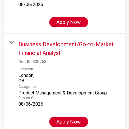
08/06/2026
Apply Now
Business Development/Go-to-Market
Financial Analyst
Req ID:
330753
Location
London,
Categories
Product Management & Development Group
Posted On
08/06/2026
Apply Now