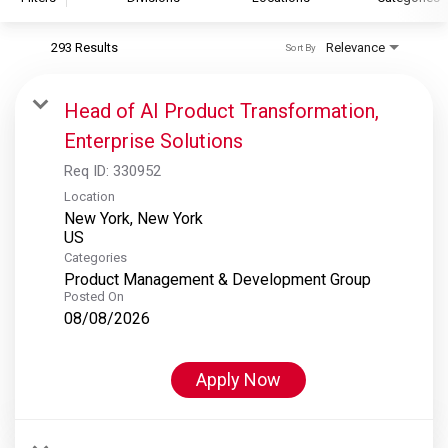
293 Results
Relevance
Sort By
S&P Global
S&P Global Ratings
Head of AI Product Transformation,
S&P Global Market Intelligence
Enterprise Solutions
S&P Dow Jones Indices
Req ID:
330952
S&P Global Platts
Location
New York, New York
Categories
Product Management & Development Group
Posted On
08/08/2026
Apply Now