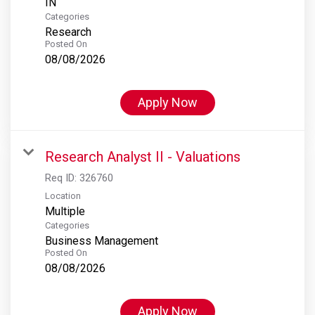
Categories
Research
Posted On
08/08/2026
Apply Now
Research Analyst II - Valuations
Req ID:
326760
Location
Multiple
Categories
Business Management
Posted On
08/08/2026
Apply Now