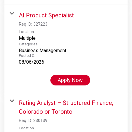
AI Product Specialist
Req ID:
327223
Location
Multiple
Categories
Business Management
Posted On
08/06/2026
Apply Now
Rating Analyst – Structured Finance,
Colorado or Toronto
Req ID:
330139
Location