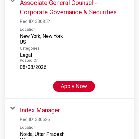
Associate General Counsel -
Corporate Governance & Securities
Req ID:
330852
Location
New York, New York
Categories
Legal
Posted On
08/08/2026
Apply Now
Index Manager
Req ID:
330626
Location
Noida, Uttar Pradesh