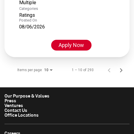
Multiple
Categories
Ratings
Posted On
08/06/2026
Apply Now
Items per page
1 – 10 of 293
10
Our Purpose & Values
Press
Ventures
Contact Us
Office Locations
Careers