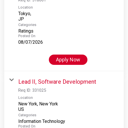
Location
Tokyo,
Categories
Ratings
Posted On
08/07/2026
Apply Now
Lead II, Software Development
Req ID:
331025
Location
New York, New York
Categories
Information Technology
Posted On