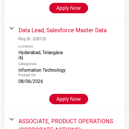
Apply Now
Data Lead, Salesforce Master Data
Req ID:
328126
Location
Hyderabad, Telangāna
Categories
Information Technology
Posted On
08/06/2026
Apply Now
ASSOCIATE, PRODUCT OPERATIONS