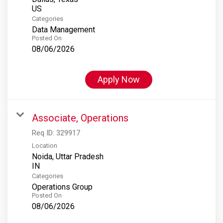
Categories
Data Management
Posted On
08/06/2026
Apply Now
Associate, Operations
Req ID:
329917
Location
Noida, Uttar Pradesh
Categories
Operations Group
Posted On
08/06/2026