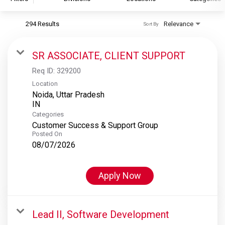
294 Results
Relevance
Sort By
S&P Global
S&P Global Ratings
SR ASSOCIATE, CLIENT SUPPORT
S&P Global Market Intelligence
Req ID:
329200
S&P Dow Jones Indices
Location
Noida, Uttar Pradesh
S&P Global Platts
Categories
Customer Success & Support Group
Posted On
08/07/2026
Apply Now
Lead II, Software Development