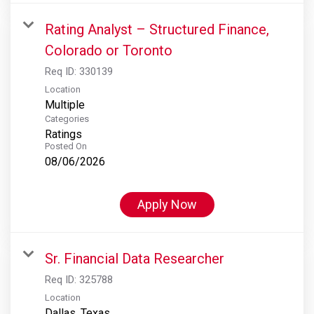
Rating Analyst – Structured Finance,
Colorado or Toronto
Req ID:
330139
Location
Multiple
Categories
Ratings
Posted On
08/06/2026
Apply Now
Sr. Financial Data Researcher
Req ID:
325788
Location
Dallas, Texas