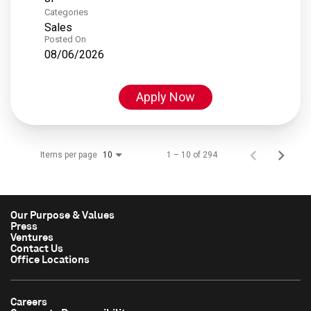
Categories
Sales
Posted On
08/06/2026
Apply Now
Items per page
1 – 10 of 294
10
Our Purpose & Values
Press
Ventures
Contact Us
Office Locations
Careers