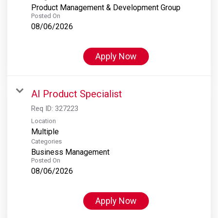
Product Management & Development Group
Posted On
08/06/2026
Apply Now
AI Product Specialist
Req ID:
327223
Location
Multiple
Categories
Business Management
Posted On
08/06/2026
Apply Now