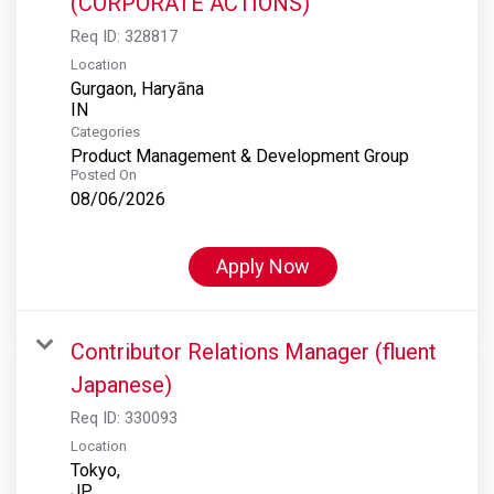
(CORPORATE ACTIONS)
Req ID:
328817
Location
Gurgaon, Haryāna
Categories
Product Management & Development Group
Posted On
08/06/2026
Apply Now
Contributor Relations Manager (fluent
Japanese)
Req ID:
330093
Location
Tokyo,