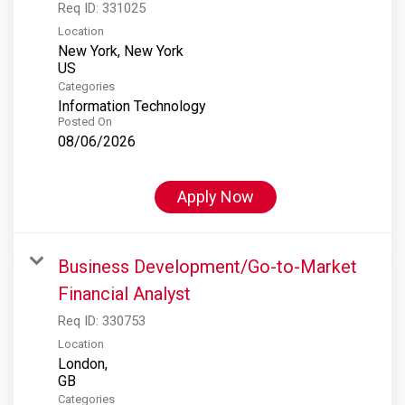
Req ID:
331025
Location
New York, New York
Categories
Information Technology
Posted On
08/06/2026
Apply Now
Business Development/Go-to-Market
Financial Analyst
Req ID:
330753
Location
London,
Categories