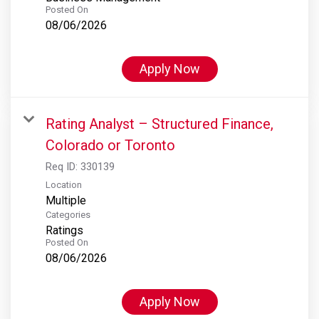
Posted On
08/06/2026
Apply Now
Rating Analyst – Structured Finance,
Colorado or Toronto
Req ID:
330139
Location
Multiple
Categories
Ratings
Posted On
08/06/2026
Apply Now