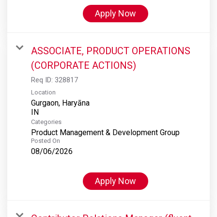
Apply Now
ASSOCIATE, PRODUCT OPERATIONS
(CORPORATE ACTIONS)
Req ID:
328817
Location
Gurgaon, Haryāna
Categories
Product Management & Development Group
Posted On
08/06/2026
Apply Now