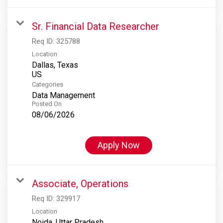
Sr. Financial Data Researcher
Req ID:
325788
Location
Dallas, Texas
Categories
Data Management
Posted On
08/06/2026
Apply Now
Associate, Operations
Req ID:
329917
Location
Noida, Uttar Pradesh