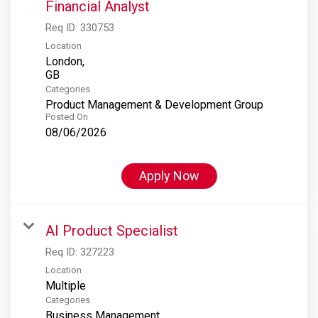
Financial Analyst
Req ID:
330753
Location
London,
Categories
Product Management & Development Group
Posted On
08/06/2026
Apply Now
AI Product Specialist
Req ID:
327223
Location
Multiple
Categories
Business Management