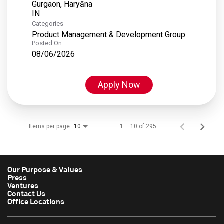
Gurgaon, Haryāna
Categories
Product Management & Development Group
Posted On
08/06/2026
Apply Now
Items per page
1 – 10 of 295
10
Our Purpose & Values
Press
Ventures
Contact Us
Office Locations