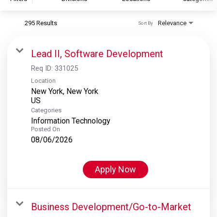
295 Results
Relevance
Sort By
S&P Global
S&P Global Ratings
Lead II, Software Development
S&P Global Market Intelligence
Req ID:
331025
S&P Dow Jones Indices
Location
New York, New York
S&P Global Platts
Categories
Information Technology
Posted On
08/06/2026
Apply Now
Business Development/Go-to-Market