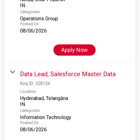
Categories
Operations Group
Posted On
08/06/2026
Apply Now
Data Lead, Salesforce Master Data
Req ID:
328126
Location
Hyderabad, Telangāna
Categories
Information Technology
Posted On
08/06/2026