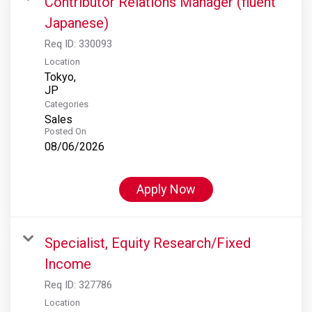
Contributor Relations Manager (fluent
Japanese)
Req ID:
330093
Location
Tokyo,
Categories
Sales
Posted On
08/06/2026
Apply Now
Specialist, Equity Research/Fixed
Income
Req ID:
327786
Location