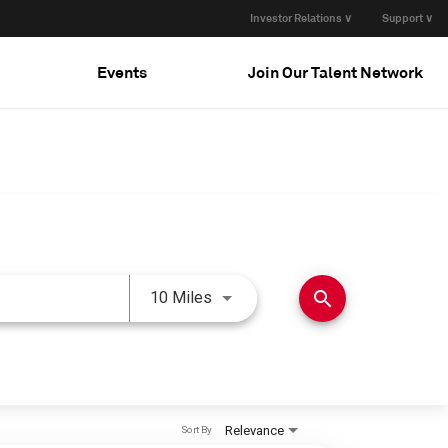
Investor Relations ∨
Support ∨
Events
Join Our Talent Network
Use LEFT and RIGHT arrow keys 
search
10 Miles
Relevance
Sort By