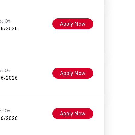
ed On
Apply Now
06/2026
ed On
Apply Now
06/2026
ed On
Apply Now
06/2026