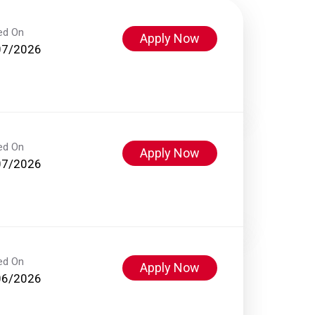
ed On
Apply Now
07/2026
ed On
Apply Now
07/2026
ed On
Apply Now
06/2026