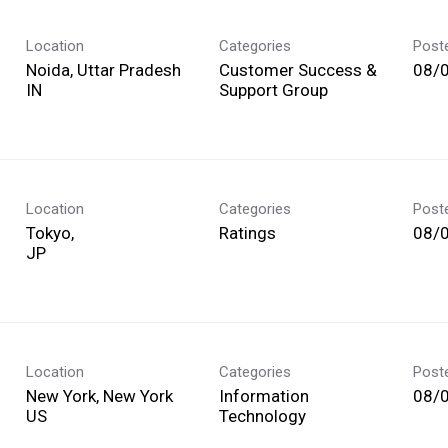
Location
Categories
Post
Noida, Uttar Pradesh
Customer Success &
08/
Support Group
Location
Categories
Post
Tokyo,
Ratings
08/
Location
Categories
Post
New York, New York
Information
08/
Technology