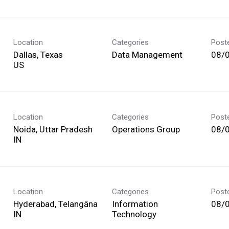
Location
Categories
Post
Dallas, Texas
Data Management
08/
Location
Categories
Post
Noida, Uttar Pradesh
Operations Group
08/
Location
Categories
Post
Hyderabad, Telangāna
Information
08/
Technology