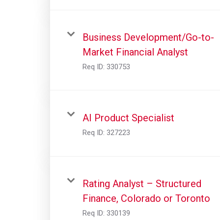
Business Development/Go-to-
Market Financial Analyst
Req ID:
330753
AI Product Specialist
Req ID:
327223
Rating Analyst – Structured
Finance, Colorado or Toronto
Req ID:
330139