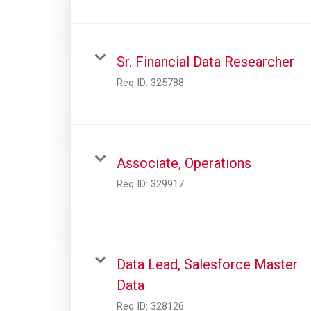
Sr. Financial Data Researcher
Req ID:
325788
Associate, Operations
Req ID:
329917
Data Lead, Salesforce Master
Data
Req ID:
328126