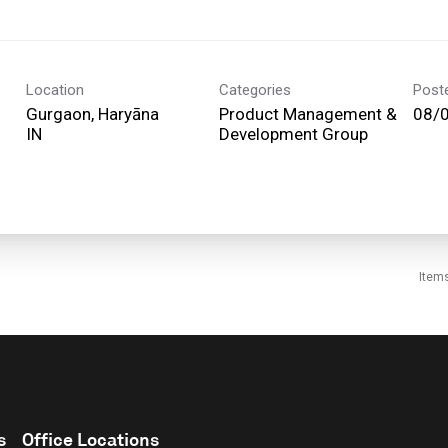
Location
Categories
Post
Gurgaon, Haryāna
Product Management &
08/
Development Group
Item
s
Office Locations