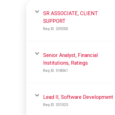
SR ASSOCIATE, CLIENT
SUPPORT
Req ID:
329200
Senior Analyst, Financial
Institutions, Ratings
Req ID:
318061
Lead II, Software Development
Req ID:
331025