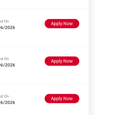
ed On
Apply Now
06/2026
ed On
Apply Now
06/2026
ed On
Apply Now
06/2026