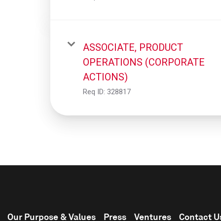
ASSOCIATE, PRODUCT
OPERATIONS (CORPORATE
ACTIONS)
Req ID:
328817
Our Purpose & Values
Press
Ventures
Contact U