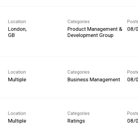
Location
Categories
Post
London,
Product Management &
08/
Development Group
Location
Categories
Post
Multiple
Business Management
08/
Location
Categories
Post
Multiple
Ratings
08/