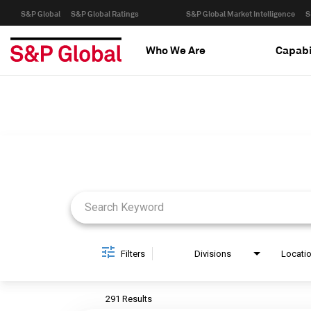
S&P Global
S&P Global Ratings
S&P Global Market Intelligence
S
Who We Are
Capabi
Job Search Page
Filters
Divisions
Locati
291 Results