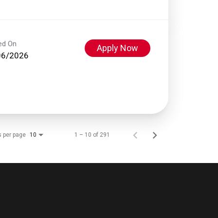
ed On
Apply Now
06/2026
s per page
1 – 10 of 291
10