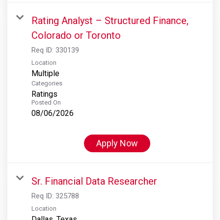
Rating Analyst – Structured Finance,
Colorado or Toronto
Req ID:
330139
Location
Multiple
Categories
Ratings
Posted On
08/06/2026
Apply Now
Sr. Financial Data Researcher
Req ID:
325788
Location
Dallas, Texas