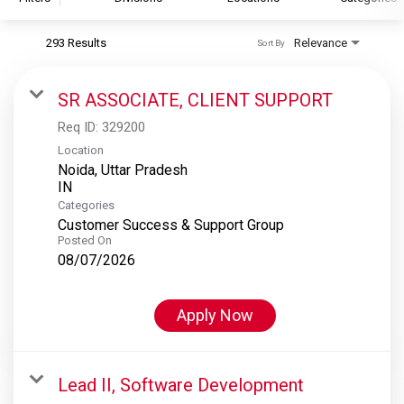
293 Results
Relevance
Sort By
S&P Global
S&P Global Ratings
SR ASSOCIATE, CLIENT SUPPORT
S&P Global Market Intelligence
Req ID:
329200
S&P Dow Jones Indices
Location
Noida, Uttar Pradesh
S&P Global Platts
Categories
Customer Success & Support Group
Posted On
08/07/2026
Apply Now
Lead II, Software Development