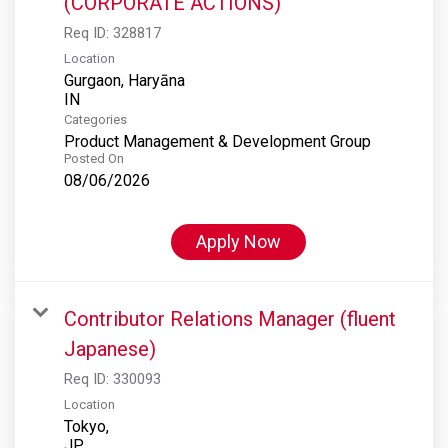
(CORPORATE ACTIONS)
Req ID:
328817
Location
Gurgaon, Haryāna
Categories
Product Management & Development Group
Posted On
08/06/2026
Apply Now
Contributor Relations Manager (fluent
Japanese)
Req ID:
330093
Location
Tokyo,