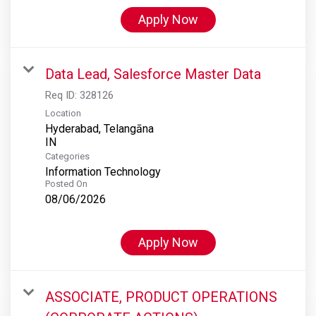
Apply Now
Data Lead, Salesforce Master Data
Req ID:
328126
Location
Hyderabad, Telangāna
Categories
Information Technology
Posted On
08/06/2026
Apply Now
ASSOCIATE, PRODUCT OPERATIONS