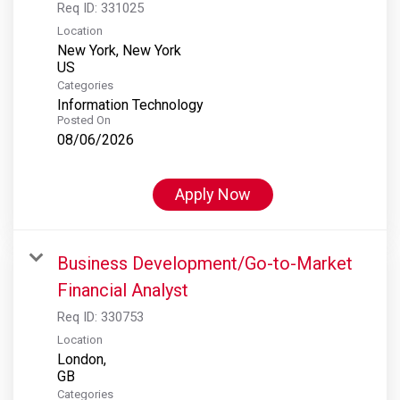
Req ID:
331025
Location
New York, New York
Categories
Information Technology
Posted On
08/06/2026
Apply Now
Business Development/Go-to-Market
Financial Analyst
Req ID:
330753
Location
London,
Categories