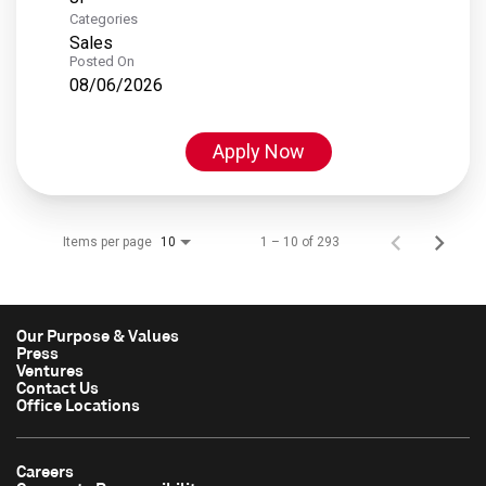
Categories
Sales
Posted On
08/06/2026
Apply Now
Items per page
1 – 10 of 293
10
Our Purpose & Values
Press
Ventures
Contact Us
Office Locations
Careers