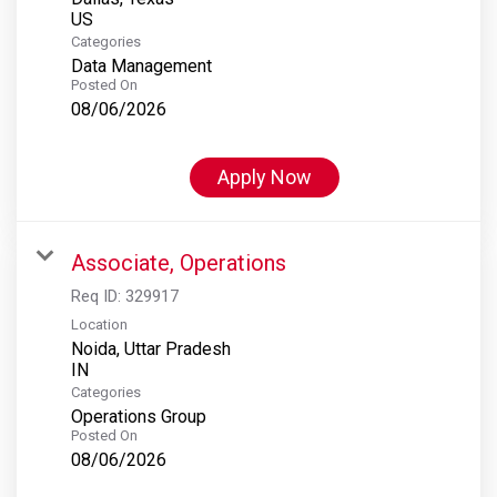
Categories
Data Management
Posted On
08/06/2026
Apply Now
Associate, Operations
Req ID:
329917
Location
Noida, Uttar Pradesh
Categories
Operations Group
Posted On
08/06/2026