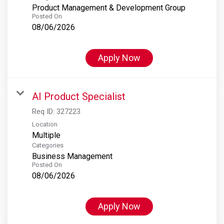
Product Management & Development Group
Posted On
08/06/2026
Apply Now
AI Product Specialist
Req ID:
327223
Location
Multiple
Categories
Business Management
Posted On
08/06/2026
Apply Now