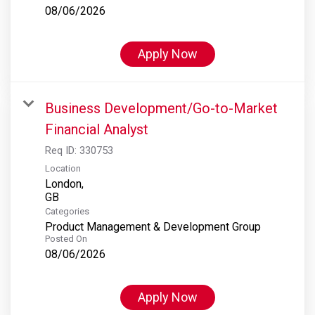
08/06/2026
Apply Now
Business Development/Go-to-Market
Financial Analyst
Req ID:
330753
Location
London,
Categories
Product Management & Development Group
Posted On
08/06/2026
Apply Now