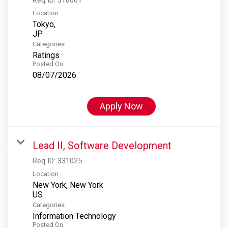
Location
Tokyo,
Categories
Ratings
Posted On
08/07/2026
Apply Now
Lead II, Software Development
Req ID:
331025
Location
New York, New York
Categories
Information Technology
Posted On