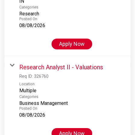
Categories
Research
Posted On
08/08/2026
Apply Now
Research Analyst II - Valuations
Req ID:
326760
Location
Multiple
Categories
Business Management
Posted On
08/08/2026
Apply Now