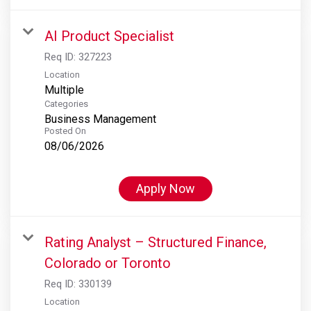
AI Product Specialist
Req ID:
327223
Location
Multiple
Categories
Business Management
Posted On
08/06/2026
Apply Now
Rating Analyst – Structured Finance,
Colorado or Toronto
Req ID:
330139
Location