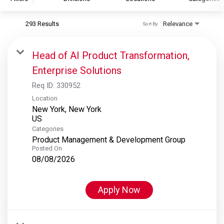
293 Results
Relevance
Sort By
S&P Global
S&P Global Ratings
Head of AI Product Transformation,
S&P Global Market Intelligence
Enterprise Solutions
S&P Dow Jones Indices
Req ID:
330952
S&P Global Platts
Location
New York, New York
Categories
Product Management & Development Group
Posted On
08/08/2026
Apply Now