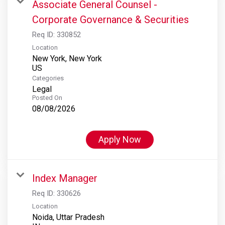
Associate General Counsel -
Corporate Governance & Securities
Req ID:
330852
Location
New York, New York
Categories
Legal
Posted On
08/08/2026
Apply Now
Index Manager
Req ID:
330626
Location
Noida, Uttar Pradesh