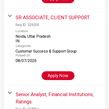
SR ASSOCIATE, CLIENT SUPPORT
Req ID:
329200
Location
Noida, Uttar Pradesh
Categories
Customer Success & Support Group
Posted On
08/07/2026
Apply Now
Senior Analyst, Financial Institutions,
Ratings
Req ID:
318061