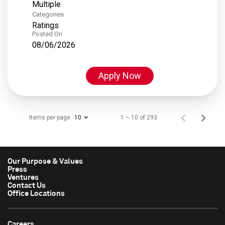
Multiple
Categories
Ratings
Posted On
08/06/2026
Apply Now
Items per page
1 – 10 of 293
10
Our Purpose & Values
Press
Ventures
Contact Us
Office Locations
Careers