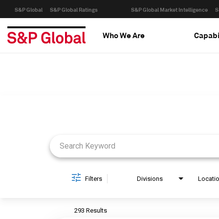
S&P Global
S&P Global Ratings
S&P Global Market Intelligence
S
Who We Are
Capabi
Job Search Page
Filters
Divisions
Locati
293 Results