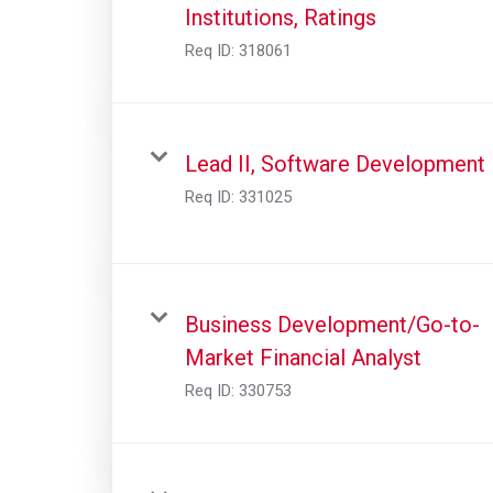
Institutions, Ratings
Req ID:
318061
Lead II, Software Development
Req ID:
331025
Business Development/Go-to-
Market Financial Analyst
Req ID:
330753