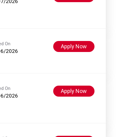
07/2026
ed On
Apply Now
06/2026
ed On
Apply Now
06/2026