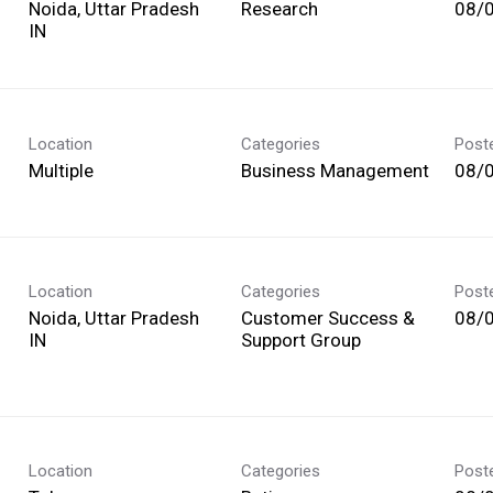
Noida, Uttar Pradesh
Research
08/
Location
Categories
Post
Multiple
Business Management
08/
Location
Categories
Post
Noida, Uttar Pradesh
Customer Success &
08/
Support Group
Location
Categories
Post