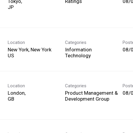
Tokyo,
Ratings
08/
Location
Categories
Post
New York, New York
Information
08/
Technology
Location
Categories
Post
London,
Product Management &
08/
Development Group