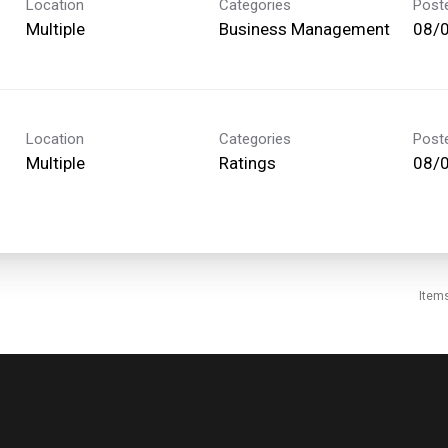
Location
Categories
Post
Multiple
Business Management
08/
Location
Categories
Post
Multiple
Ratings
08/
Item