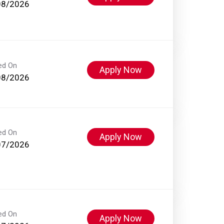
08/2026
ed On
Apply Now
08/2026
ed On
Apply Now
07/2026
ed On
Apply Now