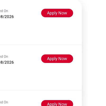
ed On
Apply Now
08/2026
ed On
Apply Now
08/2026
ed On
Apply Now