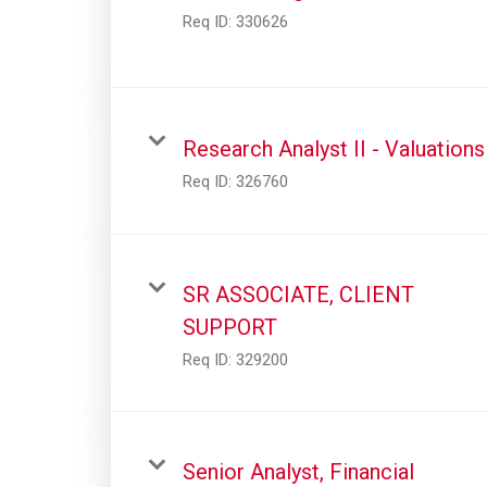
Req ID:
330626
Research Analyst II - Valuations
Req ID:
326760
SR ASSOCIATE, CLIENT
SUPPORT
Req ID:
329200
Senior Analyst, Financial