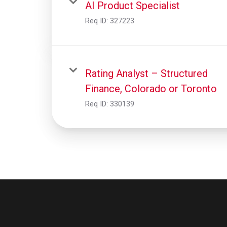
AI Product Specialist
Req ID:
327223
Rating Analyst – Structured
Finance, Colorado or Toronto
Req ID:
330139