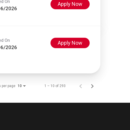
ed On
Apply Now
06/2026
ed On
Apply Now
06/2026
s per page
1 – 10 of 293
10