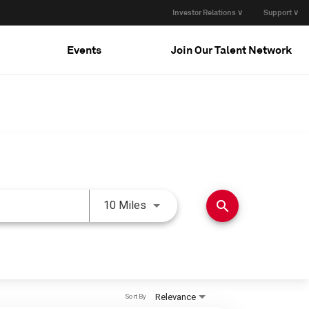
Investor Relations ∨
Support ∨
Events
Join Our Talent Network
Use LEFT and RIGHT arrow keys 
search
10 Miles
Relevance
Sort By