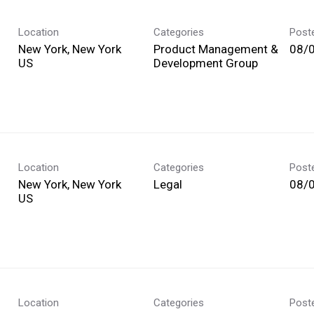
Location
Categories
Post
New York, New York
Product Management &
08/
Development Group
Location
Categories
Post
New York, New York
Legal
08/
Location
Categories
Post