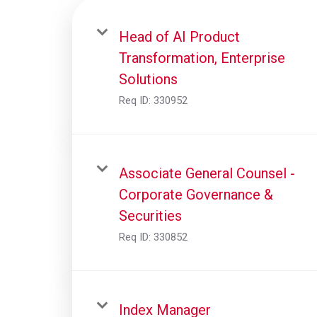
Head of AI Product
Transformation, Enterprise
Solutions
Req ID:
330952
Associate General Counsel -
Corporate Governance &
Securities
Req ID:
330852
Index Manager