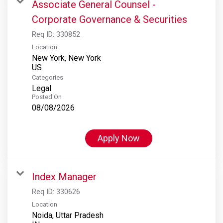
Associate General Counsel -
Corporate Governance & Securities
Req ID:
330852
Location
New York, New York
Categories
Legal
Posted On
08/08/2026
Apply Now
Index Manager
Req ID:
330626
Location
Noida, Uttar Pradesh