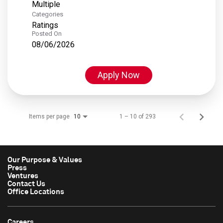
Multiple
Categories
Ratings
Posted On
08/06/2026
Apply Now
Items per page
1 – 10 of 293
10
Our Purpose & Values
Press
Ventures
Contact Us
Office Locations
Careers