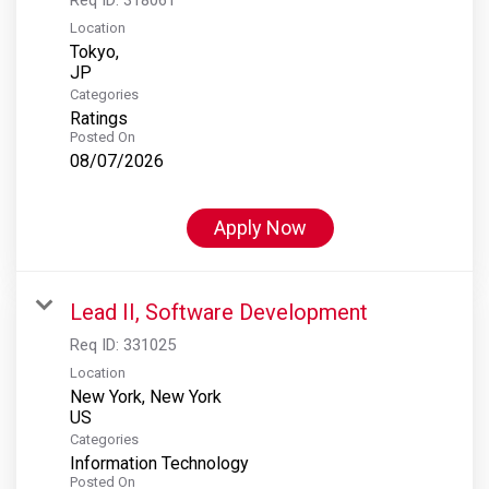
Location
Tokyo,
Categories
Ratings
Posted On
08/07/2026
Apply Now
Lead II, Software Development
Req ID:
331025
Location
New York, New York
Categories
Information Technology
Posted On