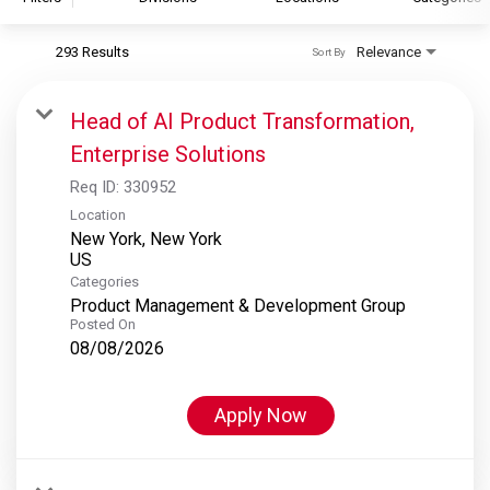
293 Results
Relevance
Sort By
S&P Global
S&P Global Ratings
Head of AI Product Transformation,
S&P Global Market Intelligence
Enterprise Solutions
S&P Dow Jones Indices
Req ID:
330952
S&P Global Platts
Location
New York, New York
Categories
Product Management & Development Group
Posted On
08/08/2026
Apply Now