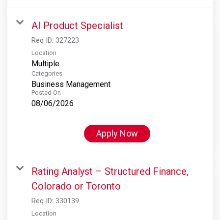
AI Product Specialist
Req ID:
327223
Location
Multiple
Categories
Business Management
Posted On
08/06/2026
Apply Now
Rating Analyst – Structured Finance,
Colorado or Toronto
Req ID:
330139
Location