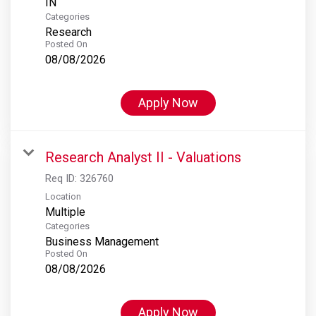
Categories
Research
Posted On
08/08/2026
Apply Now
Research Analyst II - Valuations
Req ID:
326760
Location
Multiple
Categories
Business Management
Posted On
08/08/2026
Apply Now