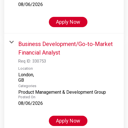
08/06/2026
Apply Now
Business Development/Go-to-Market
Financial Analyst
Req ID:
330753
Location
London,
Categories
Product Management & Development Group
Posted On
08/06/2026
Apply Now