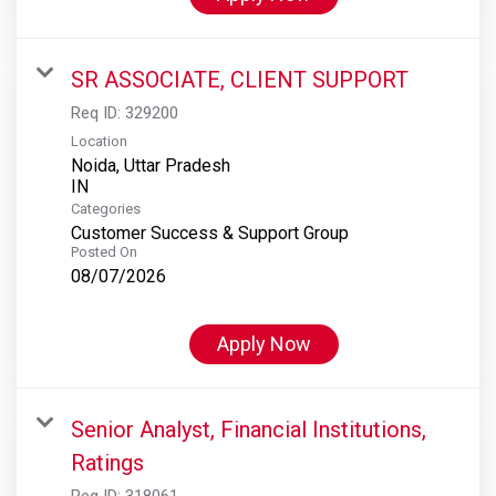
SR ASSOCIATE, CLIENT SUPPORT
Req ID:
329200
Location
Noida, Uttar Pradesh
Categories
Customer Success & Support Group
Posted On
08/07/2026
Apply Now
Senior Analyst, Financial Institutions,
Ratings
Req ID:
318061