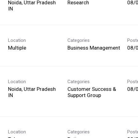
Noida, Uttar Pradesh
Research
08/
Location
Categories
Post
Multiple
Business Management
08/
Location
Categories
Post
Noida, Uttar Pradesh
Customer Success &
08/
Support Group
Location
Categories
Post