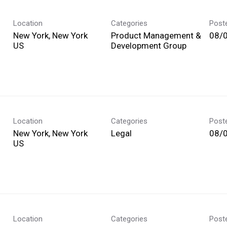
Location
Categories
Post
New York, New York
Product Management &
08/
Development Group
Location
Categories
Post
New York, New York
Legal
08/
Location
Categories
Post