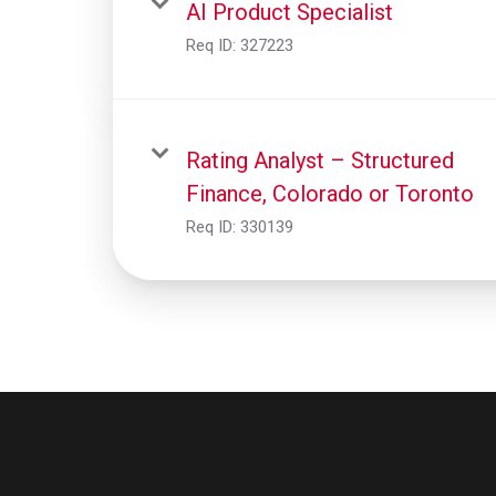
AI Product Specialist
Req ID:
327223
Rating Analyst – Structured
Finance, Colorado or Toronto
Req ID:
330139