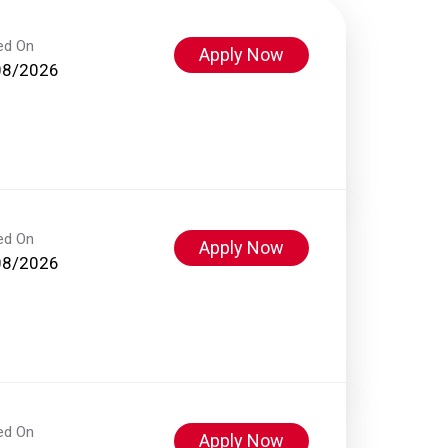
ed On
Apply Now
08/2026
ed On
Apply Now
08/2026
ed On
Apply Now