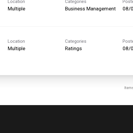
Location
Categories
Post
Multiple
Business Management
08/
Location
Categories
Post
Multiple
Ratings
08/
Item