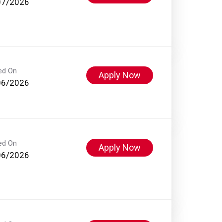
07/2026
ed On
Apply Now
06/2026
ed On
Apply Now
06/2026