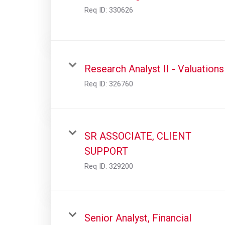
Req ID:
330626
Research Analyst II - Valuations
Req ID:
326760
SR ASSOCIATE, CLIENT
SUPPORT
Req ID:
329200
Senior Analyst, Financial