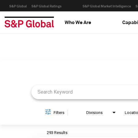
S&P Global
S&P Global Ratings
S&P Global Market Intelligence
S
Who We Are
Capabi
Job Search Page
Filters
Divisions
Locati
293 Results