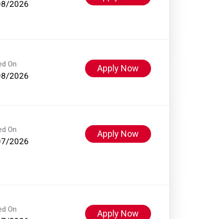
08/2026
ed On
Apply Now
08/2026
ed On
Apply Now
07/2026
ed On
Apply Now