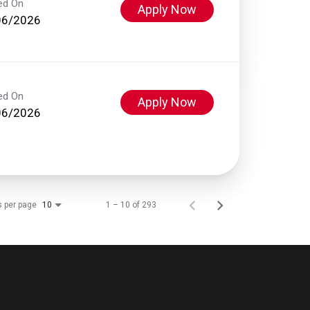
ed On
Apply Now
06/2026
ed On
Apply Now
06/2026
s per page
1 – 10 of 293
10