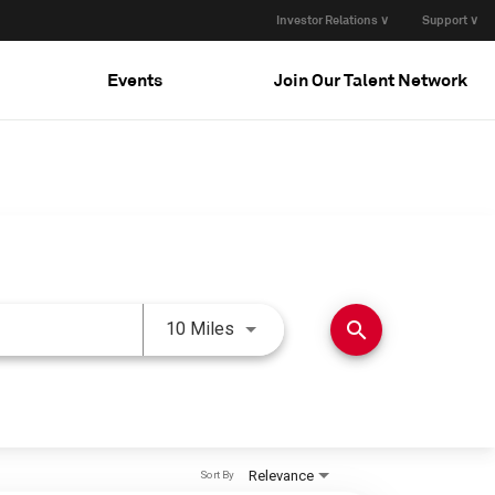
Investor Relations ∨
Support ∨
Events
Join Our Talent Network
Use LEFT and RIGHT arrow keys 
search
10 Miles
Relevance
Sort By