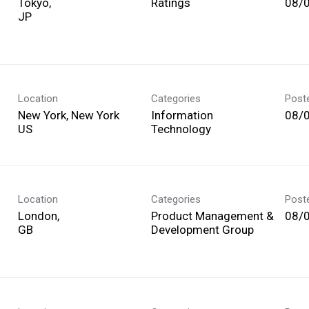
Tokyo,
Ratings
08/
Location
Categories
Post
New York, New York
Information
08/
Technology
Location
Categories
Post
London,
Product Management &
08/
Development Group