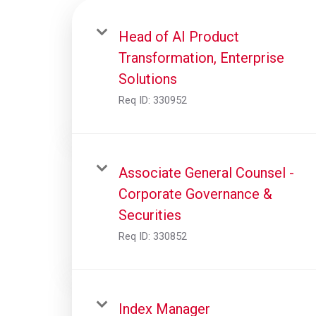
Head of AI Product
Transformation, Enterprise
Solutions
Req ID:
330952
Associate General Counsel -
Corporate Governance &
Securities
Req ID:
330852
Index Manager