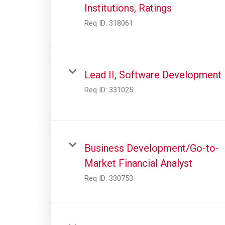
Institutions, Ratings
Req ID:
318061
Lead II, Software Development
Req ID:
331025
Business Development/Go-to-
Market Financial Analyst
Req ID:
330753