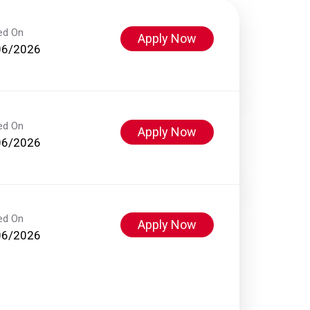
ed On
Apply Now
06/2026
ed On
Apply Now
06/2026
ed On
Apply Now
06/2026