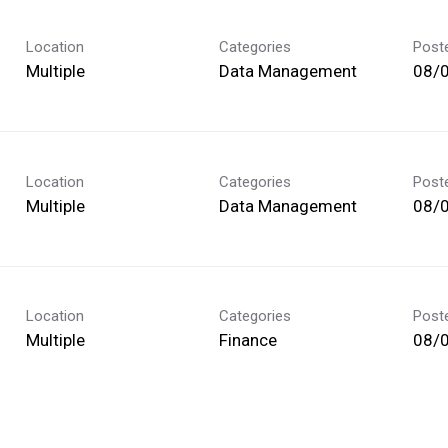
Location
Categories
Post
Multiple
Data Management
08/
Location
Categories
Post
Multiple
Data Management
08/
Location
Categories
Post
Multiple
Finance
08/