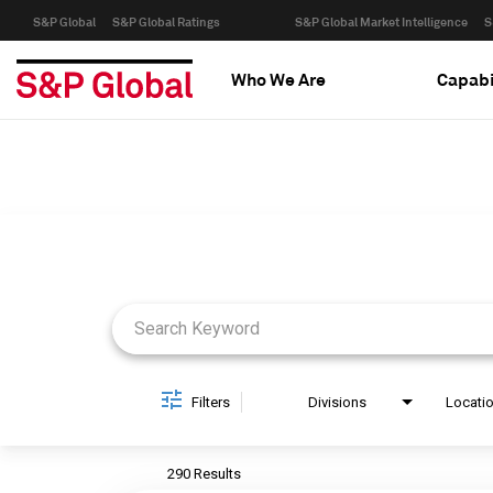
S&P Global
S&P Global Ratings
S&P Global Market Intelligence
S
Who We Are
Capabi
Job Search Page
Filters
Divisions
Locati
290 Results