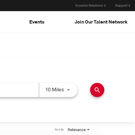
Investor Relations ∨
Support ∨
Events
Join Our Talent Network
Use LEFT and RIGHT arrow keys 
search
10 Miles
Relevance
Sort By