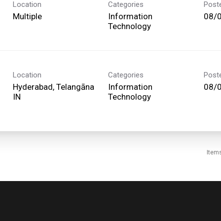
Location
Categories
Post
Multiple
Information
08/
Technology
Location
Categories
Post
Hyderabad, Telangāna
Information
08/
Technology
Item