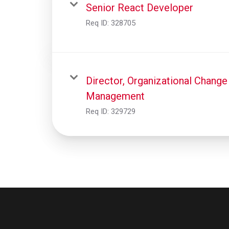
Senior React Developer
Req ID:
328705
Director, Organizational Change
Management
Req ID:
329729