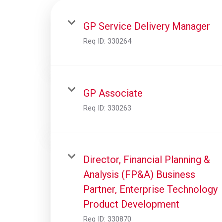
GP Service Delivery Manager
Req ID:
330264
GP Associate
Req ID:
330263
Director, Financial Planning &
Analysis (FP&A) Business
Partner, Enterprise Technology
Product Development
Req ID:
330870