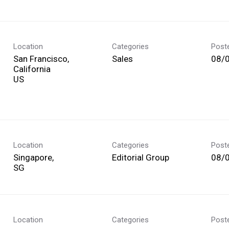
Location
Categories
Post
San Francisco,
Sales
08/
California
Location
Categories
Post
Singapore,
Editorial Group
08/
Location
Categories
Post