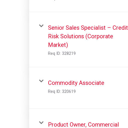
Senior Sales Specialist – Credit
Risk Solutions (Corporate
Market)
Req ID:
328219
Commodity Associate
Req ID:
320619
Product Owner, Commercial