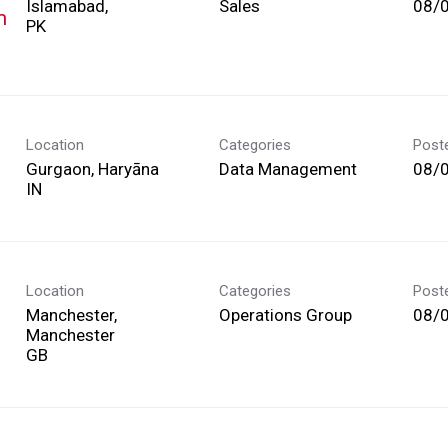
Islamabad,
Sales
08/
m
Location
Categories
Post
Gurgaon, Haryāna
Data Management
08/
Location
Categories
Post
Manchester,
Operations Group
08/
Manchester