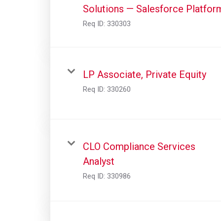
Solutions — Salesforce Platfor
Req ID:
330303
LP Associate, Private Equity
Req ID:
330260
CLO Compliance Services
Analyst
Req ID:
330986