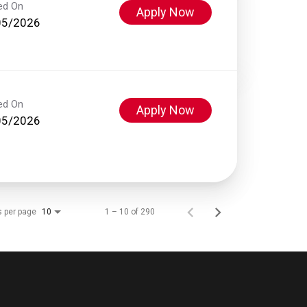
ed On
Apply Now
05/2026
ed On
Apply Now
05/2026
s per page
1 – 10 of 290
10