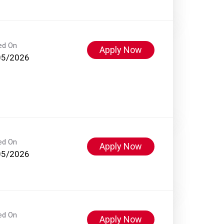
ed On
Apply Now
05/2026
ed On
Apply Now
05/2026
ed On
Apply Now