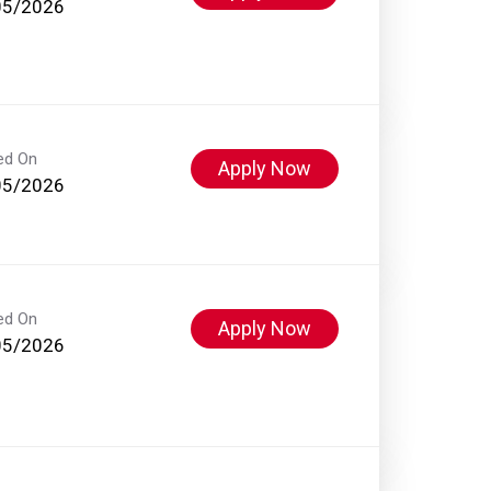
05/2026
ed On
Apply Now
05/2026
ed On
Apply Now
05/2026