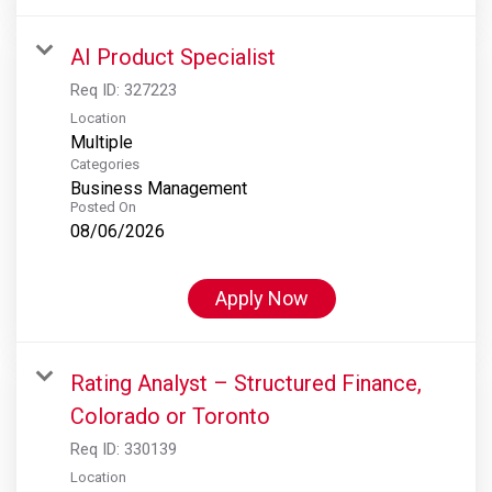
AI Product Specialist
Req ID:
327223
Location
Multiple
Categories
Business Management
Posted On
08/06/2026
Apply Now
Rating Analyst – Structured Finance,
Colorado or Toronto
Req ID:
330139
Location