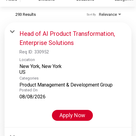
293 Results
Relevance
Sort By
S&P Global
S&P Global Ratings
Head of AI Product Transformation,
S&P Global Market Intelligence
Enterprise Solutions
S&P Dow Jones Indices
Req ID:
330952
S&P Global Platts
Location
New York, New York
Categories
Product Management & Development Group
Posted On
08/08/2026
Apply Now