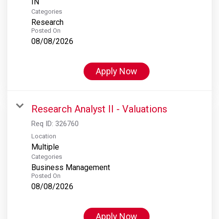
Categories
Research
Posted On
08/08/2026
Apply Now
Research Analyst II - Valuations
Req ID:
326760
Location
Multiple
Categories
Business Management
Posted On
08/08/2026
Apply Now