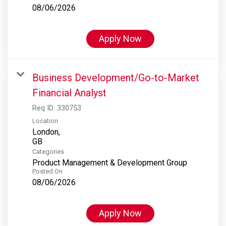
08/06/2026
Apply Now
Business Development/Go-to-Market
Financial Analyst
Req ID:
330753
Location
London,
Categories
Product Management & Development Group
Posted On
08/06/2026
Apply Now