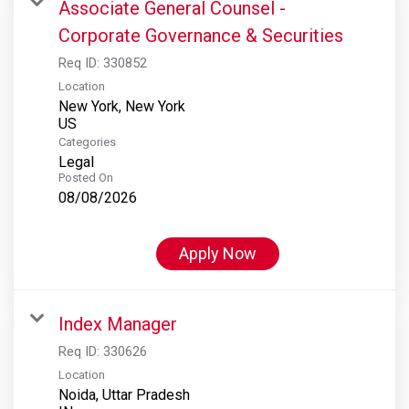
Associate General Counsel -
Corporate Governance & Securities
Req ID:
330852
Location
New York, New York
Categories
Legal
Posted On
08/08/2026
Apply Now
Index Manager
Req ID:
330626
Location
Noida, Uttar Pradesh