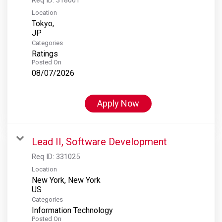
Location
Tokyo,
Categories
Ratings
Posted On
08/07/2026
Apply Now
Lead II, Software Development
Req ID:
331025
Location
New York, New York
Categories
Information Technology
Posted On