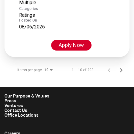
Multiple
Categories
Ratings
Posted On
08/06/2026
Apply Now
Items per page
1 – 10 of 293
10
Our Purpose & Values
Press
Ventures
Contact Us
Office Locations
Careers