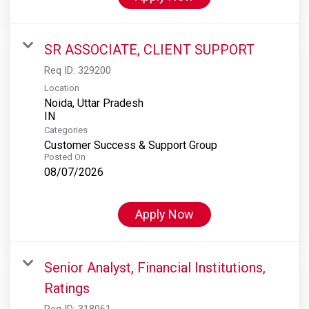
SR ASSOCIATE, CLIENT SUPPORT
Req ID:
329200
Location
Noida, Uttar Pradesh
Categories
Customer Success & Support Group
Posted On
08/07/2026
Apply Now
Senior Analyst, Financial Institutions,
Ratings
Req ID:
318061