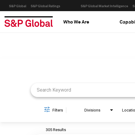
S&P Global
S&P Global Ratings
S&P Global Market Intelligence
S
Who We Are
Capabi
Job Search Page
Filters
Divisions
Locati
305 Results