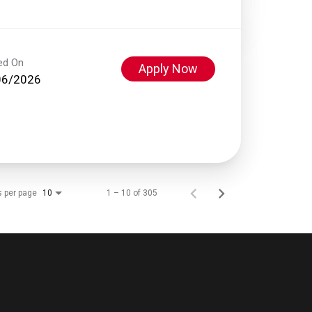
ed On
Apply Now
06/2026
s per page
1 – 10 of 305
10