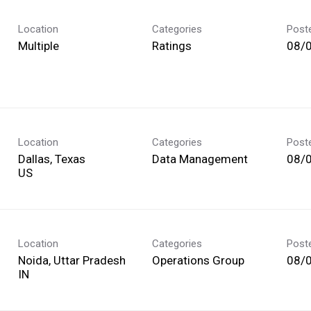
Location
Categories
Post
Multiple
Ratings
08/
Location
Categories
Post
Dallas, Texas
Data Management
08/
Location
Categories
Post
Noida, Uttar Pradesh
Operations Group
08/