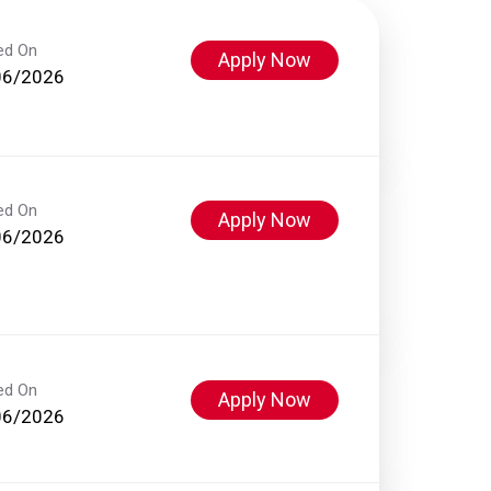
ed On
Apply Now
06/2026
ed On
Apply Now
06/2026
ed On
Apply Now
06/2026