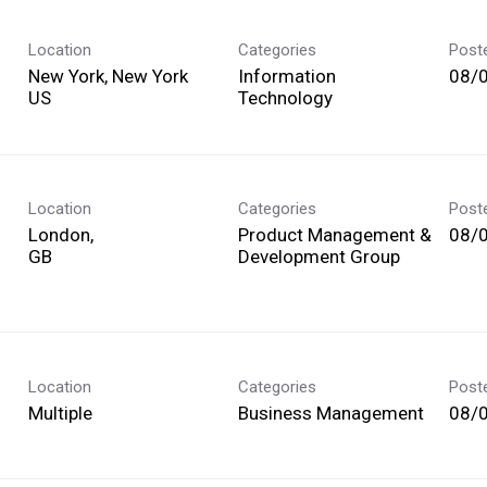
Location
Categories
Post
New York, New York
Information
08/
Technology
Location
Categories
Post
London,
Product Management &
08/
Development Group
Location
Categories
Post
Multiple
Business Management
08/