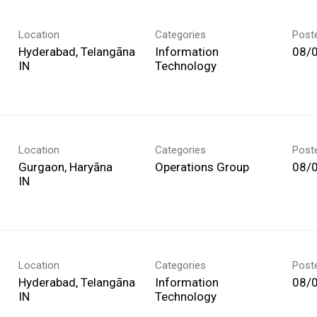
Location
Categories
Post
Hyderabad, Telangāna
Information
08/
Technology
Location
Categories
Post
Gurgaon, Haryāna
Operations Group
08/
Location
Categories
Post
Hyderabad, Telangāna
Information
08/
Technology