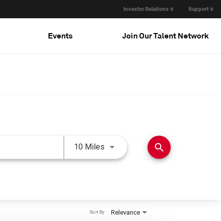
Investor Relations ∨
Support ∨
Events
Join Our Talent Network
Use LEFT and RIGHT arrow keys 
search
10 Miles
Relevance
Sort By