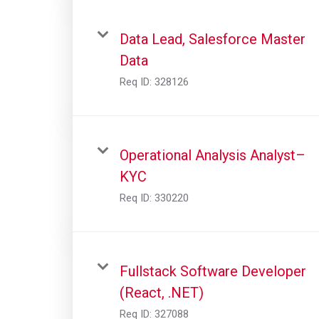
Data Lead, Salesforce Master
Data
Req ID:
328126
Operational Analysis Analyst–
KYC
Req ID:
330220
Fullstack Software Developer
(React, .NET)
Req ID:
327088