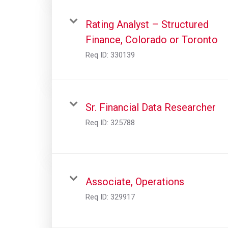
Rating Analyst – Structured
Finance, Colorado or Toronto
Req ID:
330139
Sr. Financial Data Researcher
Req ID:
325788
Associate, Operations
Req ID:
329917