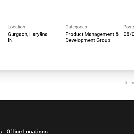
Location
Categories
Post
Gurgaon, Haryāna
Product Management &
08/
Development Group
Item
s
Office Locations