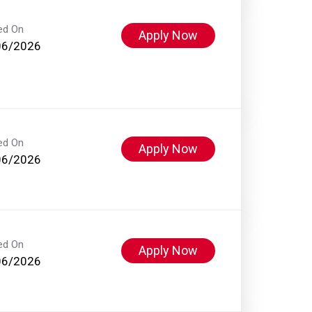
ed On
Apply Now
06/2026
ed On
Apply Now
06/2026
ed On
Apply Now
06/2026