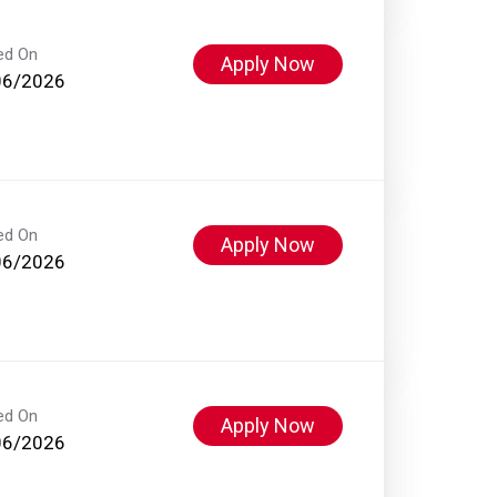
ed On
Apply Now
06/2026
ed On
Apply Now
06/2026
ed On
Apply Now
06/2026