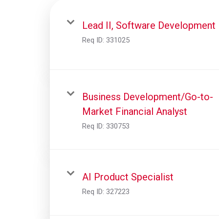
Lead II, Software Development
Req ID:
331025
Business Development/Go-to-
Market Financial Analyst
Req ID:
330753
AI Product Specialist
Req ID:
327223