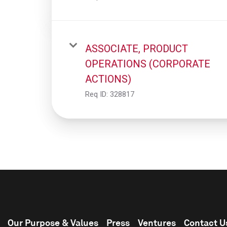
ASSOCIATE, PRODUCT
OPERATIONS (CORPORATE
ACTIONS)
Req ID:
328817
Our Purpose & Values
Press
Ventures
Contact U