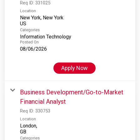
Req ID:
331025
Location
New York, New York
Categories
Information Technology
Posted On
08/06/2026
Apply Now
Business Development/Go-to-Market
Financial Analyst
Req ID:
330753
Location
London,
Categories