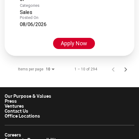
Categories
Sales
Posted On
08/06/2026
Apply Now
Items per page
1 – 10 of 294
10
Our Purpose & Values
Press
Ventures
Contact Us
Office Locations
Careers