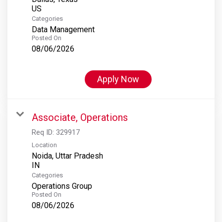
Categories
Data Management
Posted On
08/06/2026
Apply Now
Associate, Operations
Req ID:
329917
Location
Noida, Uttar Pradesh
Categories
Operations Group
Posted On
08/06/2026