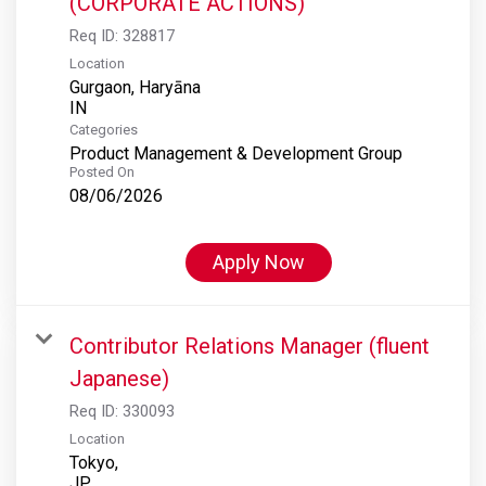
(CORPORATE ACTIONS)
Req ID:
328817
Location
Gurgaon, Haryāna
Categories
Product Management & Development Group
Posted On
08/06/2026
Apply Now
Contributor Relations Manager (fluent
Japanese)
Req ID:
330093
Location
Tokyo,