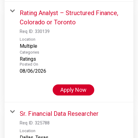
Rating Analyst – Structured Finance,
Colorado or Toronto
Req ID:
330139
Location
Multiple
Categories
Ratings
Posted On
08/06/2026
Apply Now
Sr. Financial Data Researcher
Req ID:
325788
Location
Dallas, Texas