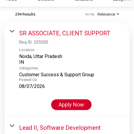
294 Results
Relevance
Sort By
S&P Global
S&P Global Ratings
SR ASSOCIATE, CLIENT SUPPORT
S&P Global Market Intelligence
Req ID:
329200
S&P Dow Jones Indices
Location
Noida, Uttar Pradesh
S&P Global Platts
Categories
Customer Success & Support Group
Posted On
08/07/2026
Apply Now
Lead II, Software Development