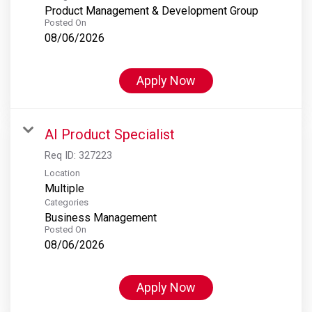
Product Management & Development Group
Posted On
08/06/2026
Apply Now
AI Product Specialist
Req ID:
327223
Location
Multiple
Categories
Business Management
Posted On
08/06/2026
Apply Now