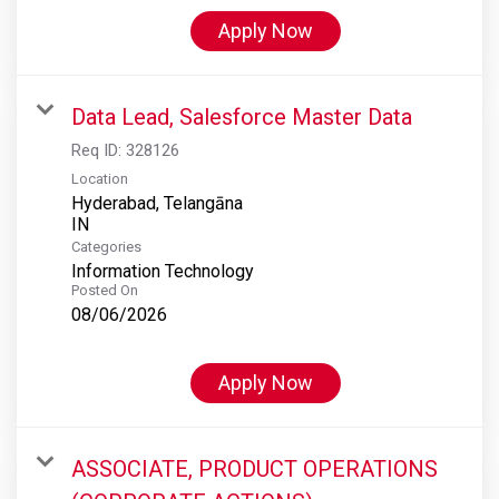
Apply Now
Data Lead, Salesforce Master Data
Req ID:
328126
Location
Hyderabad, Telangāna
Categories
Information Technology
Posted On
08/06/2026
Apply Now
ASSOCIATE, PRODUCT OPERATIONS