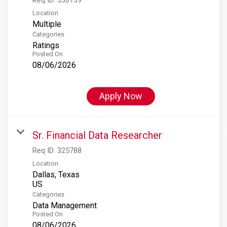
Location
Multiple
Categories
Ratings
Posted On
08/06/2026
Apply Now
Sr. Financial Data Researcher
Req ID:
325788
Location
Dallas, Texas
Categories
Data Management
Posted On
08/06/2026