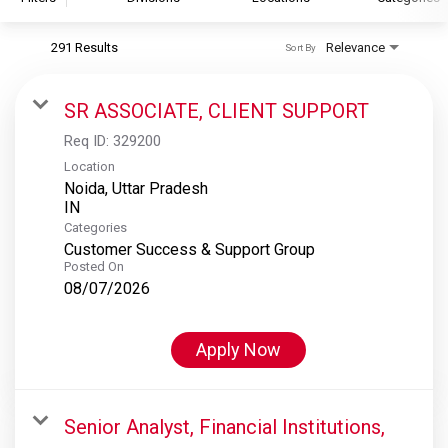
291 Results
Relevance
Sort By
S&P Global
S&P Global Ratings
SR ASSOCIATE, CLIENT SUPPORT
S&P Global Market Intelligence
Req ID:
329200
S&P Dow Jones Indices
Location
Noida, Uttar Pradesh
S&P Global Platts
Categories
Customer Success & Support Group
Posted On
08/07/2026
Apply Now
Senior Analyst, Financial Institutions,