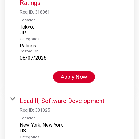
Ratings
Req ID:
318061
Location
Tokyo,
Categories
Ratings
Posted On
08/07/2026
Apply Now
Lead II, Software Development
Req ID:
331025
Location
New York, New York
Categories