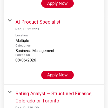
Apply Now
AI Product Specialist
Req ID:
327223
Location
Multiple
Categories
Business Management
Posted On
08/06/2026
Apply Now
Rating Analyst – Structured Finance,
Colorado or Toronto
Req ID:
330139