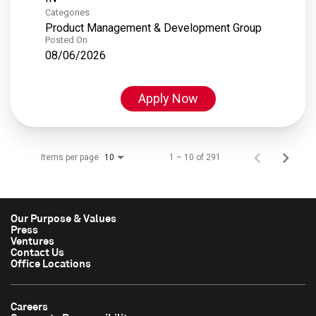
Categories
Product Management & Development Group
Posted On
08/06/2026
Apply Now
Items per page
1 – 10 of 291
10
Our Purpose & Values
Press
Ventures
Contact Us
Office Locations
Careers