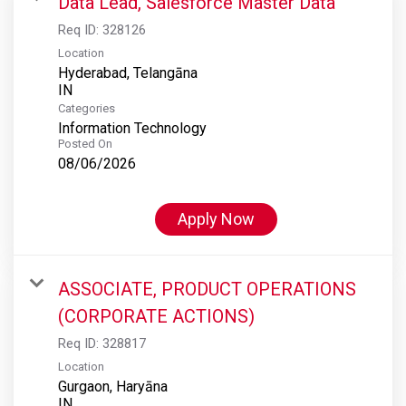
Data Lead, Salesforce Master Data
Req ID:
328126
Location
Hyderabad, Telangāna
Categories
Information Technology
Posted On
08/06/2026
Apply Now
ASSOCIATE, PRODUCT OPERATIONS
(CORPORATE ACTIONS)
Req ID:
328817
Location
Gurgaon, Haryāna