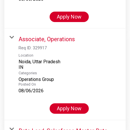
Apply Now
Associate, Operations
Req ID:
329917
Location
Noida, Uttar Pradesh
Categories
Operations Group
Posted On
08/06/2026
Apply Now