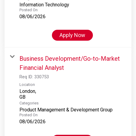
Information Technology
Posted On
08/06/2026
Apply Now
Business Development/Go-to-Market
Financial Analyst
Req ID:
330753
Location
London,
Categories
Product Management & Development Group
Posted On
08/06/2026