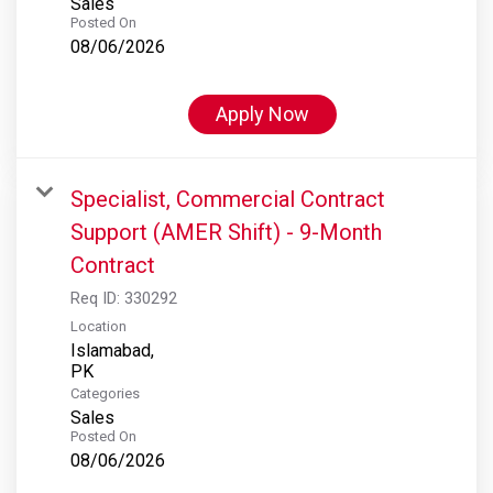
Sales
Posted On
08/06/2026
Apply Now
Specialist, Commercial Contract
Support (AMER Shift) - 9-Month
Contract
Req ID:
330292
Location
Islamabad,
Categories
Sales
Posted On
08/06/2026