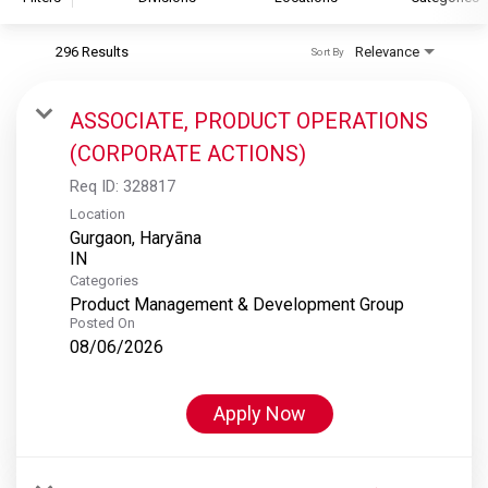
296 Results
Relevance
Sort By
S&P Global
S&P Global Ratings
ASSOCIATE, PRODUCT OPERATIONS
S&P Global Market Intelligence
(CORPORATE ACTIONS)
S&P Dow Jones Indices
Req ID:
328817
S&P Global Platts
Location
Gurgaon, Haryāna
Categories
Product Management & Development Group
Posted On
08/06/2026
Apply Now