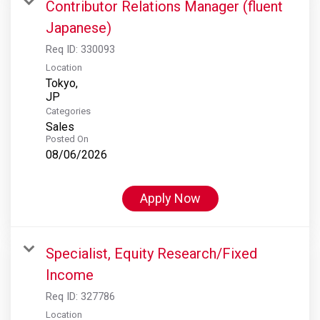
Contributor Relations Manager (fluent
Japanese)
Req ID:
330093
Location
Tokyo,
Categories
Sales
Posted On
08/06/2026
Apply Now
Specialist, Equity Research/Fixed
Income
Req ID:
327786
Location