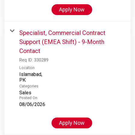
Apply Now
Specialist, Commercial Contract
Support (EMEA Shift) - 9-Month
Contact
Req ID:
330289
Location
Islamabad,
Categories
Sales
Posted On
08/06/2026
Apply Now