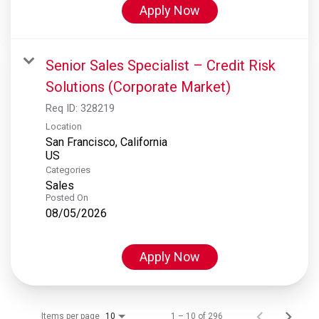
Apply Now
Senior Sales Specialist – Credit Risk
Solutions (Corporate Market)
Req ID:
328219
Location
San Francisco, California
Categories
Sales
Posted On
08/05/2026
Apply Now
Items per page
1 – 10 of 296
10