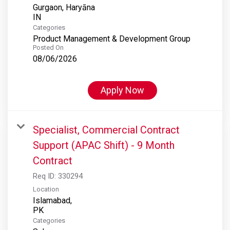
Gurgaon, Haryāna
Categories
Product Management & Development Group
Posted On
08/06/2026
Apply Now
Specialist, Commercial Contract
Support (APAC Shift) - 9 Month
Contract
Req ID:
330294
Location
Islamabad,
Categories