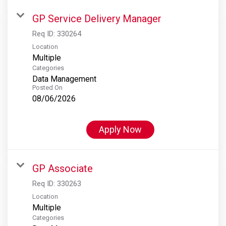
GP Service Delivery Manager
Req ID:
330264
Location
Multiple
Categories
Data Management
Posted On
08/06/2026
Apply Now
GP Associate
Req ID:
330263
Location
Multiple
Categories