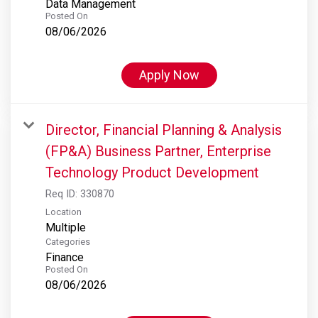
Data Management
Posted On
08/06/2026
Apply Now
Director, Financial Planning & Analysis
(FP&A) Business Partner, Enterprise
Technology Product Development
Req ID:
330870
Location
Multiple
Categories
Finance
Posted On
08/06/2026