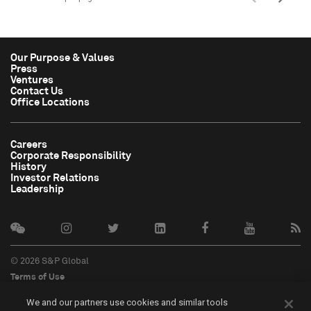
Our Purpose & Values
Press
Ventures
Contact Us
Office Locations
Careers
Corporate Responsibility
History
Investor Relations
Leadership
© 2026 S&P Global
Terms of Use
Cookie Notice
We and our partners use cookies and similar tools
Privacy Policy