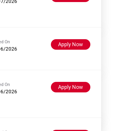
07/2026
ed On
Apply Now
06/2026
ed On
Apply Now
06/2026