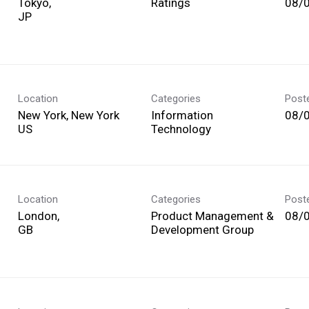
Tokyo,
Ratings
08/
Location
Categories
Post
New York, New York
Information
08/
Technology
Location
Categories
Post
London,
Product Management &
08/
Development Group