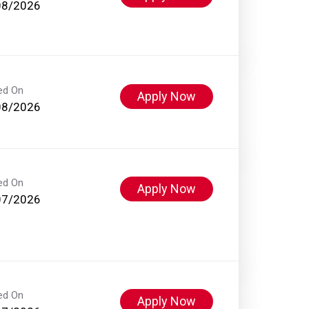
08/2026
ed On
Apply Now
08/2026
ed On
Apply Now
07/2026
ed On
Apply Now