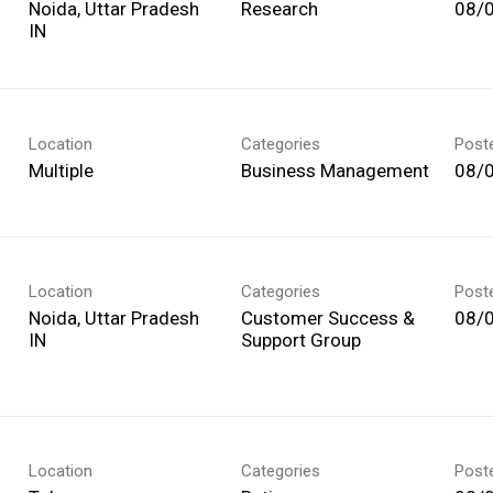
Noida, Uttar Pradesh
Research
08/
Location
Categories
Post
Multiple
Business Management
08/
Location
Categories
Post
Noida, Uttar Pradesh
Customer Success &
08/
Support Group
Location
Categories
Post