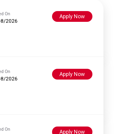
ed On
Apply Now
08/2026
ed On
Apply Now
08/2026
ed On
Apply Now