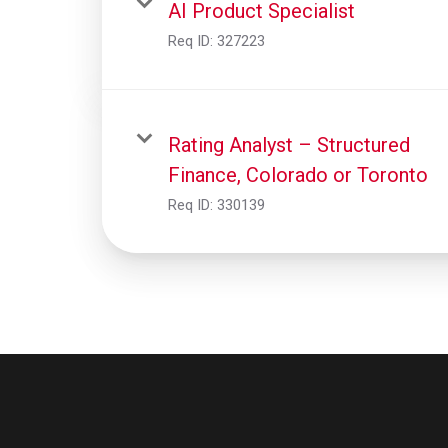
AI Product Specialist
Req ID:
327223
Rating Analyst – Structured
Finance, Colorado or Toronto
Req ID:
330139