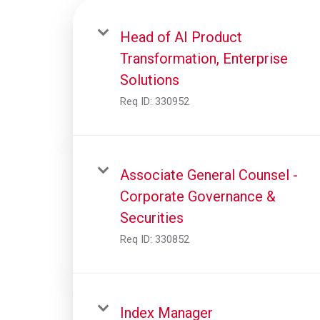
Head of AI Product
Transformation, Enterprise
Solutions
Req ID:
330952
Associate General Counsel -
Corporate Governance &
Securities
Req ID:
330852
Index Manager