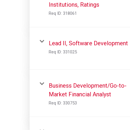
Institutions, Ratings
Req ID:
318061
Lead II, Software Development
Req ID:
331025
Business Development/Go-to-
Market Financial Analyst
Req ID:
330753