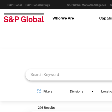
S&P Global
S&P Global Ratings
S&P Global Market Intelligence
S
Who We Are
Capabi
Job Search Page
Filters
Divisions
Locati
293 Results