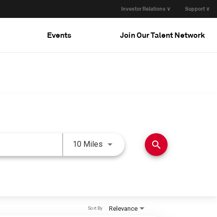
Investor Relations ∨
Support ∨
Events
Join Our Talent Network
Use LEFT and RIGHT arrow keys 
search
10 Miles
Relevance
Sort By