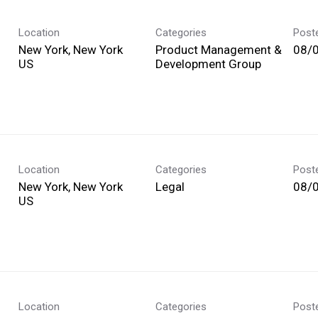
Location
Categories
Post
New York, New York
Product Management &
08/
Development Group
Location
Categories
Post
New York, New York
Legal
08/
Location
Categories
Post