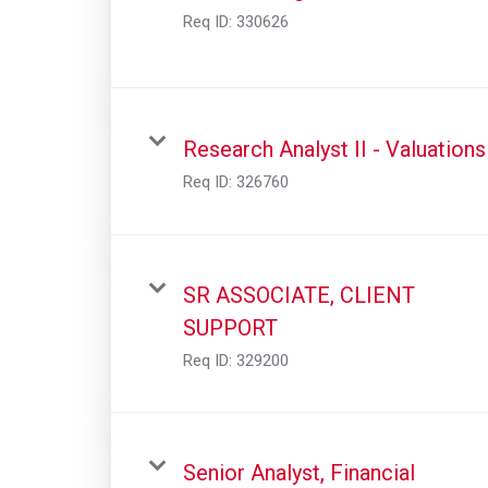
Req ID:
330626
Research Analyst II - Valuations
Req ID:
326760
SR ASSOCIATE, CLIENT
SUPPORT
Req ID:
329200
Senior Analyst, Financial