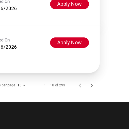
ed On
Apply Now
06/2026
ed On
Apply Now
06/2026
s per page
1 – 10 of 293
10