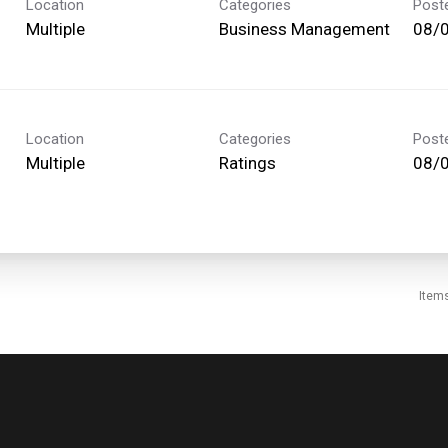
Location
Categories
Post
Multiple
Business Management
08/
Location
Categories
Post
Multiple
Ratings
08/
Item