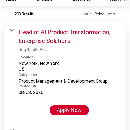
293 Results
Relevance
Sort By
S&P Global
S&P Global Ratings
Head of AI Product Transformation,
S&P Global Market Intelligence
Enterprise Solutions
S&P Dow Jones Indices
Req ID:
330952
S&P Global Platts
Location
New York, New York
Categories
Product Management & Development Group
Posted On
08/08/2026
Apply Now