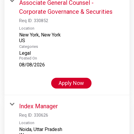
Associate General Counsel -
Corporate Governance & Securities
Req ID:
330852
Location
New York, New York
Categories
Legal
Posted On
08/08/2026
Apply Now
Index Manager
Req ID:
330626
Location
Noida, Uttar Pradesh