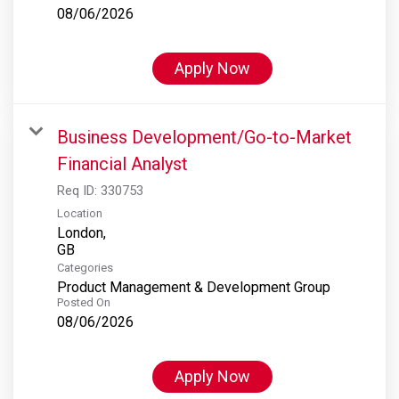
08/06/2026
Apply Now
Business Development/Go-to-Market
Financial Analyst
Req ID:
330753
Location
London,
Categories
Product Management & Development Group
Posted On
08/06/2026
Apply Now