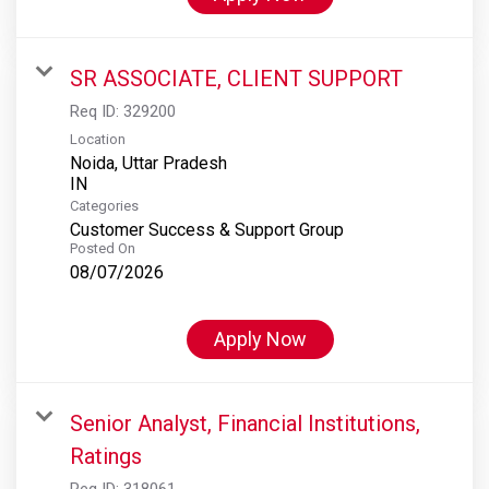
SR ASSOCIATE, CLIENT SUPPORT
Req ID:
329200
Location
Noida, Uttar Pradesh
Categories
Customer Success & Support Group
Posted On
08/07/2026
Apply Now
Senior Analyst, Financial Institutions,
Ratings
Req ID:
318061