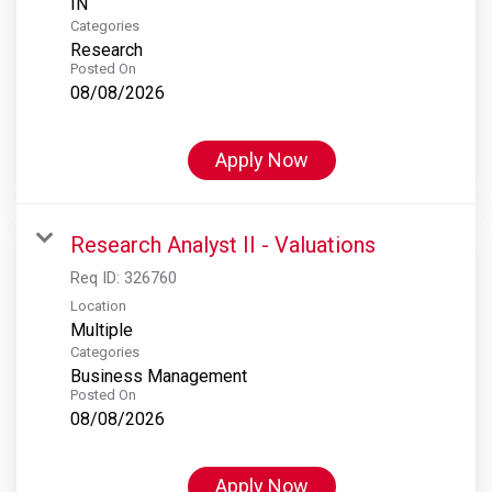
Categories
Research
Posted On
08/08/2026
Apply Now
Research Analyst II - Valuations
Req ID:
326760
Location
Multiple
Categories
Business Management
Posted On
08/08/2026
Apply Now