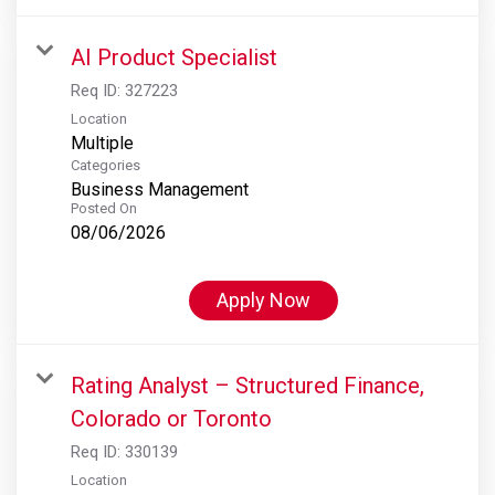
AI Product Specialist
Req ID:
327223
Location
Multiple
Categories
Business Management
Posted On
08/06/2026
Apply Now
Rating Analyst – Structured Finance,
Colorado or Toronto
Req ID:
330139
Location