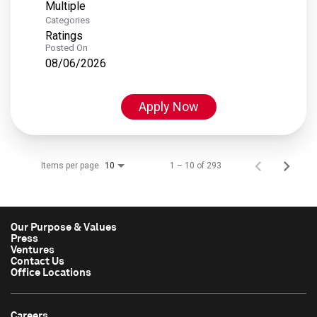
Multiple
Categories
Ratings
Posted On
08/06/2026
Apply Now
Items per page
1 – 10 of 293
10
Our Purpose & Values
Press
Ventures
Contact Us
Office Locations
Careers