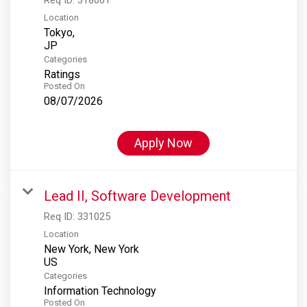
Location
Tokyo,
Categories
Ratings
Posted On
08/07/2026
Apply Now
Lead II, Software Development
Req ID:
331025
Location
New York, New York
Categories
Information Technology
Posted On