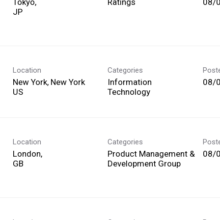
Tokyo,
Ratings
08/
Location
Categories
Post
New York, New York
Information
08/
Technology
Location
Categories
Post
London,
Product Management &
08/
Development Group