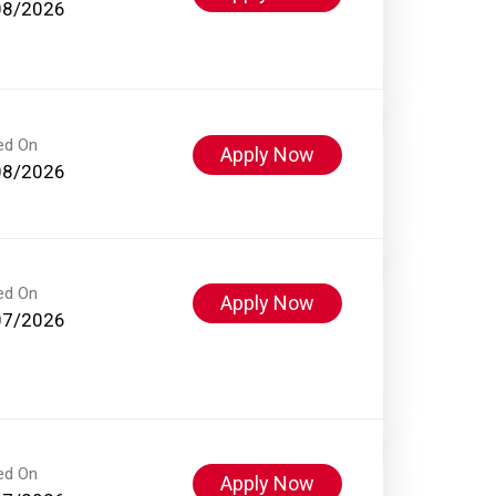
08/2026
ed On
Apply Now
08/2026
ed On
Apply Now
07/2026
ed On
Apply Now