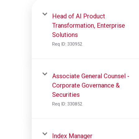
Head of AI Product
Transformation, Enterprise
Solutions
Req ID:
330952
Associate General Counsel -
Corporate Governance &
Securities
Req ID:
330852
Index Manager