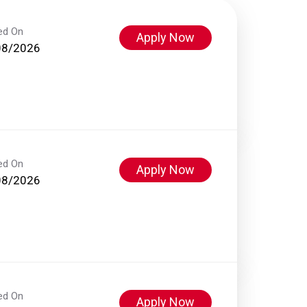
ed On
Apply Now
08/2026
ed On
Apply Now
08/2026
ed On
Apply Now