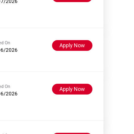
07/2026
ed On
Apply Now
06/2026
ed On
Apply Now
06/2026