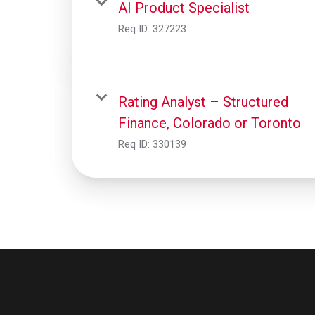
AI Product Specialist
Req ID:
327223
Rating Analyst – Structured
Finance, Colorado or Toronto
Req ID:
330139