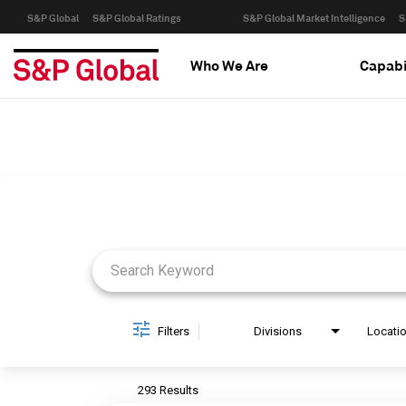
S&P Global
S&P Global Ratings
S&P Global Market Intelligence
S
Who We Are
Capabi
Job Search Page
Filters
Divisions
Locati
293 Results