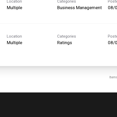
Location
Categories
Post
Multiple
Business Management
08/
Location
Categories
Post
Multiple
Ratings
08/
Item