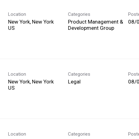
Location
Categories
Post
New York, New York
Product Management &
08/
Development Group
Location
Categories
Post
New York, New York
Legal
08/
Location
Categories
Post