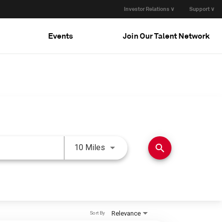
Investor Relations ∨
Support ∨
Events
Join Our Talent Network
Use LEFT and RIGHT arrow keys 
search
10 Miles
Relevance
Sort By