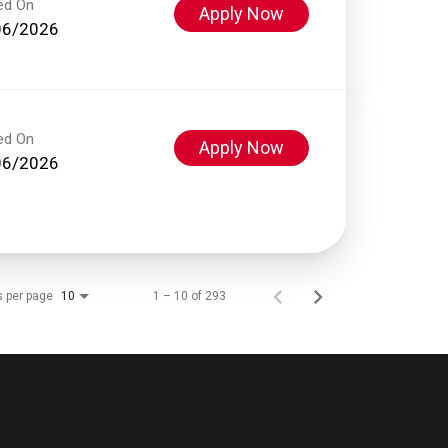
ed On
Apply Now
06/2026
ed On
Apply Now
06/2026
s per page
1 – 10 of 293
10