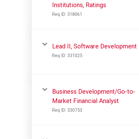
Institutions, Ratings
Req ID:
318061
Lead II, Software Development
Req ID:
331025
Business Development/Go-to-
Market Financial Analyst
Req ID:
330753