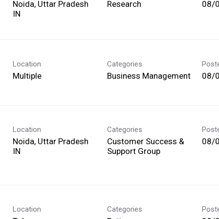
Noida, Uttar Pradesh
Research
08/
Location
Categories
Post
Multiple
Business Management
08/
Location
Categories
Post
Noida, Uttar Pradesh
Customer Success &
08/
Support Group
Location
Categories
Post