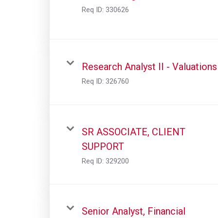
Req ID:
330626
Research Analyst II - Valuations
Req ID:
326760
SR ASSOCIATE, CLIENT
SUPPORT
Req ID:
329200
Senior Analyst, Financial