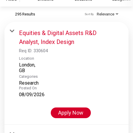
295 Results
Relevance
Sort By
S&P Global
S&P Global Ratings
Equities & Digital Assets R&D
S&P Global Market Intelligence
Analyst, Index Design
S&P Dow Jones Indices
Req ID:
330604
S&P Global Platts
Location
London,
Categories
Research
Posted On
08/09/2026
Apply Now