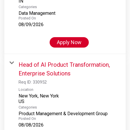
Categories
Data Management
Posted On
08/09/2026
Apply Now
Head of AI Product Transformation,
Enterprise Solutions
Req ID:
330952
Location
New York, New York
Categories
Product Management & Development Group
Posted On
08/08/2026