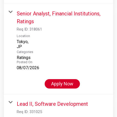
Senior Analyst, Financial Institutions,
Ratings
Req ID:
318061
Location
Tokyo,
Categories
Ratings
Posted On
08/07/2026
Apply Now
Lead II, Software Development
Req ID:
331025