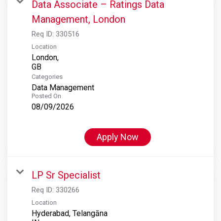
Data Associate – Ratings Data
Management, London
Req ID:
330516
Location
London,
Categories
Data Management
Posted On
08/09/2026
Apply Now
LP Sr Specialist
Req ID:
330266
Location
Hyderabad, Telangāna