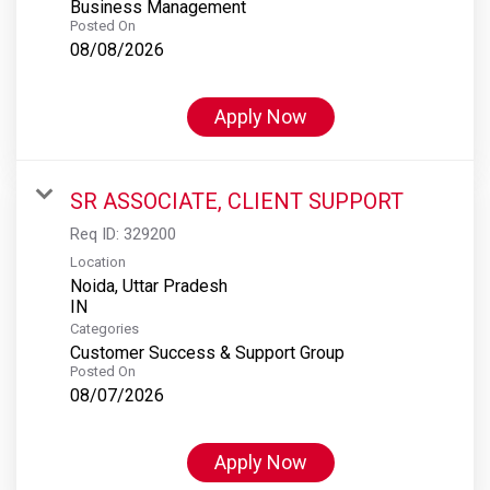
Business Management
Posted On
08/08/2026
Apply Now
SR ASSOCIATE, CLIENT SUPPORT
Req ID:
329200
Location
Noida, Uttar Pradesh
Categories
Customer Success & Support Group
Posted On
08/07/2026
Apply Now