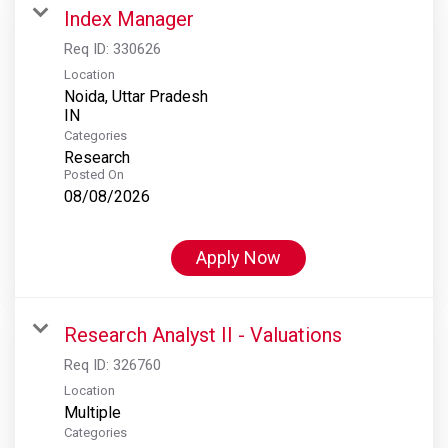
Index Manager
Req ID:
330626
Location
Noida, Uttar Pradesh
Categories
Research
Posted On
08/08/2026
Apply Now
Research Analyst II - Valuations
Req ID:
326760
Location
Multiple
Categories