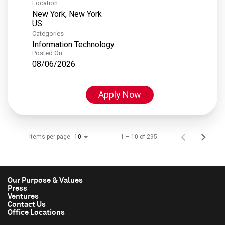
Location
New York, New York
Categories
Information Technology
Posted On
08/06/2026
Apply Now
Items per page
1 – 10 of 295
10
Our Purpose & Values
Press
Ventures
Contact Us
Office Locations