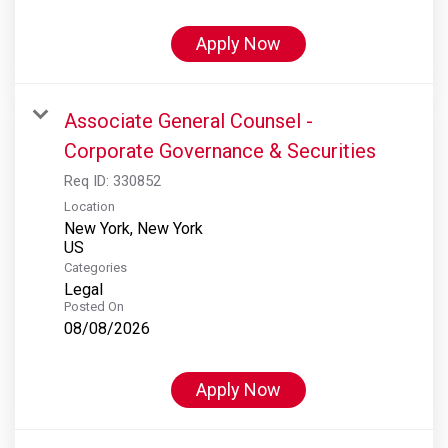
Apply Now
Associate General Counsel -
Corporate Governance & Securities
Req ID:
330852
Location
New York, New York
Categories
Legal
Posted On
08/08/2026
Apply Now