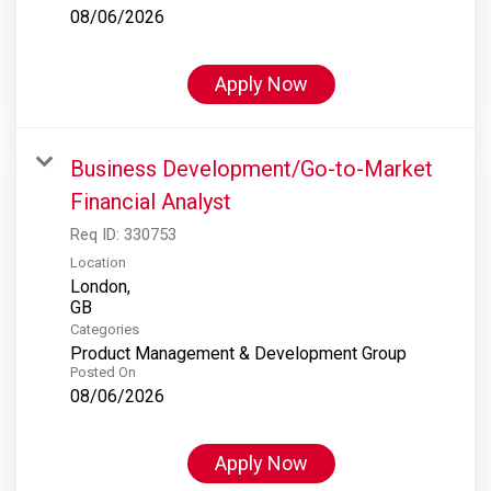
08/06/2026
Apply Now
Business Development/Go-to-Market
Financial Analyst
Req ID:
330753
Location
London,
Categories
Product Management & Development Group
Posted On
08/06/2026
Apply Now