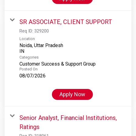
SR ASSOCIATE, CLIENT SUPPORT
Req ID:
329200
Location
Noida, Uttar Pradesh
Categories
Customer Success & Support Group
Posted On
08/07/2026
Apply Now
Senior Analyst, Financial Institutions,
Ratings
Req ID:
318061