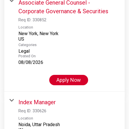
Associate General Counsel -
Corporate Governance & Securities
Req ID:
330852
Location
New York, New York
Categories
Legal
Posted On
08/08/2026
Apply Now
Index Manager
Req ID:
330626
Location
Noida, Uttar Pradesh