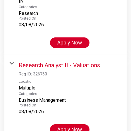
Categories
Research
Posted On
08/08/2026
Apply Now
Research Analyst II - Valuations
Req ID:
326760
Location
Multiple
Categories
Business Management
Posted On
08/08/2026
Apply Now