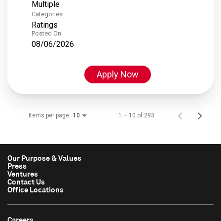
Multiple
Categories
Ratings
Posted On
08/06/2026
Apply Now
Items per page
1 – 10 of 293
10
Our Purpose & Values
Press
Ventures
Contact Us
Office Locations
Careers