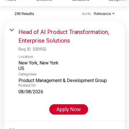
293 Results
Relevance
Sort By
S&P Global
S&P Global Ratings
Head of AI Product Transformation,
S&P Global Market Intelligence
Enterprise Solutions
S&P Dow Jones Indices
Req ID:
330952
S&P Global Platts
Location
New York, New York
Categories
Product Management & Development Group
Posted On
08/08/2026
Apply Now