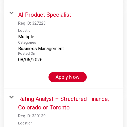
AI Product Specialist
Req ID:
327223
Location
Multiple
Categories
Business Management
Posted On
08/06/2026
Apply Now
Rating Analyst – Structured Finance,
Colorado or Toronto
Req ID:
330139
Location