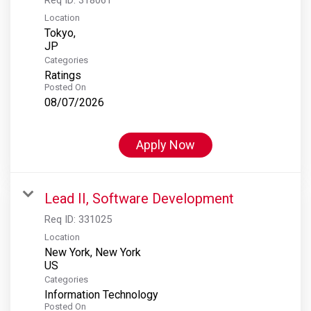
Location
Tokyo,
Categories
Ratings
Posted On
08/07/2026
Apply Now
Lead II, Software Development
Req ID:
331025
Location
New York, New York
Categories
Information Technology
Posted On