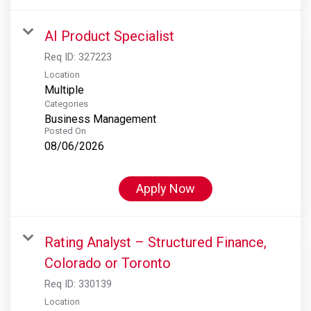
AI Product Specialist
Req ID:
327223
Location
Multiple
Categories
Business Management
Posted On
08/06/2026
Apply Now
Rating Analyst – Structured Finance,
Colorado or Toronto
Req ID:
330139
Location