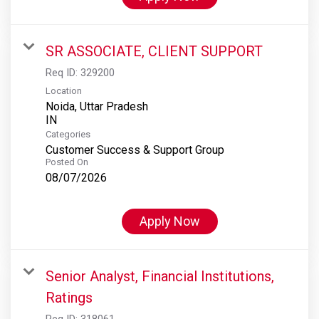
SR ASSOCIATE, CLIENT SUPPORT
Req ID:
329200
Location
Noida, Uttar Pradesh
Categories
Customer Success & Support Group
Posted On
08/07/2026
Apply Now
Senior Analyst, Financial Institutions,
Ratings
Req ID:
318061