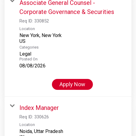
Associate General Counsel -
Corporate Governance & Securities
Req ID:
330852
Location
New York, New York
Categories
Legal
Posted On
08/08/2026
Apply Now
Index Manager
Req ID:
330626
Location
Noida, Uttar Pradesh