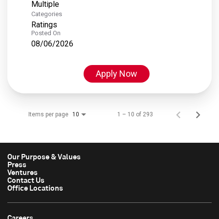
Multiple
Categories
Ratings
Posted On
08/06/2026
Apply Now
Items per page
1 – 10 of 293
10
Our Purpose & Values
Press
Ventures
Contact Us
Office Locations
Careers