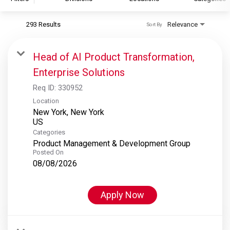
293 Results
Relevance
Sort By
S&P Global
S&P Global Ratings
Head of AI Product Transformation,
S&P Global Market Intelligence
Enterprise Solutions
S&P Dow Jones Indices
Req ID:
330952
S&P Global Platts
Location
New York, New York
Categories
Product Management & Development Group
Posted On
08/08/2026
Apply Now