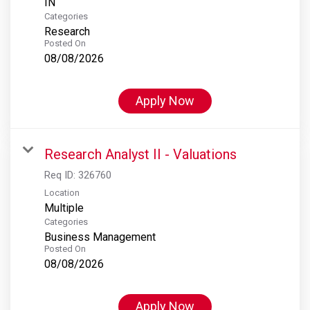
Categories
Research
Posted On
08/08/2026
Apply Now
Research Analyst II - Valuations
Req ID:
326760
Location
Multiple
Categories
Business Management
Posted On
08/08/2026
Apply Now