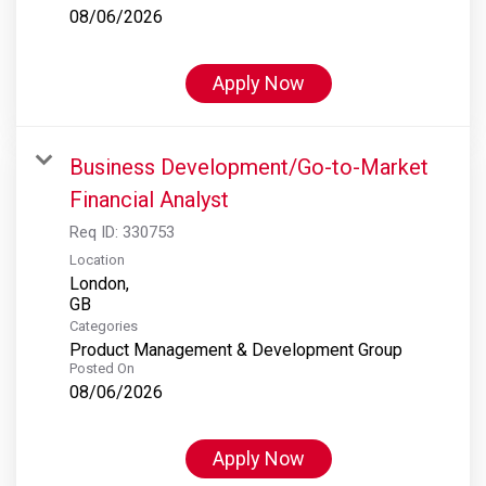
08/06/2026
Apply Now
Business Development/Go-to-Market
Financial Analyst
Req ID:
330753
Location
London,
Categories
Product Management & Development Group
Posted On
08/06/2026
Apply Now