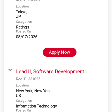
Location
Tokyo,
Categories
Ratings
Posted On
08/07/2026
Apply Now
Lead II, Software Development
Req ID:
331025
Location
New York, New York
Categories
Information Technology
Posted On