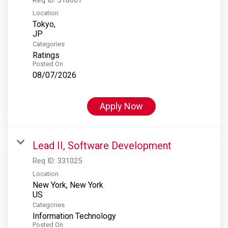
Location
Tokyo,
Categories
Ratings
Posted On
08/07/2026
Apply Now
Lead II, Software Development
Req ID:
331025
Location
New York, New York
Categories
Information Technology
Posted On