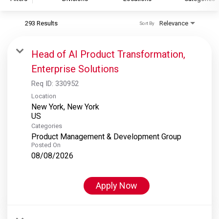
293 Results
Relevance
Sort By
S&P Global
S&P Global Ratings
Head of AI Product Transformation,
S&P Global Market Intelligence
Enterprise Solutions
S&P Dow Jones Indices
Req ID:
330952
S&P Global Platts
Location
New York, New York
Categories
Product Management & Development Group
Posted On
08/08/2026
Apply Now