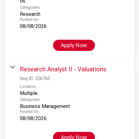
Categories
Research
Posted On
08/08/2026
Apply Now
Research Analyst II - Valuations
Req ID:
326760
Location
Multiple
Categories
Business Management
Posted On
08/08/2026
Apply Now