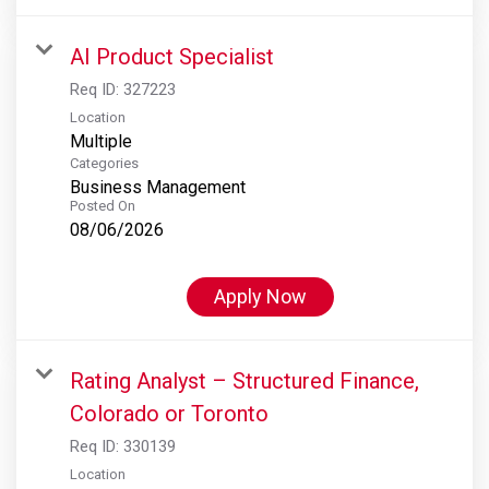
AI Product Specialist
Req ID:
327223
Location
Multiple
Categories
Business Management
Posted On
08/06/2026
Apply Now
Rating Analyst – Structured Finance,
Colorado or Toronto
Req ID:
330139
Location