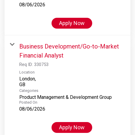
08/06/2026
Apply Now
Business Development/Go-to-Market
Financial Analyst
Req ID:
330753
Location
London,
Categories
Product Management & Development Group
Posted On
08/06/2026
Apply Now