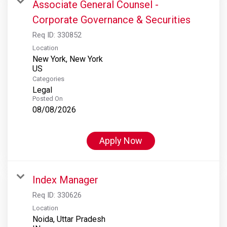
Associate General Counsel -
Corporate Governance & Securities
Req ID:
330852
Location
New York, New York
Categories
Legal
Posted On
08/08/2026
Apply Now
Index Manager
Req ID:
330626
Location
Noida, Uttar Pradesh