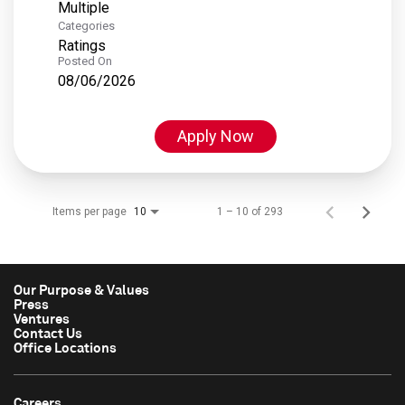
Multiple
Categories
Ratings
Posted On
08/06/2026
Apply Now
Items per page
1 – 10 of 293
10
Our Purpose & Values
Press
Ventures
Contact Us
Office Locations
Careers