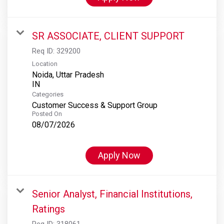
SR ASSOCIATE, CLIENT SUPPORT
Req ID:
329200
Location
Noida, Uttar Pradesh
Categories
Customer Success & Support Group
Posted On
08/07/2026
Apply Now
Senior Analyst, Financial Institutions,
Ratings
Req ID:
318061