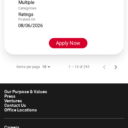
Multiple
Categories
Ratings
Posted On
08/06/2026
Apply Now
Items per page
1 – 10 of 293
10
Our Purpose & Values
Press
Ventures
Contact Us
Office Locations
Careers