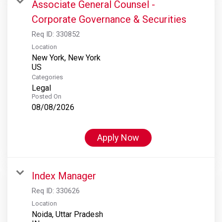
Associate General Counsel -
Corporate Governance & Securities
Req ID:
330852
Location
New York, New York
Categories
Legal
Posted On
08/08/2026
Apply Now
Index Manager
Req ID:
330626
Location
Noida, Uttar Pradesh