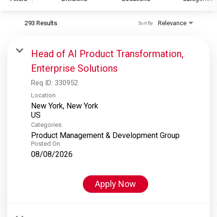
293 Results
Relevance
Sort By
S&P Global
S&P Global Ratings
Head of AI Product Transformation,
S&P Global Market Intelligence
Enterprise Solutions
S&P Dow Jones Indices
Req ID:
330952
S&P Global Platts
Location
New York, New York
Categories
Product Management & Development Group
Posted On
08/08/2026
Apply Now