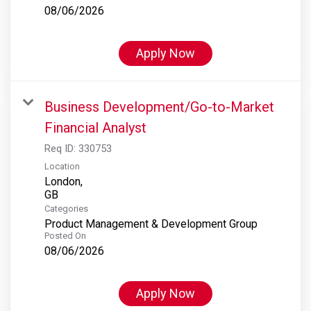
08/06/2026
Apply Now
Business Development/Go-to-Market
Financial Analyst
Req ID:
330753
Location
London,
Categories
Product Management & Development Group
Posted On
08/06/2026
Apply Now