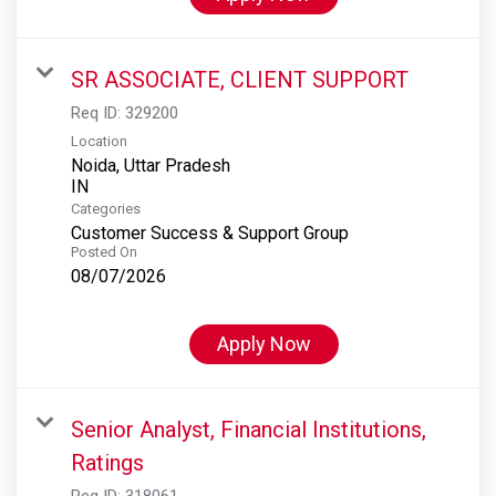
SR ASSOCIATE, CLIENT SUPPORT
Req ID:
329200
Location
Noida, Uttar Pradesh
Categories
Customer Success & Support Group
Posted On
08/07/2026
Apply Now
Senior Analyst, Financial Institutions,
Ratings
Req ID:
318061