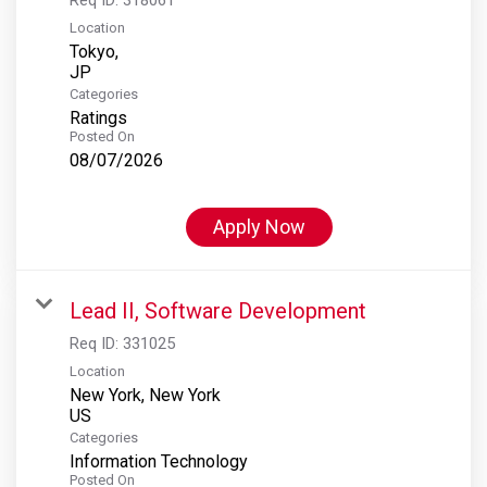
Location
Tokyo,
Categories
Ratings
Posted On
08/07/2026
Apply Now
Lead II, Software Development
Req ID:
331025
Location
New York, New York
Categories
Information Technology
Posted On