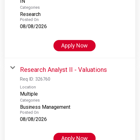
Categories
Research
Posted On
08/08/2026
Apply Now
Research Analyst II - Valuations
Req ID:
326760
Location
Multiple
Categories
Business Management
Posted On
08/08/2026
Apply Now