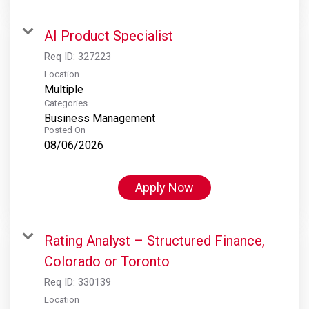
AI Product Specialist
Req ID:
327223
Location
Multiple
Categories
Business Management
Posted On
08/06/2026
Apply Now
Rating Analyst – Structured Finance,
Colorado or Toronto
Req ID:
330139
Location