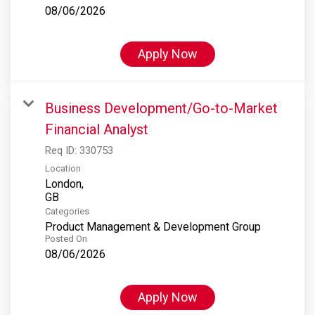
08/06/2026
Apply Now
Business Development/Go-to-Market
Financial Analyst
Req ID:
330753
Location
London,
Categories
Product Management & Development Group
Posted On
08/06/2026
Apply Now