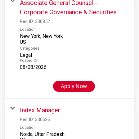
Associate General Counsel -
Corporate Governance & Securities
Req ID:
330852
Location
New York, New York
Categories
Legal
Posted On
08/08/2026
Apply Now
Index Manager
Req ID:
330626
Location
Noida, Uttar Pradesh