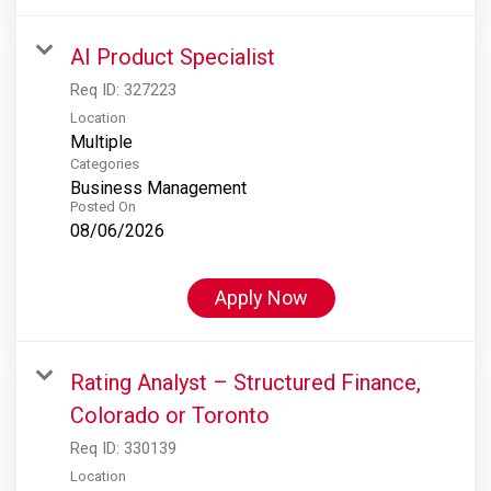
AI Product Specialist
Req ID:
327223
Location
Multiple
Categories
Business Management
Posted On
08/06/2026
Apply Now
Rating Analyst – Structured Finance,
Colorado or Toronto
Req ID:
330139
Location