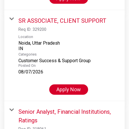
SR ASSOCIATE, CLIENT SUPPORT
Req ID:
329200
Location
Noida, Uttar Pradesh
Categories
Customer Success & Support Group
Posted On
08/07/2026
Apply Now
Senior Analyst, Financial Institutions,
Ratings
Req ID:
318061