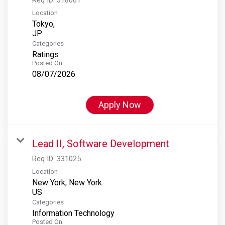
Location
Tokyo,
Categories
Ratings
Posted On
08/07/2026
Apply Now
Lead II, Software Development
Req ID:
331025
Location
New York, New York
Categories
Information Technology
Posted On