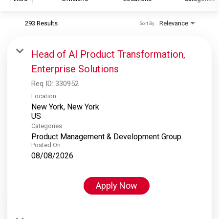
293 Results
Relevance
Sort By
S&P Global
S&P Global Ratings
Head of AI Product Transformation,
S&P Global Market Intelligence
Enterprise Solutions
S&P Dow Jones Indices
Req ID:
330952
S&P Global Platts
Location
New York, New York
Categories
Product Management & Development Group
Posted On
08/08/2026
Apply Now