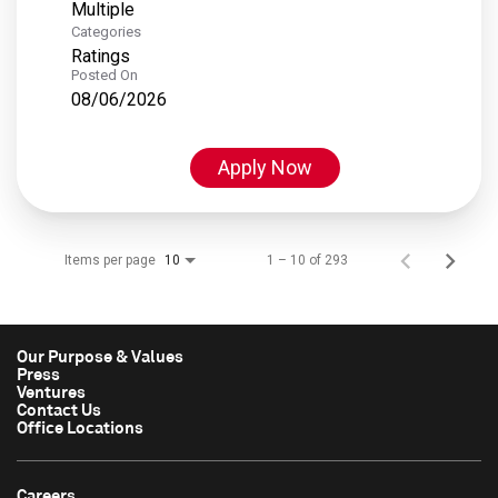
Multiple
Categories
Ratings
Posted On
08/06/2026
Apply Now
Items per page
1 – 10 of 293
10
Our Purpose & Values
Press
Ventures
Contact Us
Office Locations
Careers