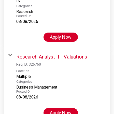
Categories
Research
Posted On
08/08/2026
Apply Now
Research Analyst II - Valuations
Req ID:
326760
Location
Multiple
Categories
Business Management
Posted On
08/08/2026
Apply Now