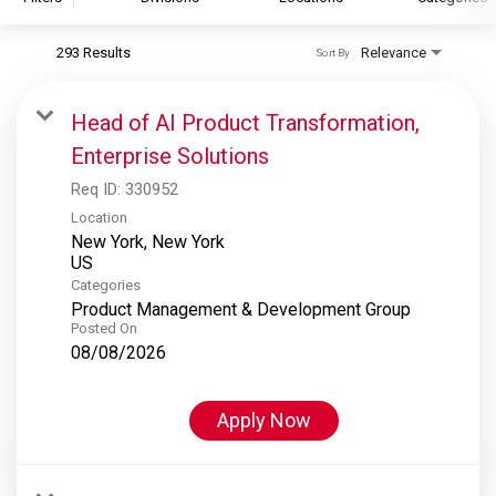
293 Results
Relevance
Sort By
S&P Global
S&P Global Ratings
Head of AI Product Transformation,
S&P Global Market Intelligence
Enterprise Solutions
S&P Dow Jones Indices
Req ID:
330952
S&P Global Platts
Location
New York, New York
Categories
Product Management & Development Group
Posted On
08/08/2026
Apply Now