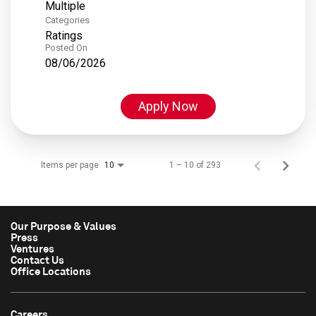
Multiple
Categories
Ratings
Posted On
08/06/2026
Apply Now
Items per page
1 – 10 of 293
10
Our Purpose & Values
Press
Ventures
Contact Us
Office Locations
Careers