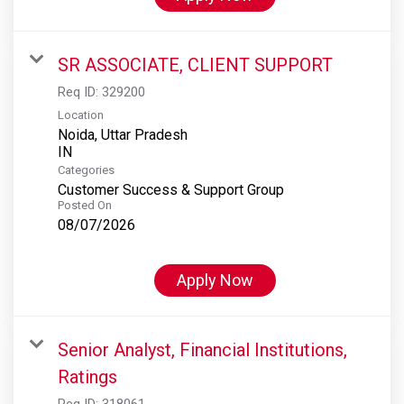
SR ASSOCIATE, CLIENT SUPPORT
Req ID:
329200
Location
Noida, Uttar Pradesh
Categories
Customer Success & Support Group
Posted On
08/07/2026
Apply Now
Senior Analyst, Financial Institutions,
Ratings
Req ID:
318061