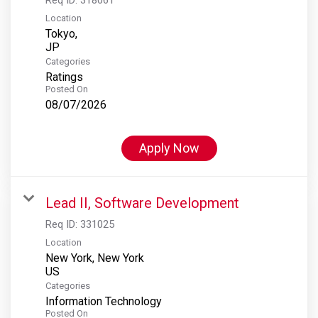
Location
Tokyo,
Categories
Ratings
Posted On
08/07/2026
Apply Now
Lead II, Software Development
Req ID:
331025
Location
New York, New York
Categories
Information Technology
Posted On