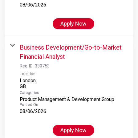
08/06/2026
Apply Now
Business Development/Go-to-Market
Financial Analyst
Req ID:
330753
Location
London,
Categories
Product Management & Development Group
Posted On
08/06/2026
Apply Now