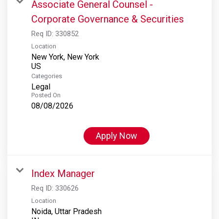
Associate General Counsel -
Corporate Governance & Securities
Req ID:
330852
Location
New York, New York
Categories
Legal
Posted On
08/08/2026
Apply Now
Index Manager
Req ID:
330626
Location
Noida, Uttar Pradesh