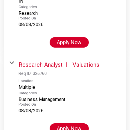
Categories
Research
Posted On
08/08/2026
Apply Now
Research Analyst II - Valuations
Req ID:
326760
Location
Multiple
Categories
Business Management
Posted On
08/08/2026
Apply Now