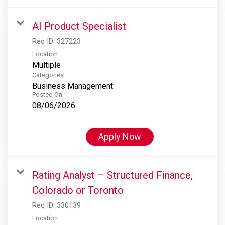
AI Product Specialist
Req ID:
327223
Location
Multiple
Categories
Business Management
Posted On
08/06/2026
Apply Now
Rating Analyst – Structured Finance,
Colorado or Toronto
Req ID:
330139
Location