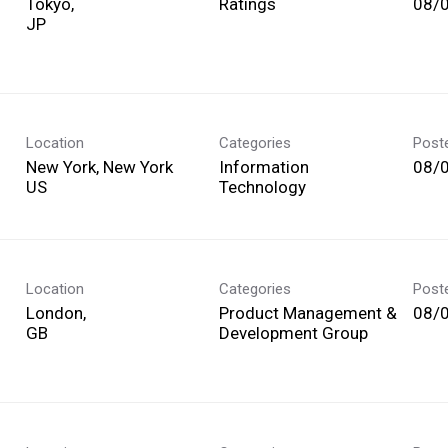
Tokyo,
Ratings
08/
Location
Categories
Post
New York, New York
Information
08/
Technology
Location
Categories
Post
London,
Product Management &
08/
Development Group