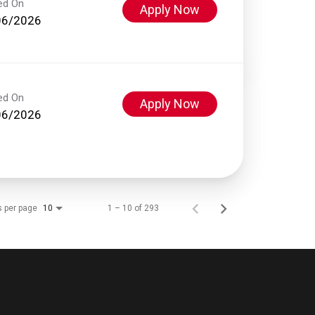
ed On
Apply Now
06/2026
ed On
Apply Now
06/2026
s per page
1 – 10 of 293
10