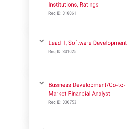
Institutions, Ratings
Req ID:
318061
Lead II, Software Development
Req ID:
331025
Business Development/Go-to-
Market Financial Analyst
Req ID:
330753