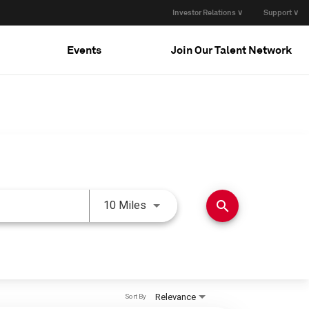
Investor Relations ∨
Support ∨
Events
Join Our Talent Network
Use LEFT and RIGHT arrow keys 
search
10 Miles
Relevance
Sort By