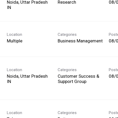
Noida, Uttar Pradesh
Research
08/
Location
Categories
Post
Multiple
Business Management
08/
Location
Categories
Post
Noida, Uttar Pradesh
Customer Success &
08/
Support Group
Location
Categories
Post