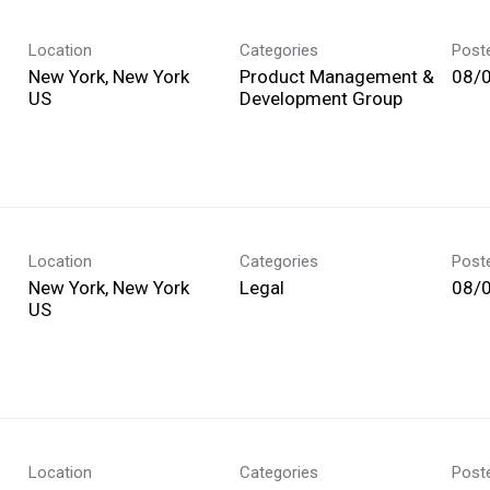
Location
Categories
Post
New York, New York
Product Management &
08/
Development Group
Location
Categories
Post
New York, New York
Legal
08/
Location
Categories
Post