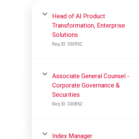
Head of AI Product
Transformation, Enterprise
Solutions
Req ID:
330952
Associate General Counsel -
Corporate Governance &
Securities
Req ID:
330852
Index Manager