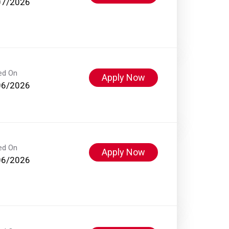
07/2026
ed On
Apply Now
06/2026
ed On
Apply Now
06/2026