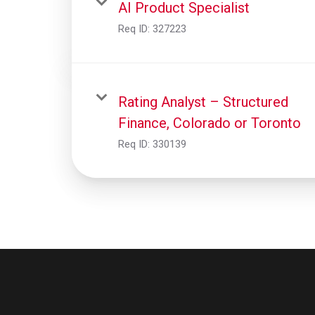
AI Product Specialist
Req ID:
327223
Rating Analyst – Structured
Finance, Colorado or Toronto
Req ID:
330139