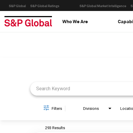
S&P Global
S&P Global Ratings
S&P Global Market Intelligence
S
Who We Are
Capabi
Job Search Page
Filters
Divisions
Locati
293 Results