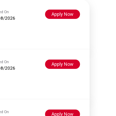
ed On
Apply Now
08/2026
ed On
Apply Now
08/2026
ed On
Apply Now