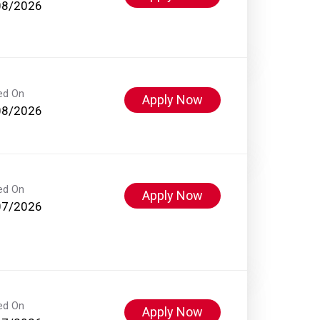
08/2026
ed On
Apply Now
08/2026
ed On
Apply Now
07/2026
ed On
Apply Now