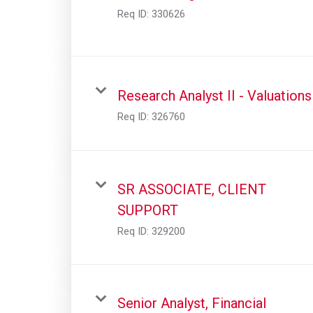
Req ID:
330626
Research Analyst II - Valuations
Req ID:
326760
SR ASSOCIATE, CLIENT
SUPPORT
Req ID:
329200
Senior Analyst, Financial