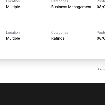
Location
Categories
Post
Multiple
Business Management
08/
Location
Categories
Post
Multiple
Ratings
08/
Item