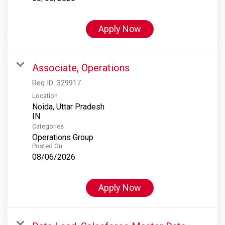
Apply Now
Associate, Operations
Req ID:
329917
Location
Noida, Uttar Pradesh
Categories
Operations Group
Posted On
08/06/2026
Apply Now