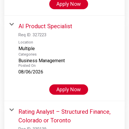
Apply Now
AI Product Specialist
Req ID:
327223
Location
Multiple
Categories
Business Management
Posted On
08/06/2026
Apply Now
Rating Analyst – Structured Finance,
Colorado or Toronto
Req ID:
330139