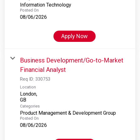
Information Technology
Posted On
08/06/2026
Apply Now
Business Development/Go-to-Market
Financial Analyst
Req ID:
330753
Location
London,
Categories
Product Management & Development Group
Posted On
08/06/2026