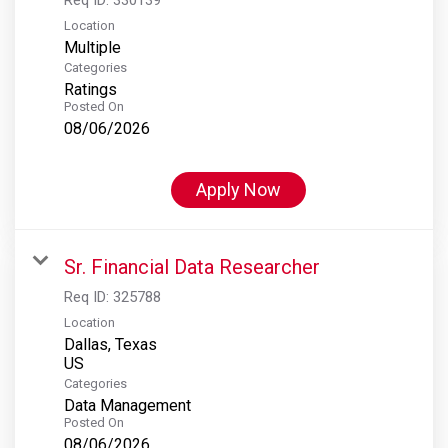
Location
Multiple
Categories
Ratings
Posted On
08/06/2026
Apply Now
Sr. Financial Data Researcher
Req ID:
325788
Location
Dallas, Texas
Categories
Data Management
Posted On
08/06/2026