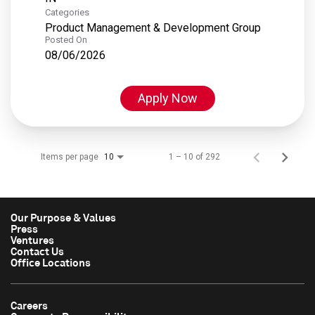
Categories
Product Management & Development Group
Posted On
08/06/2026
Apply Now
Items per page
1 – 10 of 292
10
Our Purpose & Values
Press
Ventures
Contact Us
Office Locations
Careers