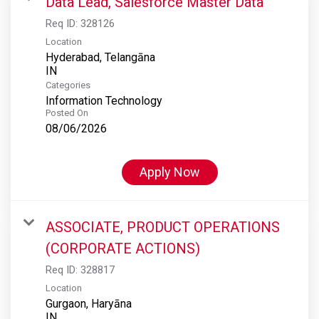
Data Lead, Salesforce Master Data
Req ID:
328126
Location
Hyderabad, Telangāna
Categories
Information Technology
Posted On
08/06/2026
Apply Now
ASSOCIATE, PRODUCT OPERATIONS
(CORPORATE ACTIONS)
Req ID:
328817
Location
Gurgaon, Haryāna