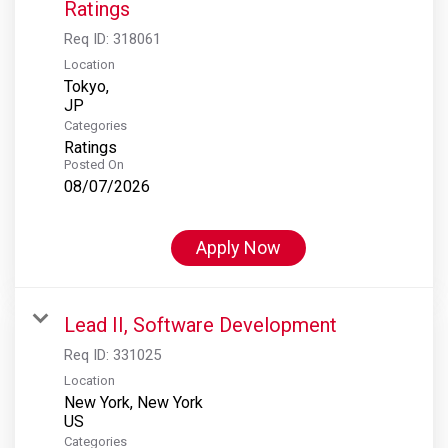
Ratings
Req ID:
318061
Location
Tokyo,
Categories
Ratings
Posted On
08/07/2026
Apply Now
Lead II, Software Development
Req ID:
331025
Location
New York, New York
Categories