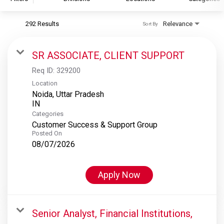
292 Results
Relevance
Sort By
S&P Global
S&P Global Ratings
SR ASSOCIATE, CLIENT SUPPORT
S&P Global Market Intelligence
Req ID:
329200
S&P Dow Jones Indices
Location
Noida, Uttar Pradesh
S&P Global Platts
Categories
Customer Success & Support Group
Posted On
08/07/2026
Apply Now
Senior Analyst, Financial Institutions,