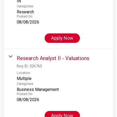
Categories
Research
Posted On
08/08/2026
Apply Now
Research Analyst II - Valuations
Req ID:
326760
Location
Multiple
Categories
Business Management
Posted On
08/08/2026
Apply Now