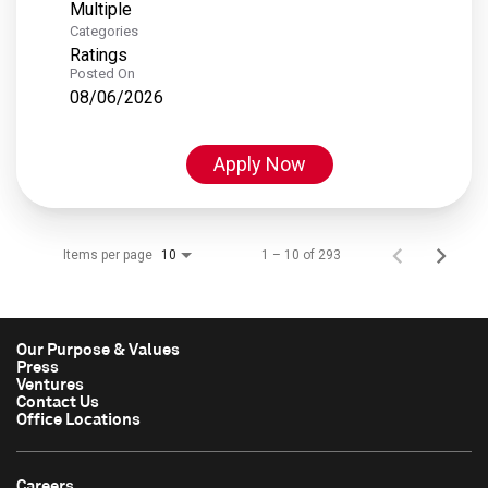
Multiple
Categories
Ratings
Posted On
08/06/2026
Apply Now
Items per page
1 – 10 of 293
10
Our Purpose & Values
Press
Ventures
Contact Us
Office Locations
Careers