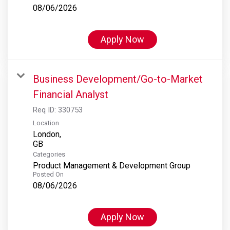
08/06/2026
Apply Now
Business Development/Go-to-Market
Financial Analyst
Req ID:
330753
Location
London,
Categories
Product Management & Development Group
Posted On
08/06/2026
Apply Now