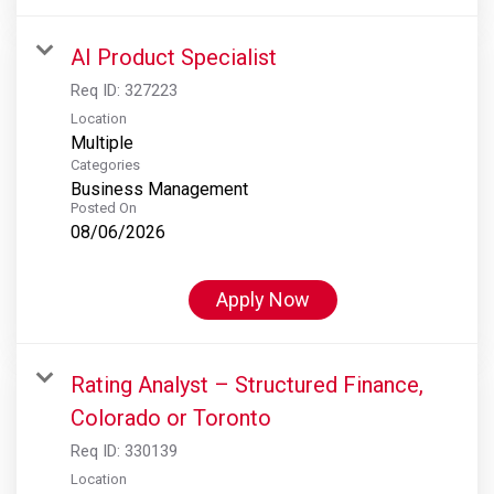
AI Product Specialist
Req ID:
327223
Location
Multiple
Categories
Business Management
Posted On
08/06/2026
Apply Now
Rating Analyst – Structured Finance,
Colorado or Toronto
Req ID:
330139
Location