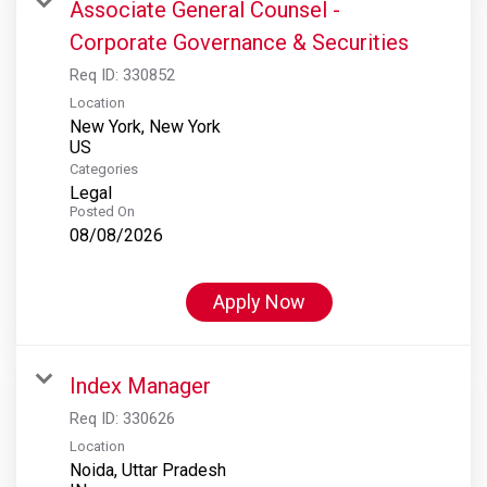
Associate General Counsel -
Corporate Governance & Securities
Req ID:
330852
Location
New York, New York
Categories
Legal
Posted On
08/08/2026
Apply Now
Index Manager
Req ID:
330626
Location
Noida, Uttar Pradesh