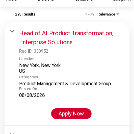
293 Results
Relevance
Sort By
S&P Global
S&P Global Ratings
Head of AI Product Transformation,
S&P Global Market Intelligence
Enterprise Solutions
S&P Dow Jones Indices
Req ID:
330952
S&P Global Platts
Location
New York, New York
Categories
Product Management & Development Group
Posted On
08/08/2026
Apply Now