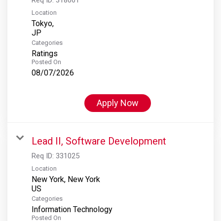
Location
Tokyo,
Categories
Ratings
Posted On
08/07/2026
Apply Now
Lead II, Software Development
Req ID:
331025
Location
New York, New York
Categories
Information Technology
Posted On