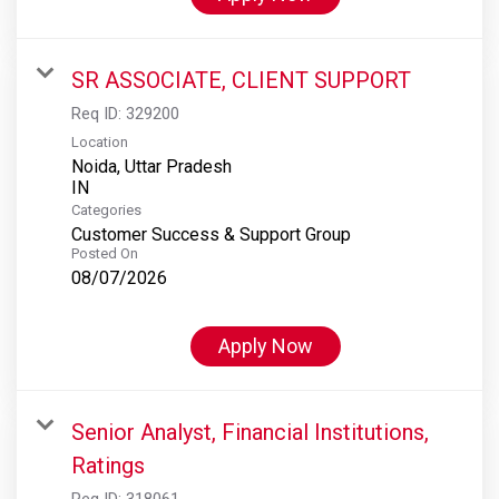
SR ASSOCIATE, CLIENT SUPPORT
Req ID:
329200
Location
Noida, Uttar Pradesh
Categories
Customer Success & Support Group
Posted On
08/07/2026
Apply Now
Senior Analyst, Financial Institutions,
Ratings
Req ID:
318061