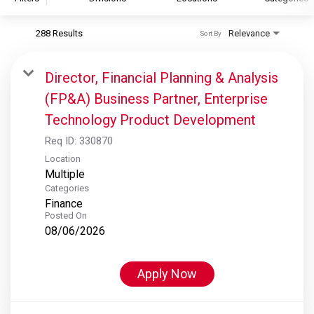
288 Results
Relevance
Sort By
S&P Global
S&P Global Ratings
Director, Financial Planning & Analysis
S&P Global Market Intelligence
(FP&A) Business Partner, Enterprise
S&P Dow Jones Indices
Technology Product Development
S&P Global Platts
Req ID:
330870
Location
Multiple
Categories
Finance
Posted On
08/06/2026
Apply Now