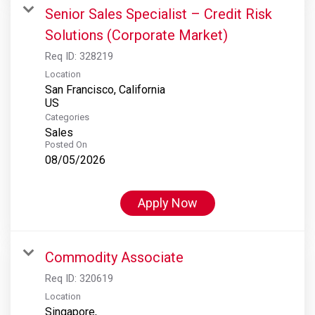
Senior Sales Specialist – Credit Risk
Solutions (Corporate Market)
Req ID:
328219
Location
San Francisco, California
Categories
Sales
Posted On
08/05/2026
Apply Now
Commodity Associate
Req ID:
320619
Location
Singapore,