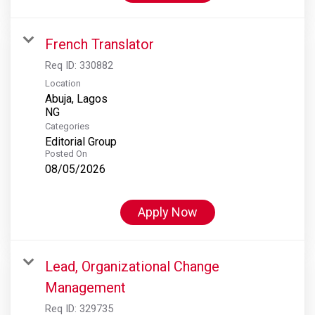
French Translator
Req ID:
330882
Location
Abuja, Lagos
Categories
Editorial Group
Posted On
08/05/2026
Apply Now
Lead, Organizational Change
Management
Req ID:
329735