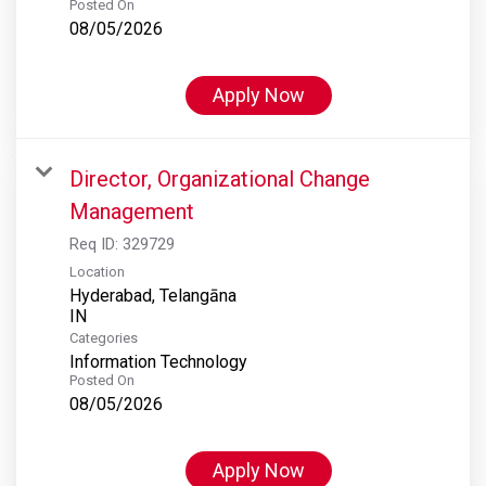
Posted On
08/05/2026
Apply Now
Director, Organizational Change
Management
Req ID:
329729
Location
Hyderabad, Telangāna
Categories
Information Technology
Posted On
08/05/2026
Apply Now