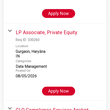
Apply Now
LP Associate, Private Equity
Req ID:
330260
Location
Gurgaon, Haryāna
Categories
Data Management
Posted On
08/05/2026
Apply Now
CLO Compliance Services Analyst