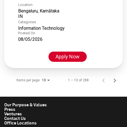
Location
Bengaluru, Karnātaka
Categories
Information Technology
Posted On
08/05/2026
Apply Now
Items per page
1 – 10 of 288
10
Our Purpose & Values
Press
Ventures
Contact Us
Office Locations