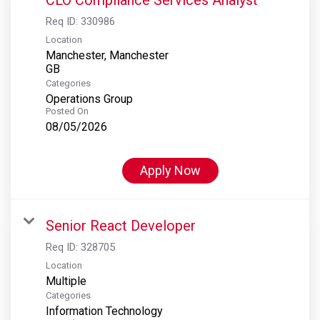
Req ID:
330986
Location
Manchester, Manchester
Categories
Operations Group
Posted On
08/05/2026
Apply Now
Senior React Developer
Req ID:
328705
Location
Multiple
Categories
Information Technology