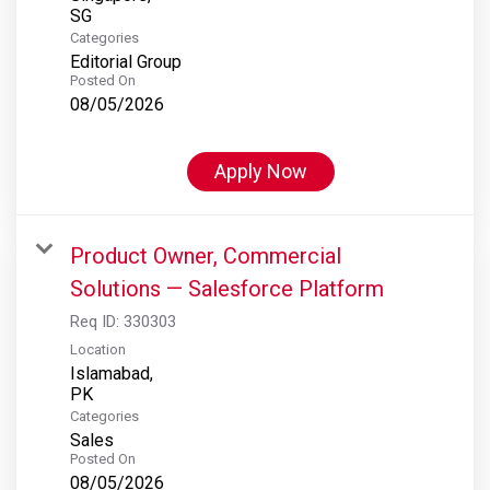
Categories
Editorial Group
Posted On
08/05/2026
Apply Now
Product Owner, Commercial
Solutions — Salesforce Platform
Req ID:
330303
Location
Islamabad,
Categories
Sales
Posted On
08/05/2026