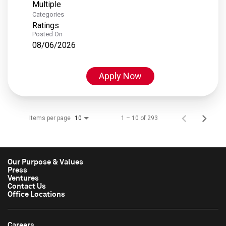
Multiple
Categories
Ratings
Posted On
08/06/2026
Apply Now
Items per page
1 – 10 of 293
10
Our Purpose & Values
Press
Ventures
Contact Us
Office Locations
Careers