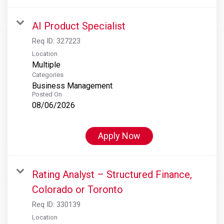
AI Product Specialist
Req ID:
327223
Location
Multiple
Categories
Business Management
Posted On
08/06/2026
Apply Now
Rating Analyst – Structured Finance,
Colorado or Toronto
Req ID:
330139
Location