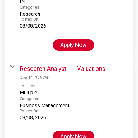
Categories
Research
Posted On
08/08/2026
Apply Now
Research Analyst II - Valuations
Req ID:
326760
Location
Multiple
Categories
Business Management
Posted On
08/08/2026
Apply Now