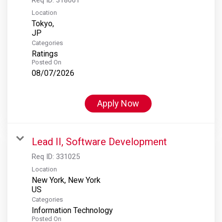
Location
Tokyo,
Categories
Ratings
Posted On
08/07/2026
Apply Now
Lead II, Software Development
Req ID:
331025
Location
New York, New York
Categories
Information Technology
Posted On