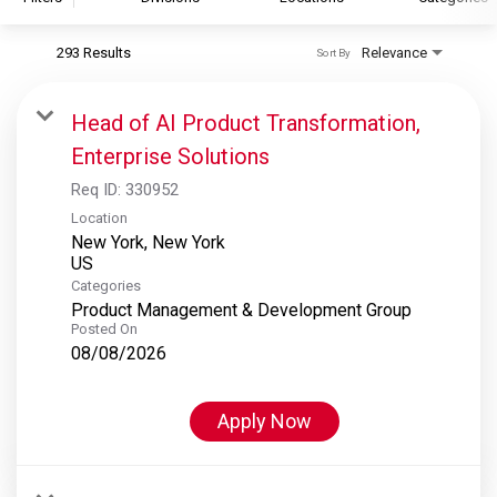
293 Results
Relevance
Sort By
S&P Global
S&P Global Ratings
Head of AI Product Transformation,
S&P Global Market Intelligence
Enterprise Solutions
S&P Dow Jones Indices
Req ID:
330952
S&P Global Platts
Location
New York, New York
Categories
Product Management & Development Group
Posted On
08/08/2026
Apply Now