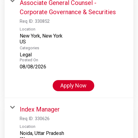
Associate General Counsel -
Corporate Governance & Securities
Req ID:
330852
Location
New York, New York
Categories
Legal
Posted On
08/08/2026
Apply Now
Index Manager
Req ID:
330626
Location
Noida, Uttar Pradesh