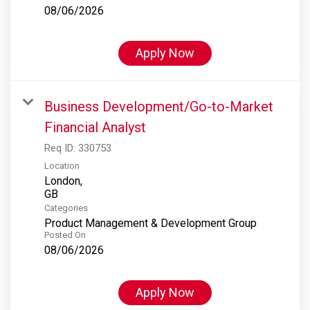
08/06/2026
Apply Now
Business Development/Go-to-Market
Financial Analyst
Req ID:
330753
Location
London,
Categories
Product Management & Development Group
Posted On
08/06/2026
Apply Now