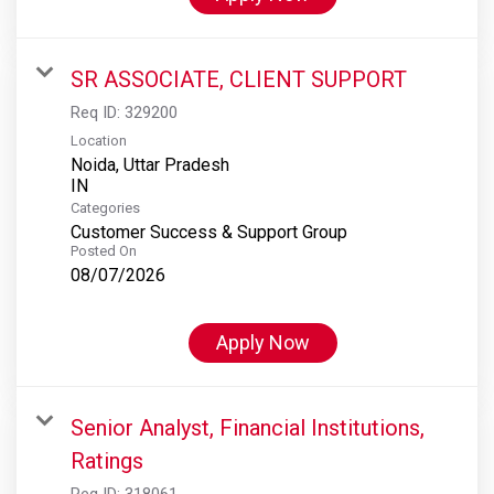
SR ASSOCIATE, CLIENT SUPPORT
Req ID:
329200
Location
Noida, Uttar Pradesh
Categories
Customer Success & Support Group
Posted On
08/07/2026
Apply Now
Senior Analyst, Financial Institutions,
Ratings
Req ID:
318061